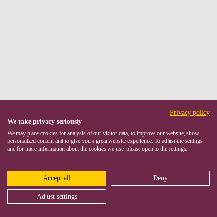
Privacy policy
We take privacy seriously
We may place cookies for analysis of our visitor data, to improve our website, show
personalized content and to give you a great website experience. To adjust the settings
and for more information about the cookies we use, please open to the settings.
Accept all
Deny
Adjust settings