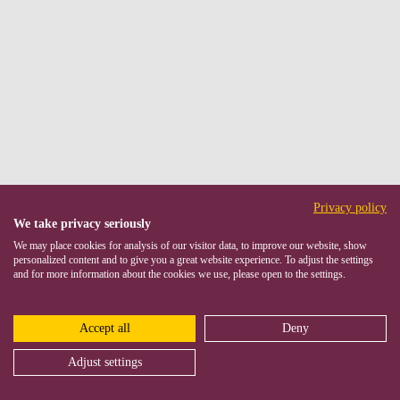
Privacy policy
We take privacy seriously
We may place cookies for analysis of our visitor data, to improve our website, show
personalized content and to give you a great website experience. To adjust the settings
and for more information about the cookies we use, please open to the settings.
Accept all
Deny
Adjust settings