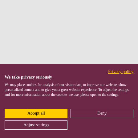
Privacy policy
We take privacy seriously
We may place cookies for analysis of our visitor data, to improve our website, show
personalized content and to give you a great website experience. To adjust the settings
and for more information about the cookies we use, please open to the settings.
Accept all
Deny
Adjust settings