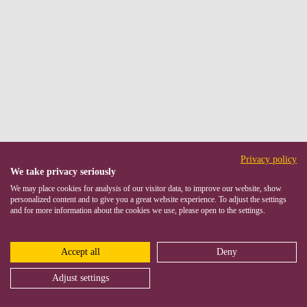
Privacy policy
We take privacy seriously
We may place cookies for analysis of our visitor data, to improve our website, show
personalized content and to give you a great website experience. To adjust the settings
and for more information about the cookies we use, please open to the settings.
Accept all
Deny
Adjust settings