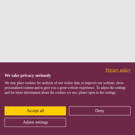
Privacy policy
We take privacy seriously
We may place cookies for analysis of our visitor data, to improve our website, show
personalized content and to give you a great website experience. To adjust the settings
and for more information about the cookies we use, please open to the settings.
Accept all
Deny
Adjust settings