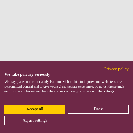
Privacy policy
We take privacy seriously
We may place cookies for analysis of our visitor data, to improve our website, show
personalized content and to give you a great website experience. To adjust the settings
and for more information about the cookies we use, please open to the settings.
Accept all
Deny
Adjust settings