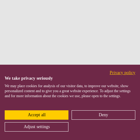
Privacy policy
We take privacy seriously
We may place cookies for analysis of our visitor data, to improve our website, show
personalized content and to give you a great website experience. To adjust the settings
and for more information about the cookies we use, please open to the settings.
Accept all
Deny
Adjust settings