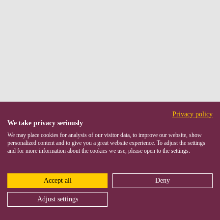
Privacy policy
We take privacy seriously
We may place cookies for analysis of our visitor data, to improve our website, show
personalized content and to give you a great website experience. To adjust the settings
and for more information about the cookies we use, please open to the settings.
Accept all
Deny
Adjust settings