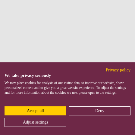
Privacy policy
We take privacy seriously
We may place cookies for analysis of our visitor data, to improve our website, show
personalized content and to give you a great website experience. To adjust the settings
and for more information about the cookies we use, please open to the settings.
Accept all
Deny
Adjust settings