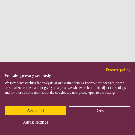
Privacy policy
We take privacy seriously
We may place cookies for analysis of our visitor data, to improve our website, show
personalized content and to give you a great website experience. To adjust the settings
and for more information about the cookies we use, please open to the settings.
Accept all
Deny
Adjust settings