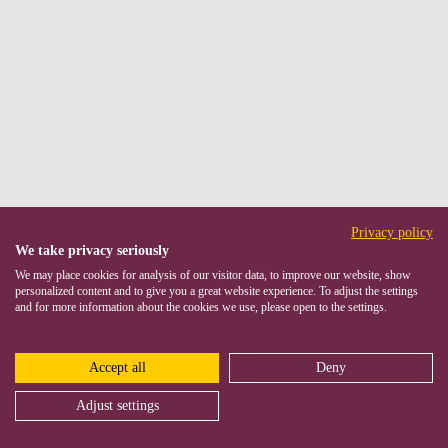
Privacy policy
We take privacy seriously
We may place cookies for analysis of our visitor data, to improve our website, show
personalized content and to give you a great website experience. To adjust the settings
and for more information about the cookies we use, please open to the settings.
Accept all
Deny
Adjust settings