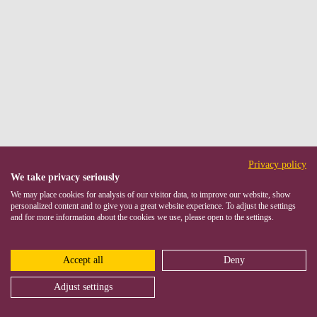
Privacy policy
We take privacy seriously
We may place cookies for analysis of our visitor data, to improve our website, show
personalized content and to give you a great website experience. To adjust the settings
and for more information about the cookies we use, please open to the settings.
Accept all
Deny
Adjust settings