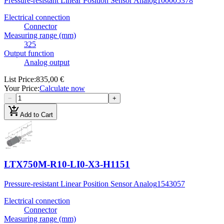
Pressure-resistant Linear Position Sensor Analog
100005378
Electrical connection
Connector
Measuring range (mm)
325
Output function
Analog output
List Price
:
835,00 €
Your Price
:
Calculate now
−
+
add_shopping_cart
Add to Cart
LTX750M-R10-LI0-X3-H1151
Pressure-resistant Linear Position Sensor Analog
1543057
Electrical connection
Connector
Measuring range (mm)