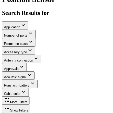
Search Results for
expand_more
Application
expand_more
Number of ports
expand_more
Protection class
expand_more
Accessory type
expand_more
Antenna connection
expand_more
Approvals
expand_more
Acoustic signal
expand_more
Runs with battery
expand_more
Cable color
tune
More Filters
tune
Show Filters