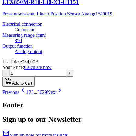
LTX850M-R10-LI0-X3-H1151
Pressure-resistant Linear Position Sensor Analog
1540019
Electrical connection
Connector
Measuring range (mm)
850
Output function
Analog output
List Price
:
954,00 €
Your Price
:
Calculate now
−
+
add_shopping_cart
Add to Cart
chevron_left
chevron_right
Previous
1
2
3
...
3629
Next
Footer
Sign up to our Newsletter
mail
Sign up now for more insights