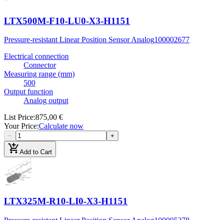
LTX500M-F10-LU0-X3-H1151
Pressure-resistant Linear Position Sensor Analog
100002677
Electrical connection
Connector
Measuring range (mm)
500
Output function
Analog output
List Price
:
875,00 €
Your Price
:
Calculate now
−
+
add_shopping_cart
Add to Cart
LTX325M-R10-LI0-X3-H1151