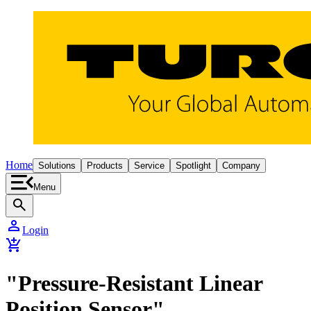
Home
Solutions
Products
Service
Spotlight
Company
Menu
search
person
Login
add_shopping_cart
"Pressure-Resistant Linear
Position Sensor"