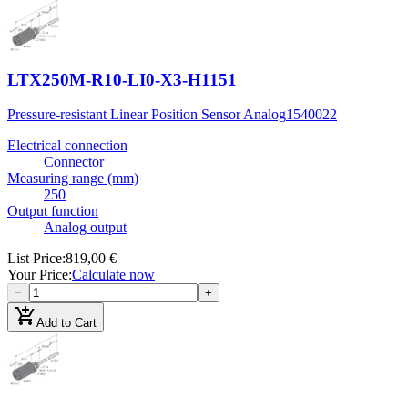
LTX250M-R10-LI0-X3-H1151
Pressure-resistant Linear Position Sensor Analog
1540022
Electrical connection
Connector
Measuring range (mm)
250
Output function
Analog output
List Price
:
819,00 €
Your Price
:
Calculate now
−
+
add_shopping_cart
Add to Cart