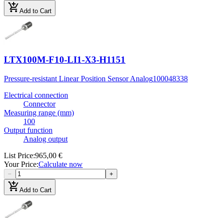
add_shopping_cart
Add to Cart
LTX100M-F10-LI1-X3-H1151
Pressure-resistant Linear Position Sensor Analog
100048338
Electrical connection
Connector
Measuring range (mm)
100
Output function
Analog output
List Price
:
965,00 €
Your Price
:
Calculate now
−
+
add_shopping_cart
Add to Cart