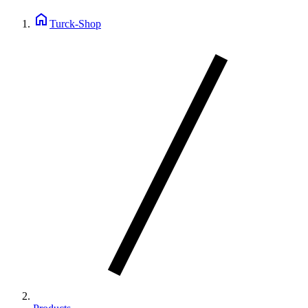
home
Turck-Shop