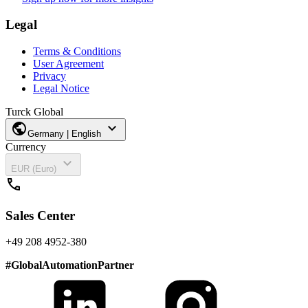
Legal
Terms & Conditions
User Agreement
Privacy
Legal Notice
Turck Global
public
expand_more
Germany | English
Currency
expand_more
EUR (Euro)
call
Sales Center
+49 208 4952-380
#
GlobalAutomationPartner