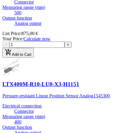
Connector
Measuring range (mm)
500
Output function
Analog output
List Price
:
875,00 €
Your Price
:
Calculate now
−
+
add_shopping_cart
Add to Cart
LTX400M-R10-LU0-X3-H1151
Pressure-resistant Linear Position Sensor Analog
1545300
Electrical connection
Connector
Measuring range (mm)
400
Output function
Analog output