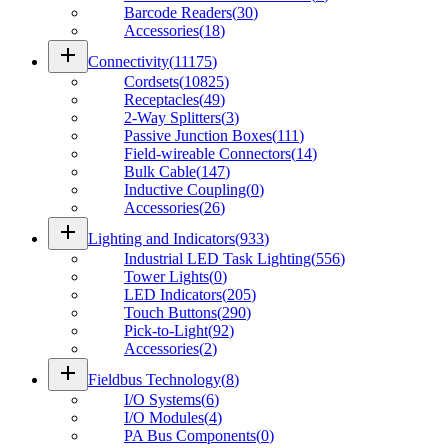
Barcode Readers
(
30
)
Accessories
(
18
)
add
Connectivity
(
11175
)
Cordsets
(
10825
)
Receptacles
(
49
)
2-Way Splitters
(
3
)
Passive Junction Boxes
(
111
)
Field-wireable Connectors
(
14
)
Bulk Cable
(
147
)
Inductive Coupling
(
0
)
Accessories
(
26
)
add
Lighting and Indicators
(
933
)
Industrial LED Task Lighting
(
556
)
Tower Lights
(
0
)
LED Indicators
(
205
)
Touch Buttons
(
290
)
Pick-to-Light
(
92
)
Accessories
(
2
)
add
Fieldbus Technology
(
8
)
I/O Systems
(
6
)
I/O Modules
(
4
)
PA Bus Components
(
0
)