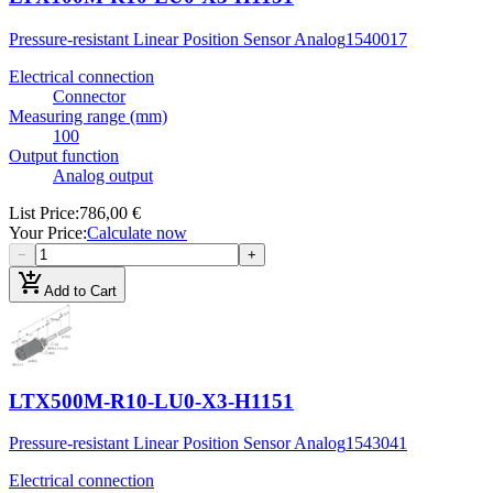
Pressure-resistant Linear Position Sensor Analog
1540017
Electrical connection
Connector
Measuring range (mm)
100
Output function
Analog output
List Price
:
786,00 €
Your Price
:
Calculate now
−
+
add_shopping_cart
Add to Cart
LTX500M-R10-LU0-X3-H1151
Pressure-resistant Linear Position Sensor Analog
1543041
Electrical connection