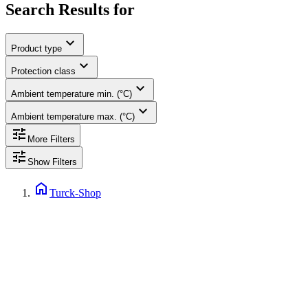
Search Results for
expand_more
Product type
expand_more
Protection class
expand_more
Ambient temperature min. (°C)
expand_more
Ambient temperature max. (°C)
tune
More Filters
tune
Show Filters
home
Turck-Shop