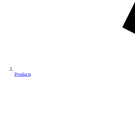
Products