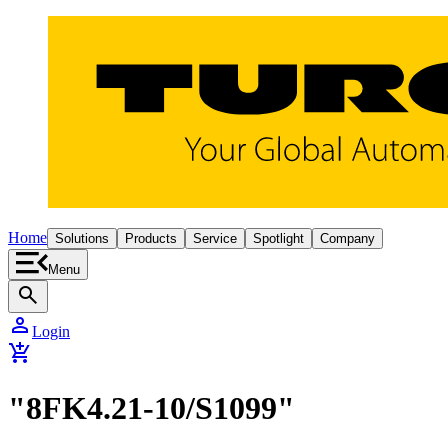
Home
Solutions
Products
Service
Spotlight
Company
Menu
search
person
Login
add_shopping_cart
"8FK4.21-10/S1099"