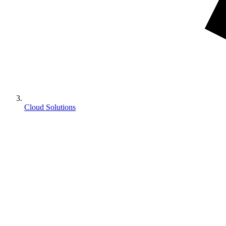
Cloud Solutions