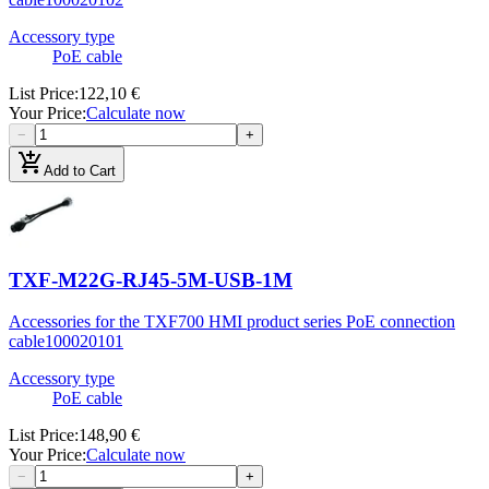
Accessory type
PoE cable
List Price
:
122,10 €
Your Price
:
Calculate now
−
+
add_shopping_cart
Add to Cart
TXF-M22G-RJ45-5M-USB-1M
Accessories for the TXF700 HMI product series PoE connection
cable
100020101
Accessory type
PoE cable
List Price
:
148,90 €
Your Price
:
Calculate now
−
+