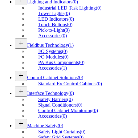
Lighting and Indicators
(
0
)
Industrial LED Task Lighting
(
0
)
Tower Lights
(
0
)
LED Indicators
(
0
)
Touch Buttons
(
0
)
Pick-to-Light
(
0
)
Accessories
(
0
)
add
Fieldbus Technology
(
1
)
I/O Systems
(
0
)
I/O Modules
(
0
)
PA Bus Components
(
0
)
Accessories
(
1
)
add
Control Cabinet Solutions
(
0
)
Standard Ex Control Cabinets
(
0
)
add
Interface Technology
(
0
)
Safety Barriers
(
0
)
Signal Conditioners
(
0
)
Control Cabinet Monitoring
(
0
)
Accessories
(
0
)
add
Machine Safety
(
0
)
Safety Light Curtains
(
0
)
Safety Grid Systems
(
0
)