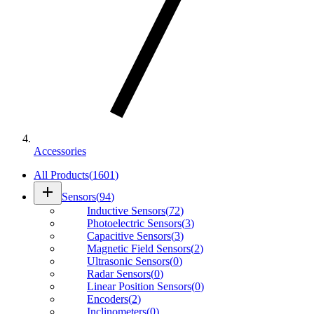
Accessories
All Products
(
1601
)
add
Sensors
(
94
)
Inductive Sensors
(
72
)
Photoelectric Sensors
(
3
)
Capacitive Sensors
(
3
)
Magnetic Field Sensors
(
2
)
Ultrasonic Sensors
(
0
)
Radar Sensors
(
0
)
Linear Position Sensors
(
0
)
Encoders
(
2
)
Inclinometers
(
0
)