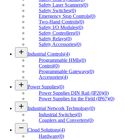
Safety Laser Scanners
(
0
)
Safety Switches
(
0
)
Emergency Stop Controls
(
0
)
Two-Hand Controls
(
0
)
Safety I/O Modules
(
0
)
Safety Controllers
(
0
)
Safety Relays
(
0
)
Safety Accessories
(
0
)
add
Industrial Controls
(
4
)
Programmable HMIs
(
0
)
Control
(
0
)
Programmable Gateways
(
0
)
Accessories
(
4
)
add
Power Supplies
(
0
)
Power Supplies DIN Rail (IP20)
(
0
)
Power Supplies for the Field (IP67)
(
0
)
add
Industrial Network Technology
(
0
)
Industrial Switches
(
0
)
Couplers and Converters
(
0
)
remove
Cloud Solutions
(
4
)
Hardware
(
0
)