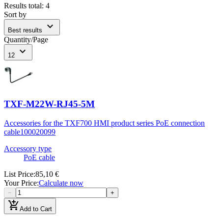
Results total
:
4
Sort by
expand_more
Best results
Quantity/Page
expand_more
12
TXF-M22W-RJ45-5M
Accessories for the TXF700 HMI product series PoE connection
cable
100020099
Accessory type
PoE cable
List Price
:
85,10 €
Your Price
:
Calculate now
−
+
add_shopping_cart
Add to Cart