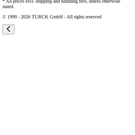
* All prices excl. shipping and handling fees, unless otherwise
stated.
©
1999 - 2026 TURCK GmbH - All rights reserved
arrow_back_ios_new