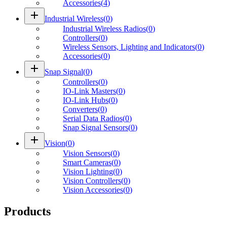
Accessories
(
4
)
add
Industrial Wireless
(
0
)
Industrial Wireless Radios
(
0
)
Controllers
(
0
)
Wireless Sensors, Lighting and Indicators
(
0
)
Accessories
(
0
)
add
Snap Signal
(
0
)
Controllers
(
0
)
IO-Link Masters
(
0
)
IO-Link Hubs
(
0
)
Converters
(
0
)
Serial Data Radios
(
0
)
Snap Signal Sensors
(
0
)
add
Vision
(
0
)
Vision Sensors
(
0
)
Smart Cameras
(
0
)
Vision Lighting
(
0
)
Vision Controllers
(
0
)
Vision Accessories
(
0
)
Products