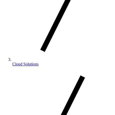
Cloud Solutions