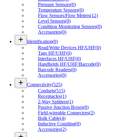
Pressure Sensors
(
0
)
Temperature Sensors
(
0
)
Flow Sensors/Flow Meters
(
12
)
Level Sensors
(
0
)
Condition Monitoring Sensors
(
0
)
Accessories
(
0
)
add
Identification
(
0
)
Read/Write Devices HF/UHF
(
0
)
Tags HF/UHF
(
0
)
Interfaces HF/UHF
(
0
)
Handhelds HF/UHF/Barcode
(
0
)
Barcode Readers
(
0
)
Accessories
(
0
)
add
Connectivity
(
525
)
Cordsets
(
515
)
Receptacles
(
1
)
2-Way Splitters
(
1
)
Passive Junction Boxes
(
0
)
Field-wireable Connectors
(
2
)
Bulk Cable
(
4
)
Inductive Coupling
(
0
)
Accessories
(
2
)
add