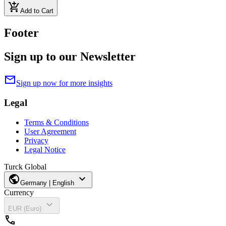
add_shopping_cart
Add to Cart
Footer
Sign up to our Newsletter
mail
Sign up now for more insights
Legal
Terms & Conditions
User Agreement
Privacy
Legal Notice
Turck Global
public
expand_more
Germany | English
Currency
expand_more
EUR (Euro)
call