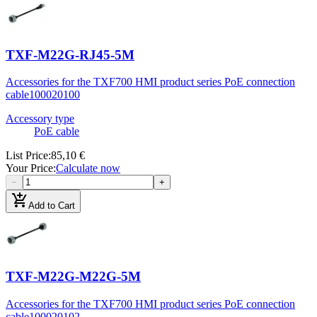
TXF-M22G-RJ45-5M
Accessories for the TXF700 HMI product series PoE connection
cable
100020100
Accessory type
PoE cable
List Price
:
85,10 €
Your Price
:
Calculate now
−
+
add_shopping_cart
Add to Cart
TXF-M22G-M22G-5M
Accessories for the TXF700 HMI product series PoE connection
cable
100020102