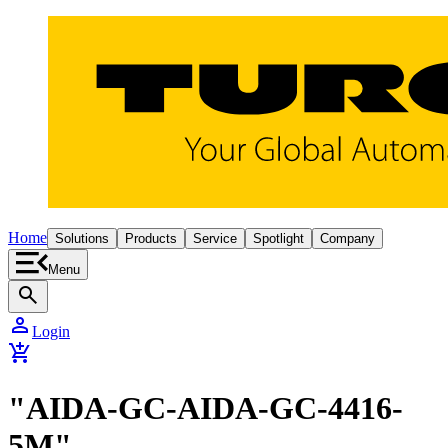
Home
Solutions
Products
Service
Spotlight
Company
Menu
search
person
Login
add_shopping_cart
"AIDA-GC-AIDA-GC-4416-
5M"