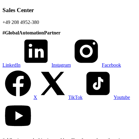
Sales Center
+49 208 4952-380
#
GlobalAutomationPartner
LinkedIn
Instagram
Facebook
X
TikTok
Youtube