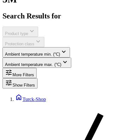
Search Results for
expand_more
Product type
expand_more
Protection class
expand_more
Ambient temperature min. (°C)
expand_more
Ambient temperature max. (°C)
tune
More Filters
tune
Show Filters
home
Turck-Shop