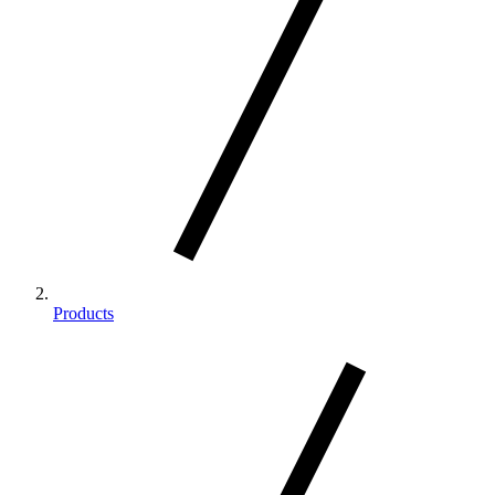
Products