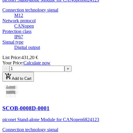
Connection technology signal
M12
Network protocol
CANopen
Protection class
IP67
Signal type
Digital output
List Price
:
431,20 €
Your Price
:
Calculate now
−
+
add_shopping_cart
Add to Cart
SCOB-0008D-0001
piconet Stand-alone Module for CANopen
6824123
Connection technology signal