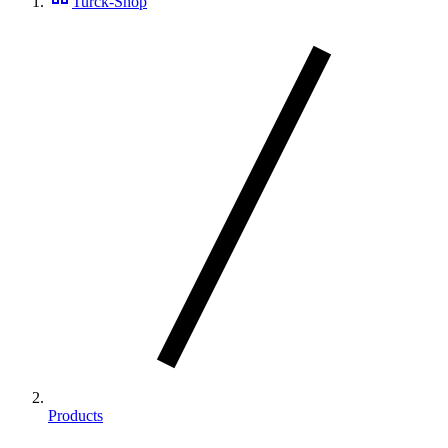
Turck-Shop
Products