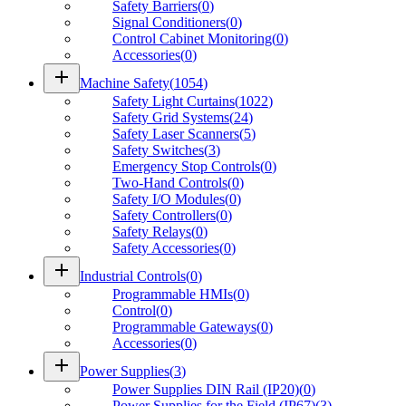
Safety Barriers
(
0
)
Signal Conditioners
(
0
)
Control Cabinet Monitoring
(
0
)
Accessories
(
0
)
add
Machine Safety
(
1054
)
Safety Light Curtains
(
1022
)
Safety Grid Systems
(
24
)
Safety Laser Scanners
(
5
)
Safety Switches
(
3
)
Emergency Stop Controls
(
0
)
Two-Hand Controls
(
0
)
Safety I/O Modules
(
0
)
Safety Controllers
(
0
)
Safety Relays
(
0
)
Safety Accessories
(
0
)
add
Industrial Controls
(
0
)
Programmable HMIs
(
0
)
Control
(
0
)
Programmable Gateways
(
0
)
Accessories
(
0
)
add
Power Supplies
(
3
)
Power Supplies DIN Rail (IP20)
(
0
)
Power Supplies for the Field (IP67)
(
3
)