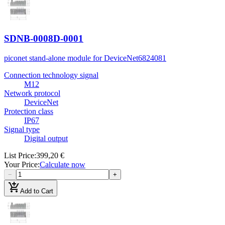
SDNB-0008D-0001
piconet stand-alone module for DeviceNet
6824081
Connection technology signal
M12
Network protocol
DeviceNet
Protection class
IP67
Signal type
Digital output
List Price
:
399,20 €
Your Price
:
Calculate now
−
+
add_shopping_cart
Add to Cart