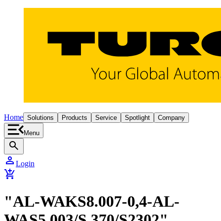
Home
Solutions
Products
Service
Spotlight
Company
Menu
search
person
Login
add_shopping_cart
"AL-WAKS8.007-0,4-AL-
WAS5.003/S 370/S2302"