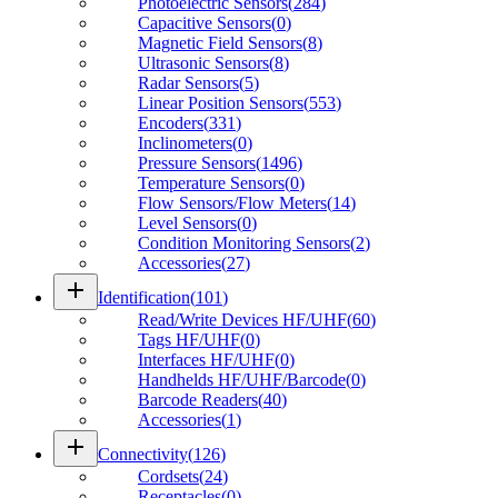
Photoelectric Sensors
(
284
)
Capacitive Sensors
(
0
)
Magnetic Field Sensors
(
8
)
Ultrasonic Sensors
(
8
)
Radar Sensors
(
5
)
Linear Position Sensors
(
553
)
Encoders
(
331
)
Inclinometers
(
0
)
Pressure Sensors
(
1496
)
Temperature Sensors
(
0
)
Flow Sensors/Flow Meters
(
14
)
Level Sensors
(
0
)
Condition Monitoring Sensors
(
2
)
Accessories
(
27
)
add
Identification
(
101
)
Read/Write Devices HF/UHF
(
60
)
Tags HF/UHF
(
0
)
Interfaces HF/UHF
(
0
)
Handhelds HF/UHF/Barcode
(
0
)
Barcode Readers
(
40
)
Accessories
(
1
)
add
Connectivity
(
126
)
Cordsets
(
24
)
Receptacles
(
0
)