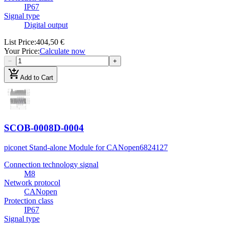
IP67
Signal type
Digital output
List Price
:
404,50 €
Your Price
:
Calculate now
−
+
add_shopping_cart
Add to Cart
SCOB-0008D-0004
piconet Stand-alone Module for CANopen
6824127
Connection technology signal
M8
Network protocol
CANopen
Protection class
IP67
Signal type