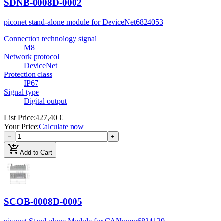
SDNB-0008D-0002
piconet stand-alone module for DeviceNet
6824053
Connection technology signal
M8
Network protocol
DeviceNet
Protection class
IP67
Signal type
Digital output
List Price
:
427,40 €
Your Price
:
Calculate now
−
+
add_shopping_cart
Add to Cart
SCOB-0008D-0005
piconet Stand-alone Module for CANopen
6824129