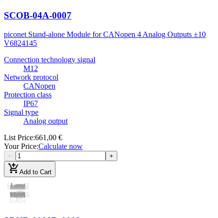
SCOB-04A-0007
piconet Stand-alone Module for CANopen 4 Analog Outputs ±10
V
6824145
Connection technology signal
M12
Network protocol
CANopen
Protection class
IP67
Signal type
Analog output
List Price
:
661,00 €
Your Price
:
Calculate now
−
+
add_shopping_cart
Add to Cart