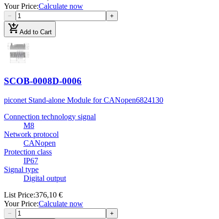
Your Price
:
Calculate now
−
+
add_shopping_cart
Add to Cart
SCOB-0008D-0006
piconet Stand-alone Module for CANopen
6824130
Connection technology signal
M8
Network protocol
CANopen
Protection class
IP67
Signal type
Digital output
List Price
:
376,10 €
Your Price
:
Calculate now
−
+