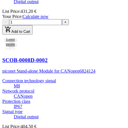
Digital output
List Price
:
431,20 €
Your Price
:
Calculate now
−
+
add_shopping_cart
Add to Cart
SCOB-0008D-0002
piconet Stand-alone Module for CANopen
6824124
Connection technology signal
M8
Network protocol
CANopen
Protection class
IP67
Signal type
Digital output
List Price
:
404,50 €