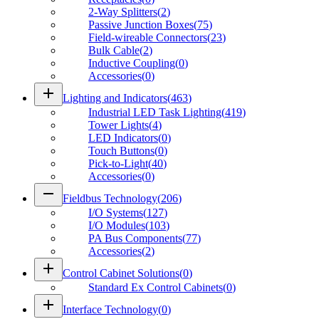
2-Way Splitters
(
2
)
Passive Junction Boxes
(
75
)
Field-wireable Connectors
(
23
)
Bulk Cable
(
2
)
Inductive Coupling
(
0
)
Accessories
(
0
)
add
Lighting and Indicators
(
463
)
Industrial LED Task Lighting
(
419
)
Tower Lights
(
4
)
LED Indicators
(
0
)
Touch Buttons
(
0
)
Pick-to-Light
(
40
)
Accessories
(
0
)
remove
Fieldbus Technology
(
206
)
I/O Systems
(
127
)
I/O Modules
(
103
)
PA Bus Components
(
77
)
Accessories
(
2
)
add
Control Cabinet Solutions
(
0
)
Standard Ex Control Cabinets
(
0
)
add
Interface Technology
(
0
)