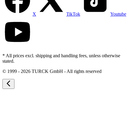
X
TikTok
Youtube
* All prices excl. shipping and handling fees, unless otherwise
stated.
©
1999 - 2026 TURCK GmbH - All rights reserved
arrow_back_ios_new