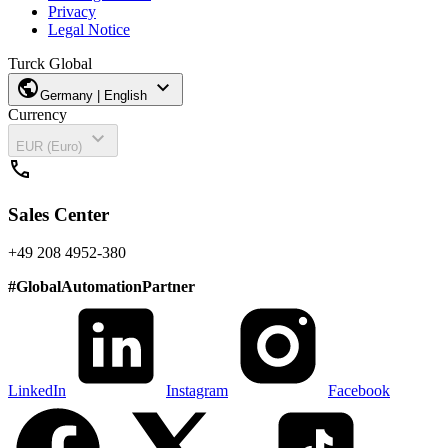
Privacy
Legal Notice
Turck Global
public
expand_more
Germany | English
Currency
expand_more
EUR (Euro)
call
Sales Center
+49 208 4952-380
#
GlobalAutomationPartner
LinkedIn
Instagram
Facebook