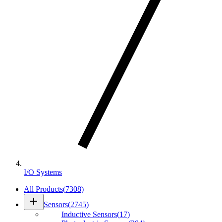
I/O Systems
All Products
(
7308
)
add
Sensors
(
2745
)
Inductive Sensors
(
17
)