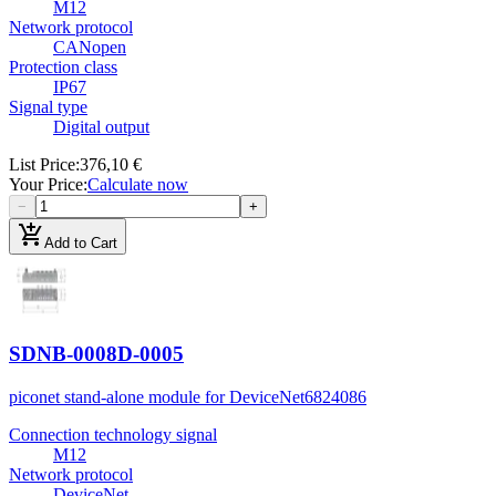
M12
Network protocol
CANopen
Protection class
IP67
Signal type
Digital output
List Price
:
376,10 €
Your Price
:
Calculate now
−
+
add_shopping_cart
Add to Cart
SDNB-0008D-0005
piconet stand-alone module for DeviceNet
6824086
Connection technology signal
M12
Network protocol
DeviceNet