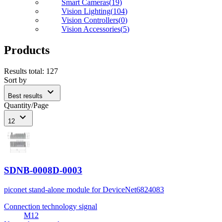
Smart Cameras
(
19
)
Vision Lighting
(
104
)
Vision Controllers
(
0
)
Vision Accessories
(
5
)
Products
Results total
:
127
Sort by
expand_more
Best results
Quantity/Page
expand_more
12
SDNB-0008D-0003
piconet stand-alone module for DeviceNet
6824083
Connection technology signal
M12