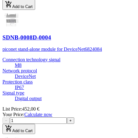
add_shopping_cart
Add to Cart
SDNB-0008D-0004
piconet stand-alone module for DeviceNet
6824084
Connection technology signal
M8
Network protocol
DeviceNet
Protection class
IP67
Signal type
Digital output
List Price
:
452,00 €
Your Price
:
Calculate now
−
+
add_shopping_cart
Add to Cart