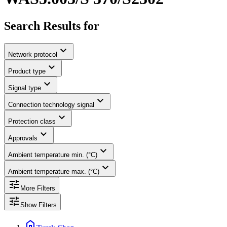
Search Results for
expand_more
Network protocol
expand_more
Product type
expand_more
Signal type
expand_more
Connection technology signal
expand_more
Protection class
expand_more
Approvals
expand_more
Ambient temperature min. (°C)
expand_more
Ambient temperature max. (°C)
tune
More Filters
tune
Show Filters
home