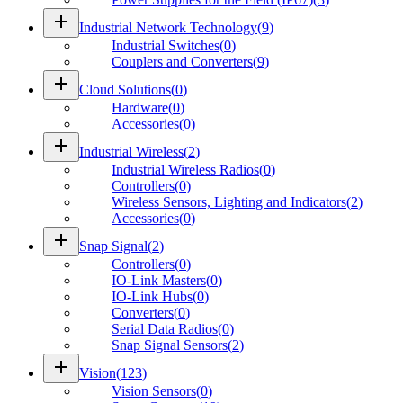
add
Industrial Network Technology
(
9
)
Industrial Switches
(
0
)
Couplers and Converters
(
9
)
add
Cloud Solutions
(
0
)
Hardware
(
0
)
Accessories
(
0
)
add
Industrial Wireless
(
2
)
Industrial Wireless Radios
(
0
)
Controllers
(
0
)
Wireless Sensors, Lighting and Indicators
(
2
)
Accessories
(
0
)
add
Snap Signal
(
2
)
Controllers
(
0
)
IO-Link Masters
(
0
)
IO-Link Hubs
(
0
)
Converters
(
0
)
Serial Data Radios
(
0
)
Snap Signal Sensors
(
2
)
add
Vision
(
123
)
Vision Sensors
(
0
)