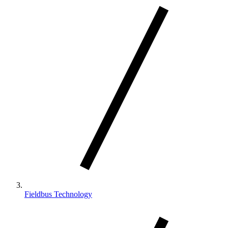
Fieldbus Technology