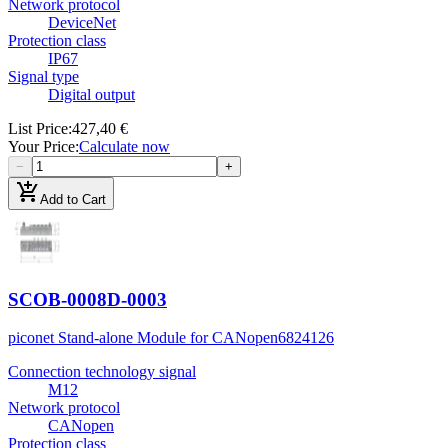
Network protocol
DeviceNet
Protection class
IP67
Signal type
Digital output
List Price
:
427,40 €
Your Price
:
Calculate now
−
+
add_shopping_cart
Add to Cart
SCOB-0008D-0003
piconet Stand-alone Module for CANopen
6824126
Connection technology signal
M12
Network protocol
CANopen
Protection class