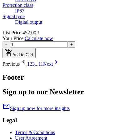
Protection class
IP67
Signal type
Digital output
List Price
:
452,00 €
Your Price
:
Calculate now
−
+
add_shopping_cart
Add to Cart
chevron_left
chevron_right
Previous
1
2
3
...
11
Next
Footer
Sign up to our Newsletter
mail
Sign up now for more insights
Legal
Terms & Conditions
User Agreement