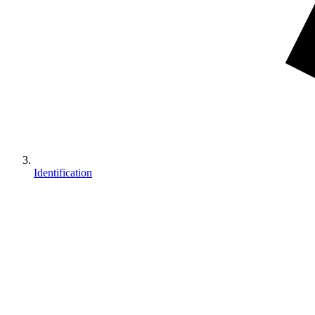
Identification