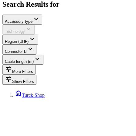
Search Results for
expand_more
Accessory type
expand_more
Technology
expand_more
Region (UHF)
expand_more
Connector B
expand_more
Cable length (m)
tune
More Filters
tune
Show Filters
home
Turck-Shop