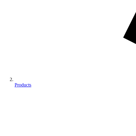
Products