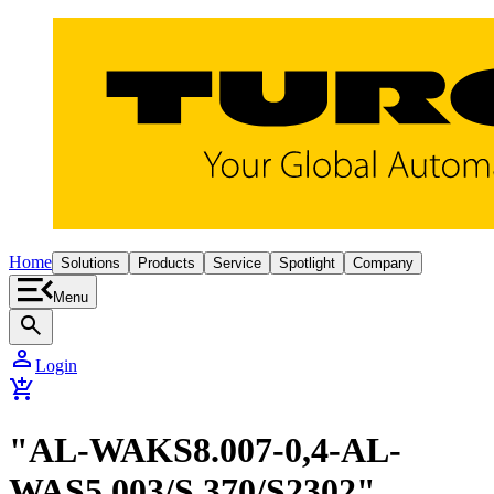
Home
Solutions
Products
Service
Spotlight
Company
Menu
search
person
Login
add_shopping_cart
"AL-WAKS8.007-0,4-AL-
WAS5.003/S 370/S2302"