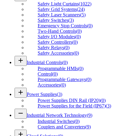
Safety Light Curtains
(
1022
)
Safety Grid Systems
(
24
)
Safety Laser Scanners
(
5
)
Safety Switches
(
3
)
Emergency Stop Controls
(
0
)
Two-Hand Controls
(
0
)
Safety I/O Modules
(
0
)
Safety Controllers
(
0
)
Safety Relays
(
0
)
Safety Accessories
(
0
)
add
Industrial Controls
(
0
)
Programmable HMIs
(
0
)
Control
(
0
)
Programmable Gateways
(
0
)
Accessories
(
0
)
add
Power Supplies
(
3
)
Power Supplies DIN Rail (IP20)
(
0
)
Power Supplies for the Field (IP67)
(
3
)
remove
Industrial Network Technology
(
9
)
Industrial Switches
(
0
)
Couplers and Converters
(
9
)
add