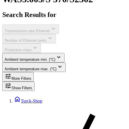
Search Results for
expand_more
Transmission rate Ethernet
expand_more
Number of Ethernet ports
expand_more
Protection class
expand_more
Ambient temperature min. (°C)
expand_more
Ambient temperature max. (°C)
tune
More Filters
tune
Show Filters
home
Turck-Shop