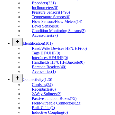
Encoders
(
331
)
Inclinometers
(
0
)
Pressure Sensors
(
1496
)
Temperature Sensors
(
0
)
Flow Sensors/Flow Meters
(
14
)
Level Sensors
(
0
)
Condition Monitoring Sensors
(
2
)
Accessories
(
27
)
add
Identification
(
101
)
Read/Write Devices HF/UHF
(
60
)
Tags HF/UHF
(
0
)
Interfaces HF/UHF
(
0
)
Handhelds HF/UHF/Barcode
(
0
)
Barcode Readers
(
40
)
Accessories
(
1
)
add
Connectivity
(
126
)
Cordsets
(
24
)
Receptacles
(
0
)
2-Way Splitters
(
2
)
Passive Junction Boxes
(
75
)
Field-wireable Connectors
(
23
)
Bulk Cable
(
2
)
Inductive Coupling
(
0
)