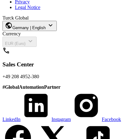
Privacy
Legal Notice
Turck Global
public
expand_more
Germany | English
Currency
expand_more
EUR (Euro)
call
Sales Center
+49 208 4952-380
#
GlobalAutomationPartner
LinkedIn
Instagram
Facebook