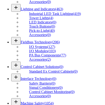
Accessories
(
0
)
add
Lighting and Indicators
(
463
)
Industrial LED Task Lighting
(
419
)
Tower Lights
(
4
)
LED Indicators
(
0
)
Touch Buttons
(
0
)
Pick-to-Light
(
40
)
Accessories
(
0
)
add
Fieldbus Technology
(
206
)
I/O Systems
(
127
)
I/O Modules
(
103
)
PA Bus Components
(
77
)
Accessories
(
2
)
add
Control Cabinet Solutions
(
0
)
Standard Ex Control Cabinets
(
0
)
add
Interface Technology
(
0
)
Safety Barriers
(
0
)
Signal Conditioners
(
0
)
Control Cabinet Monitoring
(
0
)
Accessories
(
0
)
add
Machine Safety
(
1054
)