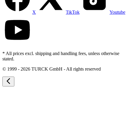
X
TikTok
Youtube
* All prices excl. shipping and handling fees, unless otherwise
stated.
©
1999 - 2026 TURCK GmbH - All rights reserved
arrow_back_ios_new