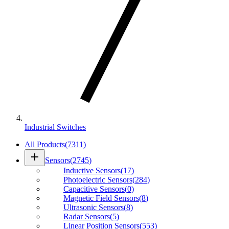
Industrial Switches
All Products
(
7311
)
add
Sensors
(
2745
)
Inductive Sensors
(
17
)
Photoelectric Sensors
(
284
)
Capacitive Sensors
(
0
)
Magnetic Field Sensors
(
8
)
Ultrasonic Sensors
(
8
)
Radar Sensors
(
5
)
Linear Position Sensors
(
553
)