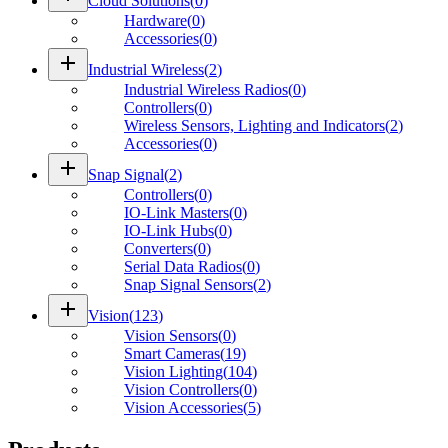
Cloud Solutions
(
0
)
Hardware
(
0
)
Accessories
(
0
)
add
Industrial Wireless
(
2
)
Industrial Wireless Radios
(
0
)
Controllers
(
0
)
Wireless Sensors, Lighting and Indicators
(
2
)
Accessories
(
0
)
add
Snap Signal
(
2
)
Controllers
(
0
)
IO-Link Masters
(
0
)
IO-Link Hubs
(
0
)
Converters
(
0
)
Serial Data Radios
(
0
)
Snap Signal Sensors
(
2
)
add
Vision
(
123
)
Vision Sensors
(
0
)
Smart Cameras
(
19
)
Vision Lighting
(
104
)
Vision Controllers
(
0
)
Vision Accessories
(
5
)