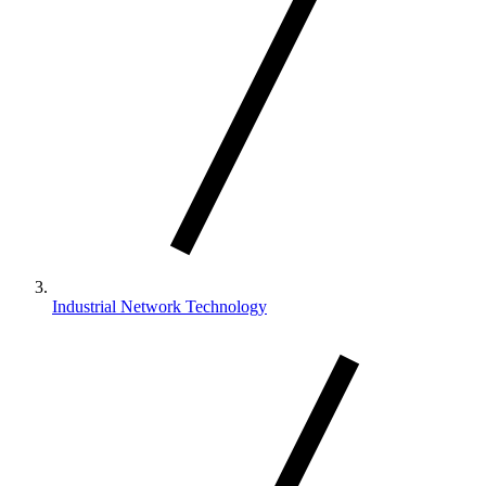
Industrial Network Technology