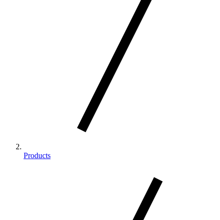
Products