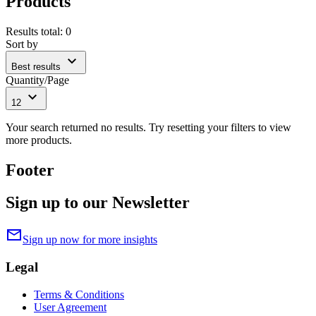
Products
Results total
:
0
Sort by
expand_more
Best results
Quantity/Page
expand_more
12
Your search returned no results. Try resetting your filters to view
more products.
Footer
Sign up to our Newsletter
mail
Sign up now for more insights
Legal
Terms & Conditions
User Agreement