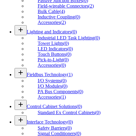
Passive Junction Boxes
(
0
)
Field-wireable Connectors
(
2
)
Bulk Cable
(
4
)
Inductive Coupling
(
0
)
Accessories
(
2
)
add
Lighting and Indicators
(
0
)
Industrial LED Task Lighting
(
0
)
Tower Lights
(
0
)
LED Indicators
(
0
)
Touch Buttons
(
0
)
Pick-to-Light
(
0
)
Accessories
(
0
)
add
Fieldbus Technology
(
1
)
I/O Systems
(
0
)
I/O Modules
(
0
)
PA Bus Components
(
0
)
Accessories
(
1
)
add
Control Cabinet Solutions
(
0
)
Standard Ex Control Cabinets
(
0
)
add
Interface Technology
(
0
)
Safety Barriers
(
0
)
Signal Conditioners
(
0
)