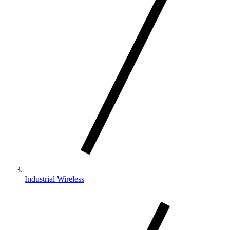
Industrial Wireless