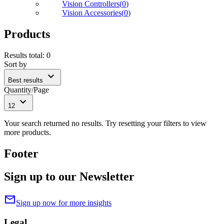
Vision Controllers
(
0
)
Vision Accessories
(
0
)
Products
Results total
:
0
Sort by
expand_more
Best results
Quantity/Page
expand_more
12
Your search returned no results. Try resetting your filters to view
more products.
Footer
Sign up to our Newsletter
mail
Sign up now for more insights
Legal