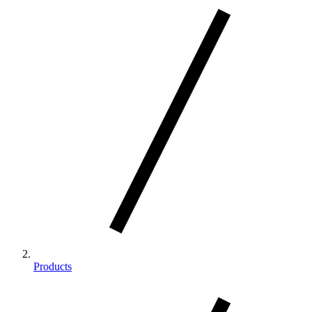
Products