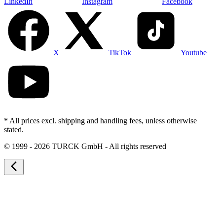
LinkedIn
Instagram
Facebook
X
TikTok
Youtube
* All prices excl. shipping and handling fees, unless otherwise
stated.
©
1999 - 2026 TURCK GmbH - All rights reserved
arrow_back_ios_new