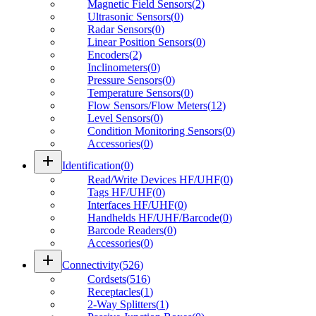
Magnetic Field Sensors
(
2
)
Ultrasonic Sensors
(
0
)
Radar Sensors
(
0
)
Linear Position Sensors
(
0
)
Encoders
(
2
)
Inclinometers
(
0
)
Pressure Sensors
(
0
)
Temperature Sensors
(
0
)
Flow Sensors/Flow Meters
(
12
)
Level Sensors
(
0
)
Condition Monitoring Sensors
(
0
)
Accessories
(
0
)
add
Identification
(
0
)
Read/Write Devices HF/UHF
(
0
)
Tags HF/UHF
(
0
)
Interfaces HF/UHF
(
0
)
Handhelds HF/UHF/Barcode
(
0
)
Barcode Readers
(
0
)
Accessories
(
0
)
add
Connectivity
(
526
)
Cordsets
(
516
)
Receptacles
(
1
)
2-Way Splitters
(
1
)