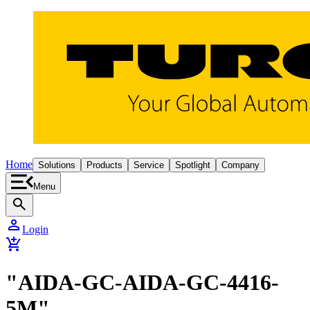
Home
Solutions
Products
Service
Spotlight
Company
Menu
search
person
Login
add_shopping_cart
"AIDA-GC-AIDA-GC-4416-
5M"