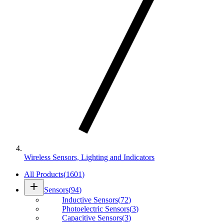
Wireless Sensors, Lighting and Indicators
All Products
(
1601
)
add
Sensors
(
94
)
Inductive Sensors
(
72
)
Photoelectric Sensors
(
3
)
Capacitive Sensors
(
3
)