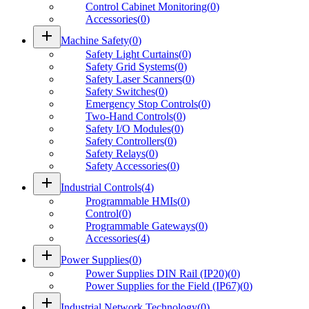
Control Cabinet Monitoring
(
0
)
Accessories
(
0
)
add
Machine Safety
(
0
)
Safety Light Curtains
(
0
)
Safety Grid Systems
(
0
)
Safety Laser Scanners
(
0
)
Safety Switches
(
0
)
Emergency Stop Controls
(
0
)
Two-Hand Controls
(
0
)
Safety I/O Modules
(
0
)
Safety Controllers
(
0
)
Safety Relays
(
0
)
Safety Accessories
(
0
)
add
Industrial Controls
(
4
)
Programmable HMIs
(
0
)
Control
(
0
)
Programmable Gateways
(
0
)
Accessories
(
4
)
add
Power Supplies
(
0
)
Power Supplies DIN Rail (IP20)
(
0
)
Power Supplies for the Field (IP67)
(
0
)
add
Industrial Network Technology
(
0
)