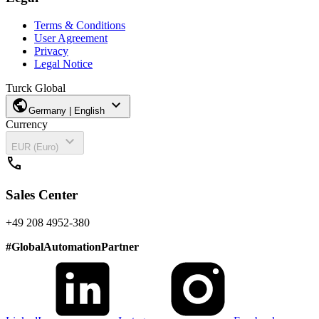
Terms & Conditions
User Agreement
Privacy
Legal Notice
Turck Global
public
expand_more
Germany | English
Currency
expand_more
EUR (Euro)
call
Sales Center
+49 208 4952-380
#
GlobalAutomationPartner