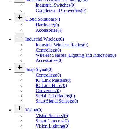
Industrial Switches
(
0
)
Couplers and Converters
(
0
)
add
Cloud Solutions
(
4
)
Hardware
(
0
)
Accessories
(
4
)
remove
Industrial Wireless
(
0
)
Industrial Wireless Radios
(
0
)
Controllers
(
0
)
Wireless Sensors, Lighting and Indicators
(
0
)
Accessories
(
0
)
add
Snap Signal
(
0
)
Controllers
(
0
)
IO-Link Masters
(
0
)
IO-Link Hubs
(
0
)
Converters
(
0
)
Serial Data Radios
(
0
)
Snap Signal Sensors
(
0
)
add
Vision
(
0
)
Vision Sensors
(
0
)
Smart Cameras
(
0
)
Vision Lighting
(
0
)