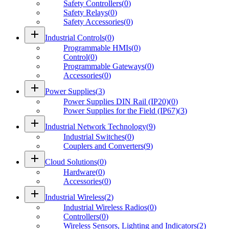
Safety Controllers
(
0
)
Safety Relays
(
0
)
Safety Accessories
(
0
)
add
Industrial Controls
(
0
)
Programmable HMIs
(
0
)
Control
(
0
)
Programmable Gateways
(
0
)
Accessories
(
0
)
add
Power Supplies
(
3
)
Power Supplies DIN Rail (IP20)
(
0
)
Power Supplies for the Field (IP67)
(
3
)
add
Industrial Network Technology
(
9
)
Industrial Switches
(
0
)
Couplers and Converters
(
9
)
add
Cloud Solutions
(
0
)
Hardware
(
0
)
Accessories
(
0
)
add
Industrial Wireless
(
2
)
Industrial Wireless Radios
(
0
)
Controllers
(
0
)
Wireless Sensors, Lighting and Indicators
(
2
)