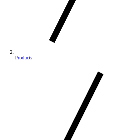
Products