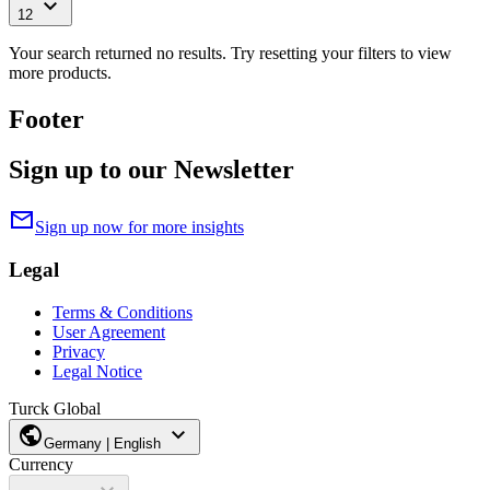
expand_more
12
Your search returned no results. Try resetting your filters to view
more products.
Footer
Sign up to our Newsletter
mail
Sign up now for more insights
Legal
Terms & Conditions
User Agreement
Privacy
Legal Notice
Turck Global
public
expand_more
Germany | English
Currency