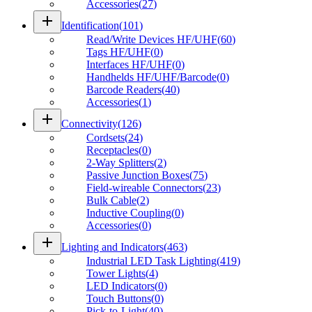
Accessories
(
27
)
add
Identification
(
101
)
Read/Write Devices HF/UHF
(
60
)
Tags HF/UHF
(
0
)
Interfaces HF/UHF
(
0
)
Handhelds HF/UHF/Barcode
(
0
)
Barcode Readers
(
40
)
Accessories
(
1
)
add
Connectivity
(
126
)
Cordsets
(
24
)
Receptacles
(
0
)
2-Way Splitters
(
2
)
Passive Junction Boxes
(
75
)
Field-wireable Connectors
(
23
)
Bulk Cable
(
2
)
Inductive Coupling
(
0
)
Accessories
(
0
)
add
Lighting and Indicators
(
463
)
Industrial LED Task Lighting
(
419
)
Tower Lights
(
4
)
LED Indicators
(
0
)
Touch Buttons
(
0
)
Pick-to-Light
(
40
)