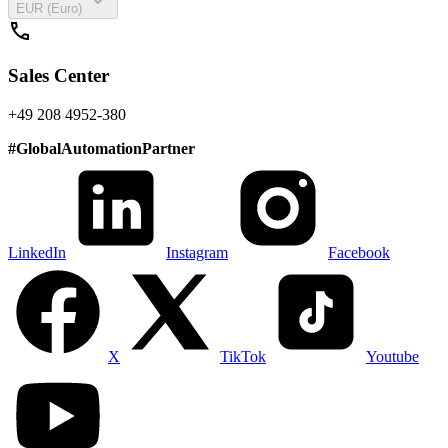
expand_more
EUR (Euro)
call
Sales Center
+49 208 4952-380
#
GlobalAutomationPartner
LinkedIn
Instagram
Facebook
X
TikTok
Youtube