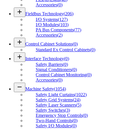
Accessories
(
0
)
add
Fieldbus Technology
(
206
)
I/O Systems
(
127
)
I/O Modules
(
103
)
PA Bus Components
(
77
)
Accessories
(
2
)
add
Control Cabinet Solutions
(
0
)
Standard Ex Control Cabinets
(
0
)
add
Interface Technology
(
0
)
Safety Barriers
(
0
)
Signal Conditioners
(
0
)
Control Cabinet Monitoring
(
0
)
Accessories
(
0
)
remove
Machine Safety
(
1054
)
Safety Light Curtains
(
1022
)
Safety Grid Systems
(
24
)
Safety Laser Scanners
(
5
)
Safety Switches
(
3
)
Emergency Stop Controls
(
0
)
Two-Hand Controls
(
0
)
Safety I/O Modules
(
0
)