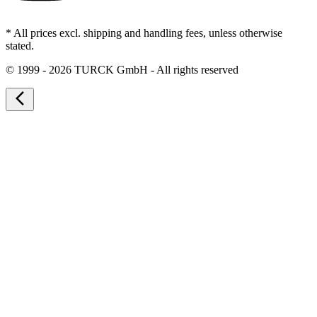
* All prices excl. shipping and handling fees, unless otherwise
stated.
©
1999 - 2026 TURCK GmbH - All rights reserved
arrow_back_ios_new