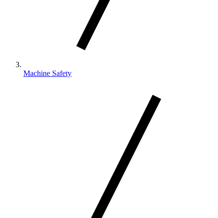
Machine Safety