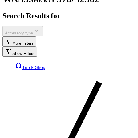
Search Results for
expand_more
Accessory type
tune
More Filters
tune
Show Filters
home
Turck-Shop