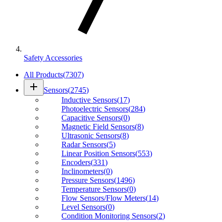
Safety Accessories
All Products
(
7307
)
add
Sensors
(
2745
)
Inductive Sensors
(
17
)
Photoelectric Sensors
(
284
)
Capacitive Sensors
(
0
)
Magnetic Field Sensors
(
8
)
Ultrasonic Sensors
(
8
)
Radar Sensors
(
5
)
Linear Position Sensors
(
553
)
Encoders
(
331
)
Inclinometers
(
0
)
Pressure Sensors
(
1496
)
Temperature Sensors
(
0
)
Flow Sensors/Flow Meters
(
14
)
Level Sensors
(
0
)
Condition Monitoring Sensors
(
2
)