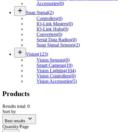
Accessories
(
0
)
add
Snap Signal
(
2
)
Controllers
(
0
)
IO-Link Masters
(
0
)
IO-Link Hubs
(
0
)
Converters
(
0
)
Serial Data Radios
(
0
)
Snap Signal Sensors
(
2
)
add
Vision
(
123
)
Vision Sensors
(
0
)
Smart Cameras
(
19
)
Vision Lighting
(
104
)
Vision Controllers
(
0
)
Vision Accessories
(
5
)
Products
Results total
:
0
Sort by
expand_more
Best results
Quantity/Page