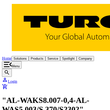
Home
Solutions
Products
Service
Spotlight
Company
Menu
search
person
Login
add_shopping_cart
"AL-WAKS8.007-0,4-AL-
WAS5.003/S 370/S2302"