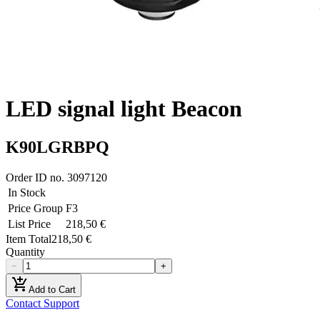
LED signal light Beacon
K90LGRBPQ
Order ID no.
3097120
In Stock
Price Group
F3
List Price
218,50 €
Item Total
218,50 €
Quantity
−
+
add_shopping_cart
Add to Cart
Contact Support