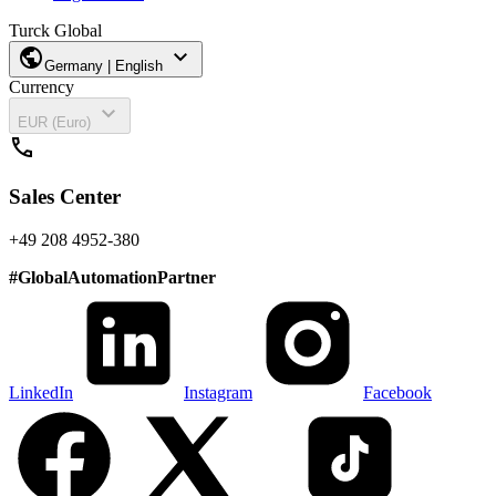
Turck Global
public
expand_more
Germany | English
Currency
expand_more
EUR (Euro)
call
Sales Center
+49 208 4952-380
#
GlobalAutomationPartner
LinkedIn
Instagram
Facebook