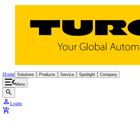
Home
Solutions
Products
Service
Spotlight
Company
Menu
search
person
Login
add_shopping_cart