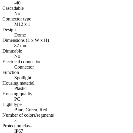
-40
Cascadable
No
Connector type
M12 x 1
Design
Dome
Dimensions (L x W x H)
87 mm
Dimmable
No
Electrical connection
Connector
Function
Spotlight
Housing material
Plastic
Housing quality
PC
Light type
Blue, Green, Red
Number of colors/segments
3
Protection class
IP67