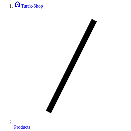
home
Turck-Shop
Products