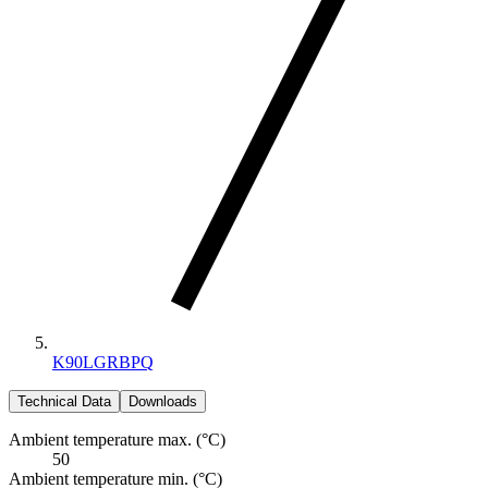
K90LGRBPQ
Technical Data
Downloads
Ambient temperature max. (°C)
50
Ambient temperature min. (°C)