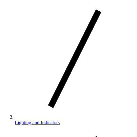
Lighting and Indicators