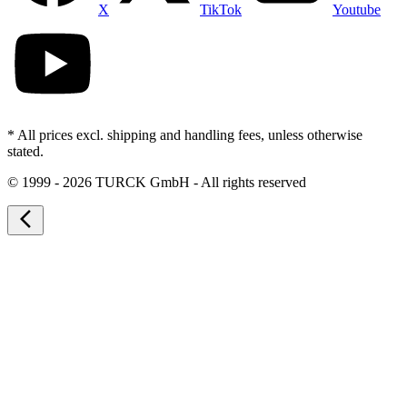
X
TikTok
Youtube
* All prices excl. shipping and handling fees, unless otherwise
stated.
©
1999 - 2026 TURCK GmbH - All rights reserved
arrow_back_ios_new