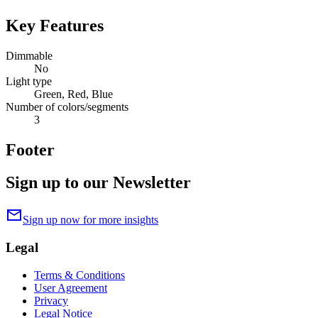
Key Features
Dimmable
No
Light type
Green, Red, Blue
Number of colors/segments
3
Footer
Sign up to our Newsletter
mail
Sign up now for more insights
Legal
Terms & Conditions
User Agreement
Privacy
Legal Notice