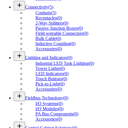
add
Connectivity
(
5
)
Cordsets
(
5
)
Receptacles
(
0
)
2-Way Splitters
(
0
)
Passive Junction Boxes
(
0
)
Field-wireable Connectors
(
0
)
Bulk Cable
(
0
)
Inductive Coupling
(
0
)
Accessories
(
0
)
add
Lighting and Indicators
(
0
)
Industrial LED Task Lighting
(
0
)
Tower Lights
(
0
)
LED Indicators
(
0
)
Touch Buttons
(
0
)
Pick-to-Light
(
0
)
Accessories
(
0
)
add
Fieldbus Technology
(
0
)
I/O Systems
(
0
)
I/O Modules
(
0
)
PA Bus Components
(
0
)
Accessories
(
0
)
add
Control Cabinet Solutions
(
0
)