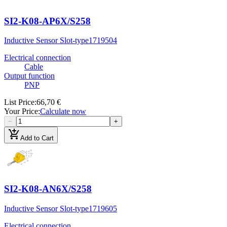
SI2-K08-AP6X/S258
Inductive Sensor Slot-type
1719504
Electrical connection
Cable
Output function
PNP
List Price
:
66,70 €
Your Price
:
Calculate now
−
+
add_shopping_cart
Add to Cart
SI2-K08-AN6X/S258
Inductive Sensor Slot-type
1719605
Electrical connection