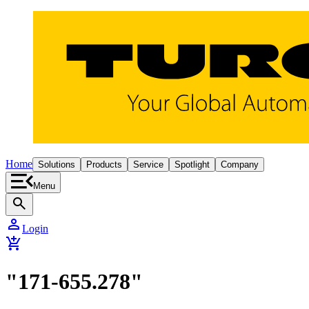
Home
Solutions
Products
Service
Spotlight
Company
Menu
search
person
Login
add_shopping_cart
"171-655.278"