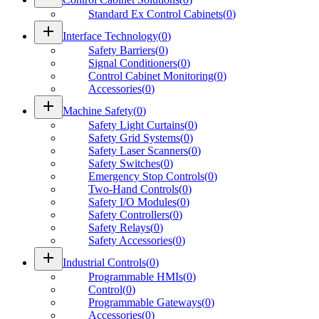
Standard Ex Control Cabinets
(
0
)
add
Interface Technology
(
0
)
Safety Barriers
(
0
)
Signal Conditioners
(
0
)
Control Cabinet Monitoring
(
0
)
Accessories
(
0
)
add
Machine Safety
(
0
)
Safety Light Curtains
(
0
)
Safety Grid Systems
(
0
)
Safety Laser Scanners
(
0
)
Safety Switches
(
0
)
Emergency Stop Controls
(
0
)
Two-Hand Controls
(
0
)
Safety I/O Modules
(
0
)
Safety Controllers
(
0
)
Safety Relays
(
0
)
Safety Accessories
(
0
)
add
Industrial Controls
(
0
)
Programmable HMIs
(
0
)
Control
(
0
)
Programmable Gateways
(
0
)
Accessories
(
0
)