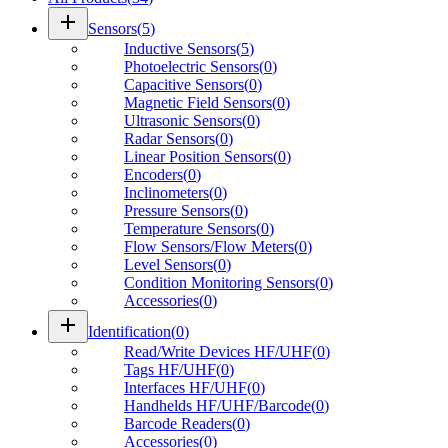
add
Sensors
(
5
)
Inductive Sensors
(
5
)
Photoelectric Sensors
(
0
)
Capacitive Sensors
(
0
)
Magnetic Field Sensors
(
0
)
Ultrasonic Sensors
(
0
)
Radar Sensors
(
0
)
Linear Position Sensors
(
0
)
Encoders
(
0
)
Inclinometers
(
0
)
Pressure Sensors
(
0
)
Temperature Sensors
(
0
)
Flow Sensors/Flow Meters
(
0
)
Level Sensors
(
0
)
Condition Monitoring Sensors
(
0
)
Accessories
(
0
)
add
Identification
(
0
)
Read/Write Devices HF/UHF
(
0
)
Tags HF/UHF
(
0
)
Interfaces HF/UHF
(
0
)
Handhelds HF/UHF/Barcode
(
0
)
Barcode Readers
(
0
)
Accessories
(
0
)