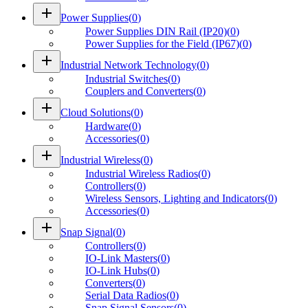
add
Power Supplies
(
0
)
Power Supplies DIN Rail (IP20)
(
0
)
Power Supplies for the Field (IP67)
(
0
)
add
Industrial Network Technology
(
0
)
Industrial Switches
(
0
)
Couplers and Converters
(
0
)
add
Cloud Solutions
(
0
)
Hardware
(
0
)
Accessories
(
0
)
add
Industrial Wireless
(
0
)
Industrial Wireless Radios
(
0
)
Controllers
(
0
)
Wireless Sensors, Lighting and Indicators
(
0
)
Accessories
(
0
)
add
Snap Signal
(
0
)
Controllers
(
0
)
IO-Link Masters
(
0
)
IO-Link Hubs
(
0
)
Converters
(
0
)
Serial Data Radios
(
0
)
Snap Signal Sensors
(
0
)