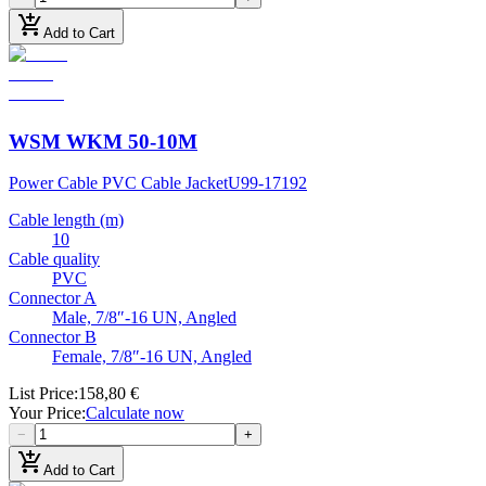
add_shopping_cart
Add to Cart
WSM WKM 50-10M
Power Cable PVC Cable Jacket
U99-17192
Cable length (m)
10
Cable quality
PVC
Connector A
Male, 7/8″-16 UN, Angled
Connector B
Female, 7/8″-16 UN, Angled
List Price
:
158,80 €
Your Price
:
Calculate now
−
+
add_shopping_cart
Add to Cart