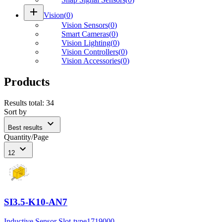
add
Vision
(
0
)
Vision Sensors
(
0
)
Smart Cameras
(
0
)
Vision Lighting
(
0
)
Vision Controllers
(
0
)
Vision Accessories
(
0
)
Products
Results total
:
34
Sort by
expand_more
Best results
Quantity/Page
expand_more
12
SI3.5-K10-AN7
Inductive Sensor Slot-type
1719000