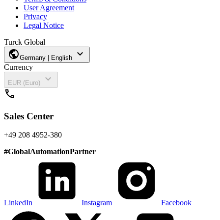
User Agreement
Privacy
Legal Notice
Turck Global
public
expand_more
Germany | English
Currency
expand_more
EUR (Euro)
call
Sales Center
+49 208 4952-380
#
GlobalAutomationPartner
LinkedIn
Instagram
Facebook