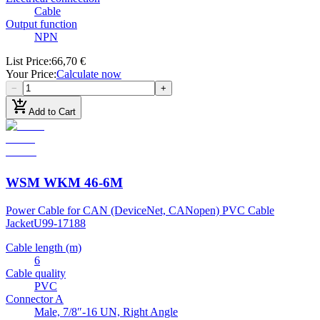
Cable
Output function
NPN
List Price
:
66,70 €
Your Price
:
Calculate now
−
+
add_shopping_cart
Add to Cart
WSM WKM 46-6M
Power Cable for CAN (DeviceNet, CANopen) PVC Cable
Jacket
U99-17188
Cable length (m)
6
Cable quality
PVC
Connector A
Male, 7/8″-16 UN, Right Angle