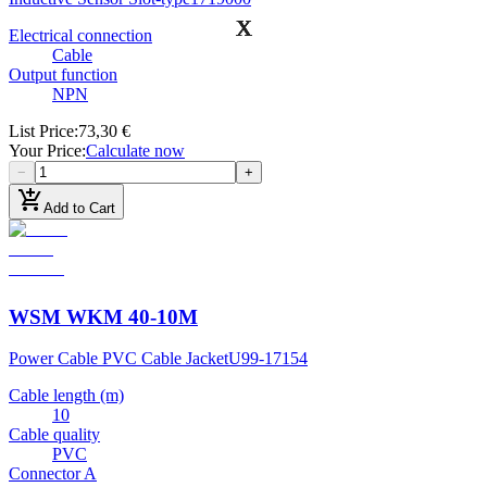
Electrical connection
Cable
Output function
NPN
List Price
:
73,30 €
Your Price
:
Calculate now
−
+
add_shopping_cart
Add to Cart
WSM WKM 40-10M
Power Cable PVC Cable Jacket
U99-17154
Cable length (m)
10
Cable quality
PVC
Connector A