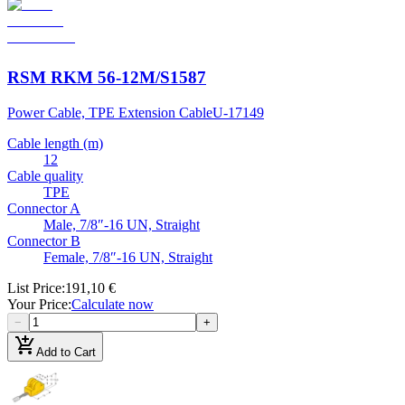
RSM RKM 56-12M/S1587
Power Cable, TPE Extension Cable
U-17149
Cable length (m)
12
Cable quality
TPE
Connector A
Male, 7/8″-16 UN, Straight
Connector B
Female, 7/8″-16 UN, Straight
List Price
:
191,10 €
Your Price
:
Calculate now
−
+
add_shopping_cart
Add to Cart