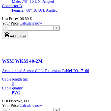
Male, 7/8″-16 UN, Angled
Connector B
Female, 7/8″-16 UN, Angled
List Price
:
106,80 €
Your Price
:
Calculate now
−
+
add_shopping_cart
Add to Cart
WSM WKM 40-2M
Actuator and Sensor Cable Extension Cable
U99-17166
Cable length (m)
2
Cable quality
PVC
List Price
:
62,90 €
Your Price
:
Calculate now
−
+