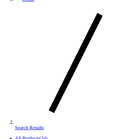
Search Results
All Products
(
34
)