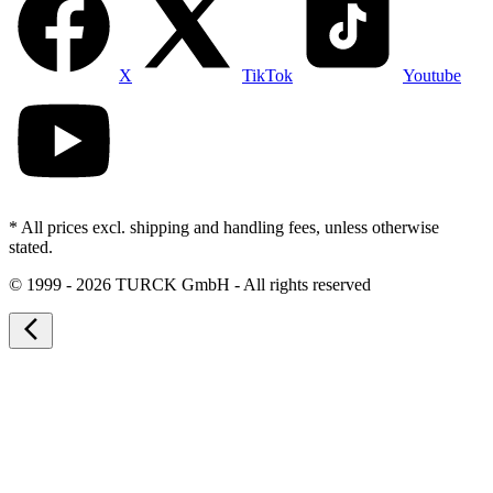
X
TikTok
Youtube
* All prices excl. shipping and handling fees, unless otherwise
stated.
©
1999 - 2026 TURCK GmbH - All rights reserved
arrow_back_ios_new