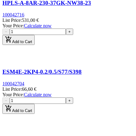
HPLS-A-8AR-230-37GK-NW38-23
100042716
List Price
:
531,00 €
Your Price
:
Calculate now
−
+
add_shopping_cart
Add to Cart
ESM4E-2KP4-0.2/0.5/S77/S398
100042704
List Price
:
66,60 €
Your Price
:
Calculate now
−
+
add_shopping_cart
Add to Cart