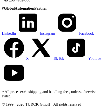
+49 208 4952-380
#
GlobalAutomationPartner
LinkedIn
Instagram
Facebook
X
TikTok
Youtube
* All prices excl. shipping and handling fees, unless otherwise
stated.
©
1999 - 2026 TURCK GmbH - All rights reserved