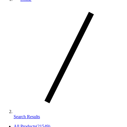
Search Results
All Products
(
21549
)