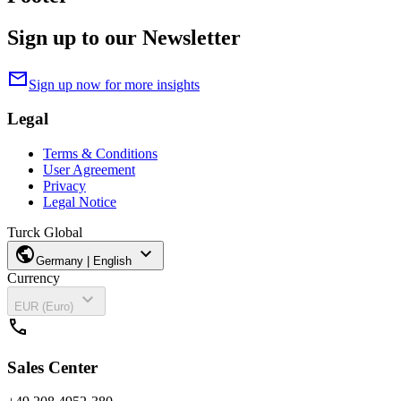
Sign up to our Newsletter
mail
Sign up now for more insights
Legal
Terms & Conditions
User Agreement
Privacy
Legal Notice
Turck Global
public
expand_more
Germany | English
Currency
expand_more
EUR (Euro)
call
Sales Center