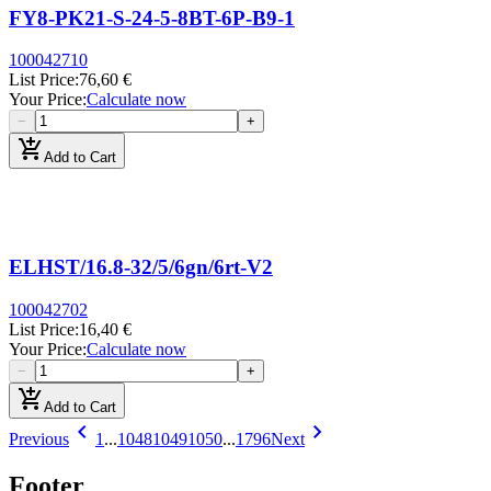
FY8-PK21-S-24-5-8BT-6P-B9-1
100042710
List Price
:
76,60 €
Your Price
:
Calculate now
−
+
add_shopping_cart
Add to Cart
ELHST/16.8-32/5/6gn/6rt-V2
100042702
List Price
:
16,40 €
Your Price
:
Calculate now
−
+
add_shopping_cart
Add to Cart
chevron_left
chevron_right
Previous
1
...
1048
1049
1050
...
1796
Next
Footer