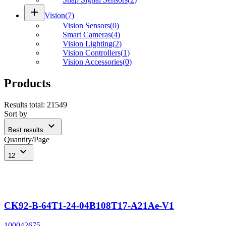
add
Vision
(
7
)
Vision Sensors
(
0
)
Smart Cameras
(
4
)
Vision Lighting
(
2
)
Vision Controllers
(
1
)
Vision Accessories
(
0
)
Products
Results total
:
21549
Sort by
expand_more
Best results
Quantity/Page
expand_more
12
CK92-B-64T1-24-04B108T17-A21Ae-V1
100042675