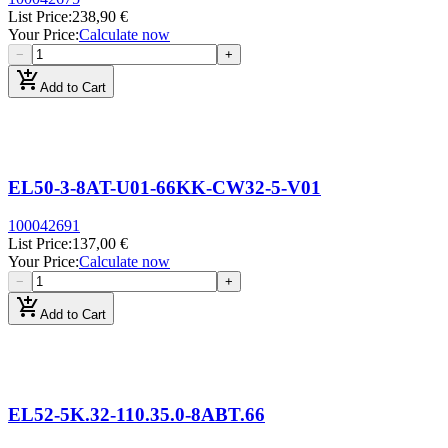
List Price
:
238,90 €
Your Price
:
Calculate now
−
+
add_shopping_cart
Add to Cart
EL50-3-8AT-U01-66KK-CW32-5-V01
100042691
List Price
:
137,00 €
Your Price
:
Calculate now
−
+
add_shopping_cart
Add to Cart
EL52-5K.32-110.35.0-8ABT.66