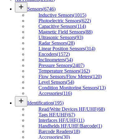
add
Sensors
(
6746
)
Inductive Sensors
(
1015
)
Photoelectric Sensors
(
622
)
Capacitive Sensors
(
114
)
Magnetic Field Sensors
(
88
)
Ultrasonic Sensors
(
93
)
Radar Sensors
(
28
)
Linear Position Sensors
(
314
)
Encoders
(
1572
)
Inclinometers
(
54
)
Pressure Sensors
(
2407
)
Temperature Sensors
(
162
)
Flow Sensors/Flow Meters
(
120
)
Level Sensors
(
54
)
Condition Monitoring Sensors
(
13
)
Accessories
(
116
)
add
Identification
(
195
)
Read/Write Devices HF/UHF
(
68
)
Tags HF/UHF
(
67
)
Interfaces HF/UHF
(
11
)
Handhelds HF/UHF/Barcode
(
1
)
Barcode Readers
(
18
)
Accessories
(
30
)