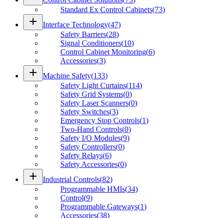
Standard Ex Control Cabinets
(
73
)
add
Interface Technology
(
47
)
Safety Barriers
(
28
)
Signal Conditioners
(
10
)
Control Cabinet Monitoring
(
6
)
Accessories
(
3
)
add
Machine Safety
(
133
)
Safety Light Curtains
(
114
)
Safety Grid Systems
(
0
)
Safety Laser Scanners
(
0
)
Safety Switches
(
3
)
Emergency Stop Controls
(
1
)
Two-Hand Controls
(
0
)
Safety I/O Modules
(
9
)
Safety Controllers
(
0
)
Safety Relays
(
6
)
Safety Accessories
(
0
)
add
Industrial Controls
(
82
)
Programmable HMIs
(
34
)
Control
(
9
)
Programmable Gateways
(
1
)
Accessories
(
38
)