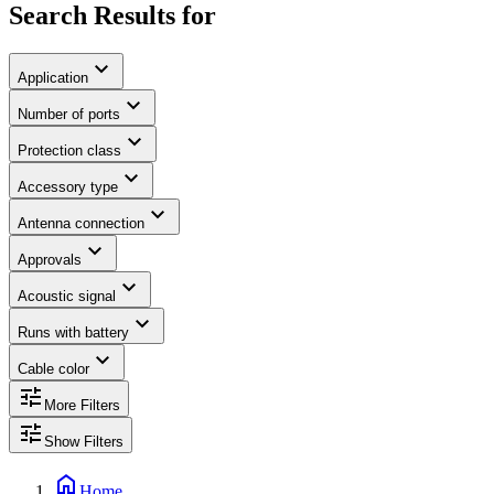
Search Results for
expand_more
Application
expand_more
Number of ports
expand_more
Protection class
expand_more
Accessory type
expand_more
Antenna connection
expand_more
Approvals
expand_more
Acoustic signal
expand_more
Runs with battery
expand_more
Cable color
tune
More Filters
tune
Show Filters
home
Home