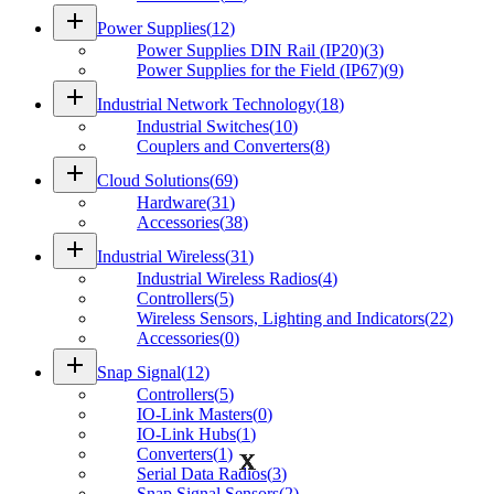
add
Power Supplies
(
12
)
Power Supplies DIN Rail (IP20)
(
3
)
Power Supplies for the Field (IP67)
(
9
)
add
Industrial Network Technology
(
18
)
Industrial Switches
(
10
)
Couplers and Converters
(
8
)
add
Cloud Solutions
(
69
)
Hardware
(
31
)
Accessories
(
38
)
add
Industrial Wireless
(
31
)
Industrial Wireless Radios
(
4
)
Controllers
(
5
)
Wireless Sensors, Lighting and Indicators
(
22
)
Accessories
(
0
)
add
Snap Signal
(
12
)
Controllers
(
5
)
IO-Link Masters
(
0
)
IO-Link Hubs
(
1
)
Converters
(
1
)
Serial Data Radios
(
3
)
Snap Signal Sensors
(
2
)