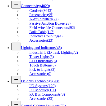
add
Connectivity
(
4029
)
Cordsets
(
3643
)
Receptacles
(
95
)
2-Way Splitters
(
27
)
Passive Junction Boxes
(
28
)
Field-wireable Connectors
(
92
)
Bulk Cable
(
117
)
Inductive Coupling
(
4
)
Accessories
(
23
)
add
Lighting and Indicators
(
46
)
Industrial LED Task Lighting
(
2
)
Tower Lights
(
3
)
LED Indicators
(
8
)
Touch Buttons
(
8
)
Pick-to-Light
(
33
)
Accessories
(
0
)
add
Fieldbus Technology
(
208
)
I/O Systems
(
120
)
I/O Modules
(
111
)
PA Bus Components
(
3
)
Accessories
(
23
)
add
Control Cabinet Solutions
(
73
)