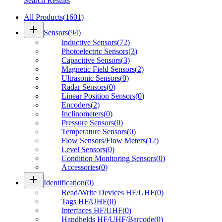
Search Results
All Products
(
1601
)
add
Sensors
(
94
)
Inductive Sensors
(
72
)
Photoelectric Sensors
(
3
)
Capacitive Sensors
(
3
)
Magnetic Field Sensors
(
2
)
Ultrasonic Sensors
(
0
)
Radar Sensors
(
0
)
Linear Position Sensors
(
0
)
Encoders
(
2
)
Inclinometers
(
0
)
Pressure Sensors
(
0
)
Temperature Sensors
(
0
)
Flow Sensors/Flow Meters
(
12
)
Level Sensors
(
0
)
Condition Monitoring Sensors
(
0
)
Accessories
(
0
)
add
Identification
(
0
)
Read/Write Devices HF/UHF
(
0
)
Tags HF/UHF
(
0
)
Interfaces HF/UHF
(
0
)
Handhelds HF/UHF/Barcode
(
0
)