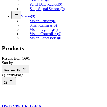
Converters
(
0
)
Serial Data Radios
(
0
)
Snap Signal Sensors
(
0
)
add
Vision
(
0
)
Vision Sensors
(
0
)
Smart Cameras
(
0
)
Vision Lighting
(
0
)
Vision Controllers
(
0
)
Vision Accessories
(
0
)
Products
Results total
:
1601
Sort by
expand_more
Best results
Quantity/Page
expand_more
12
DS18VN6LP-17406