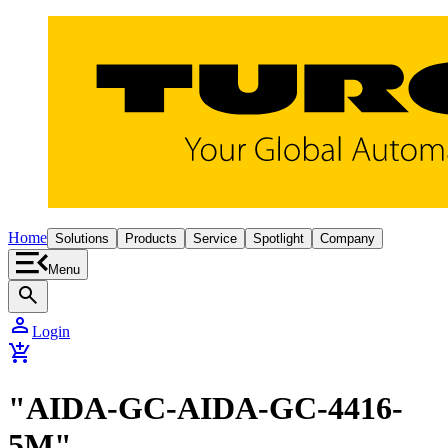
Home
Solutions
Products
Service
Spotlight
Company
Menu
search
person
Login
add_shopping_cart
"AIDA-GC-AIDA-GC-4416-
5M"