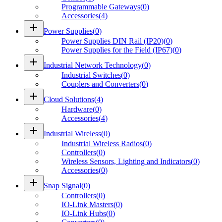
Programmable Gateways
(
0
)
Accessories
(
4
)
add
Power Supplies
(
0
)
Power Supplies DIN Rail (IP20)
(
0
)
Power Supplies for the Field (IP67)
(
0
)
add
Industrial Network Technology
(
0
)
Industrial Switches
(
0
)
Couplers and Converters
(
0
)
add
Cloud Solutions
(
4
)
Hardware
(
0
)
Accessories
(
4
)
add
Industrial Wireless
(
0
)
Industrial Wireless Radios
(
0
)
Controllers
(
0
)
Wireless Sensors, Lighting and Indicators
(
0
)
Accessories
(
0
)
add
Snap Signal
(
0
)
Controllers
(
0
)
IO-Link Masters
(
0
)
IO-Link Hubs
(
0
)