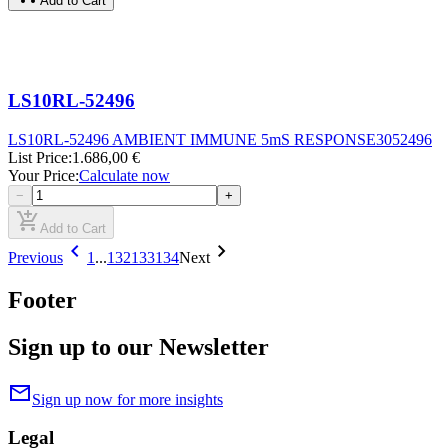
Add to Cart
LS10RL-52496
LS10RL-52496 AMBIENT IMMUNE 5mS RESPONSE
3052496
List Price
:
1.686,00 €
Your Price
:
Calculate now
−
+
add_shopping_cart
Add to Cart
chevron_left
chevron_right
Previous
1
...
132
133
134
Next
Footer
Sign up to our Newsletter
mail
Sign up now for more insights
Legal