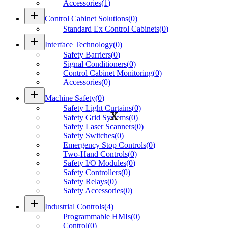
Accessories
(
1
)
add
Control Cabinet Solutions
(
0
)
Standard Ex Control Cabinets
(
0
)
add
Interface Technology
(
0
)
Safety Barriers
(
0
)
Signal Conditioners
(
0
)
Control Cabinet Monitoring
(
0
)
Accessories
(
0
)
add
Machine Safety
(
0
)
Safety Light Curtains
(
0
)
Safety Grid Systems
(
0
)
Safety Laser Scanners
(
0
)
Safety Switches
(
0
)
Emergency Stop Controls
(
0
)
Two-Hand Controls
(
0
)
Safety I/O Modules
(
0
)
Safety Controllers
(
0
)
Safety Relays
(
0
)
Safety Accessories
(
0
)
add
Industrial Controls
(
4
)
Programmable HMIs
(
0
)
Control
(
0
)