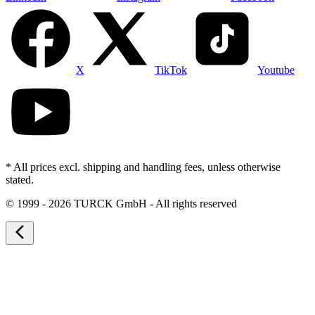
X
TikTok
Youtube
* All prices excl. shipping and handling fees, unless otherwise
stated.
©
1999 - 2026 TURCK GmbH - All rights reserved
arrow_back_ios_new