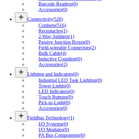
Barcode Readers
(
0
)
Accessories
(
0
)
add
Connectivity
(
526
)
Cordsets
(
516
)
Receptacles
(
1
)
2-Way Splitters
(
1
)
Passive Junction Boxes
(
0
)
Field-wireable Connectors
(
2
)
Bulk Cable
(
4
)
Inductive Coupling
(
0
)
Accessories
(
2
)
add
Lighting and Indicators
(
0
)
Industrial LED Task Lighting
(
0
)
Tower Lights
(
0
)
LED Indicators
(
0
)
Touch Buttons
(
0
)
Pick-to-Light
(
0
)
Accessories
(
0
)
add
Fieldbus Technology
(
1
)
I/O Systems
(
0
)
I/O Modules
(
0
)
PA Bus Components
(
0
)