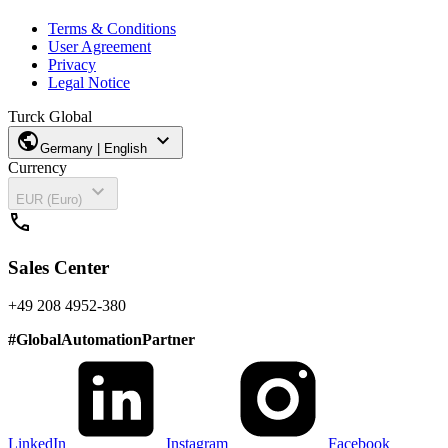
Terms & Conditions
User Agreement
Privacy
Legal Notice
Turck Global
public
expand_more
Germany | English
Currency
expand_more
EUR (Euro)
call
Sales Center
+49 208 4952-380
#
GlobalAutomationPartner
LinkedIn
Instagram
Facebook