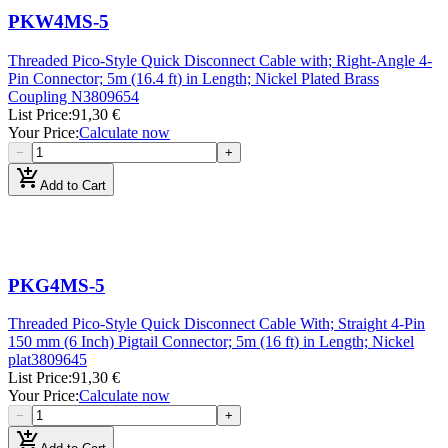
PKW4MS-5
Threaded Pico-Style Quick Disconnect Cable with; Right-Angle 4-
Pin Connector; 5m (16.4 ft) in Length; Nickel Plated Brass
Coupling N
3809654
List Price
:
91,30 €
Your Price
:
Calculate now
−
+
add_shopping_cart
Add to Cart
PKG4MS-5
Threaded Pico-Style Quick Disconnect Cable With; Straight 4-Pin
150 mm (6 Inch) Pigtail Connector; 5m (16 ft) in Length; Nickel
plat
3809645
List Price
:
91,30 €
Your Price
:
Calculate now
−
+
add_shopping_cart