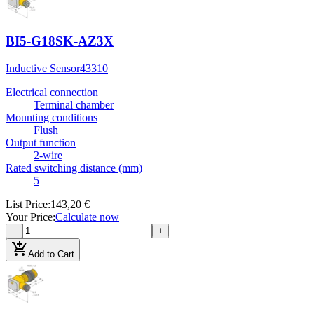
BI5-G18SK-AZ3X
Inductive Sensor
43310
Electrical connection
Terminal chamber
Mounting conditions
Flush
Output function
2-wire
Rated switching distance (mm)
5
List Price
:
143,20 €
Your Price
:
Calculate now
−
+
add_shopping_cart
Add to Cart