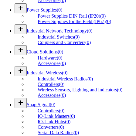
Accessories
(
0
)
add
Power Supplies
(
0
)
Power Supplies DIN Rail (IP20)
(
0
)
Power Supplies for the Field (IP67)
(
0
)
add
Industrial Network Technology
(
0
)
Industrial Switches
(
0
)
Couplers and Converters
(
0
)
add
Cloud Solutions
(
0
)
Hardware
(
0
)
Accessories
(
0
)
add
Industrial Wireless
(
0
)
Industrial Wireless Radios
(
0
)
Controllers
(
0
)
Wireless Sensors, Lighting and Indicators
(
0
)
Accessories
(
0
)
add
Snap Signal
(
0
)
Controllers
(
0
)
IO-Link Masters
(
0
)
IO-Link Hubs
(
0
)
Converters
(
0
)
Serial Data Radios
(
0
)