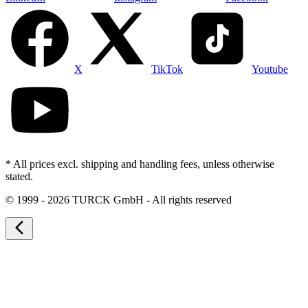
X
TikTok
Youtube
* All prices excl. shipping and handling fees, unless otherwise
stated.
©
1999 - 2026 TURCK GmbH - All rights reserved
arrow_back_ios_new