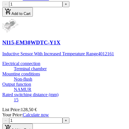
−
+
add_shopping_cart
Add to Cart
NI15-EM30WDTC-Y1X
Inductive Sensor With Increased Temperature Range
4012161
Electrical connection
Terminal chamber
Mounting conditions
Non-flush
Output function
NAMUR
Rated switching distance (mm)
15
List Price
:
128,50 €
Your Price
:
Calculate now
−
+
add_shopping_cart