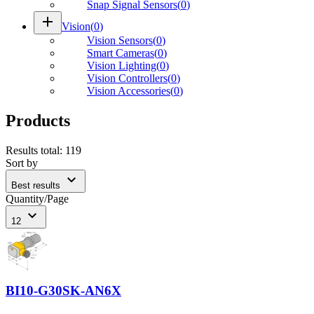
Snap Signal Sensors
(
0
)
add
Vision
(
0
)
Vision Sensors
(
0
)
Smart Cameras
(
0
)
Vision Lighting
(
0
)
Vision Controllers
(
0
)
Vision Accessories
(
0
)
Products
Results total
:
119
Sort by
expand_more
Best results
Quantity/Page
expand_more
12
BI10-G30SK-AN6X