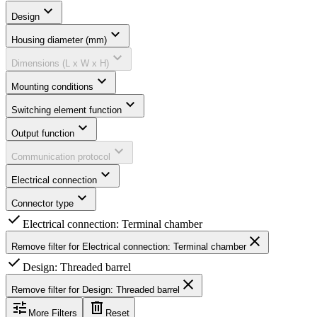
expand_more
Design
expand_more
Housing diameter (mm)
expand_more
Dimensions (L x W x H)
expand_more
Mounting conditions
expand_more
Switching element function
expand_more
Output function
expand_more
Communication protocol
expand_more
Electrical connection
expand_more
Connector type
check
Electrical connection: Terminal chamber
close
Remove filter for
Electrical connection: Terminal chamber
check
Design: Threaded barrel
close
Remove filter for
Design: Threaded barrel
tune
delete
More Filters
Reset