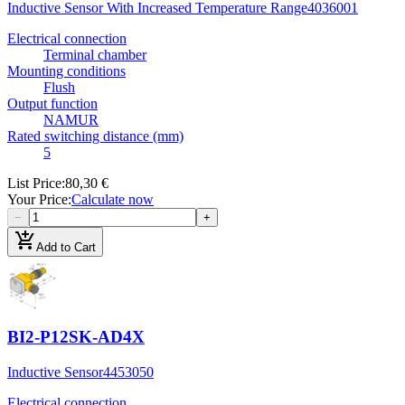
Inductive Sensor With Increased Temperature Range
4036001
Electrical connection
Terminal chamber
Mounting conditions
Flush
Output function
NAMUR
Rated switching distance (mm)
5
List Price
:
80,30 €
Your Price
:
Calculate now
−
+
add_shopping_cart
Add to Cart
BI2-P12SK-AD4X
Inductive Sensor
4453050
Electrical connection