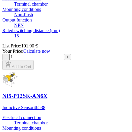
Terminal chamber
Mounting conditions
Non-flush
Output function
NPN
Rated switching distance (mm)
15
List Price
:
101,90 €
Your Price
:
Calculate now
−
+
add_shopping_cart
Add to Cart
NI5-P12SK-AN6X
Inductive Sensor
46538
Electrical connection
Terminal chamber
Mounting conditions