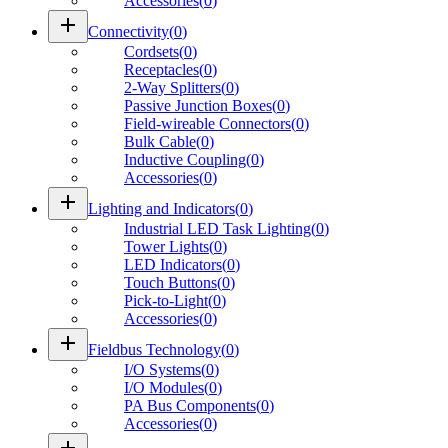
Accessories
(
0
)
add
Connectivity
(
0
)
Cordsets
(
0
)
Receptacles
(
0
)
2-Way Splitters
(
0
)
Passive Junction Boxes
(
0
)
Field-wireable Connectors
(
0
)
Bulk Cable
(
0
)
Inductive Coupling
(
0
)
Accessories
(
0
)
add
Lighting and Indicators
(
0
)
Industrial LED Task Lighting
(
0
)
Tower Lights
(
0
)
LED Indicators
(
0
)
Touch Buttons
(
0
)
Pick-to-Light
(
0
)
Accessories
(
0
)
add
Fieldbus Technology
(
0
)
I/O Systems
(
0
)
I/O Modules
(
0
)
PA Bus Components
(
0
)
Accessories
(
0
)
add