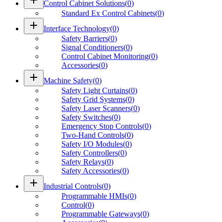
Control Cabinet Solutions
(
0
)
Standard Ex Control Cabinets
(
0
)
add
Interface Technology
(
0
)
Safety Barriers
(
0
)
Signal Conditioners
(
0
)
Control Cabinet Monitoring
(
0
)
Accessories
(
0
)
add
Machine Safety
(
0
)
Safety Light Curtains
(
0
)
Safety Grid Systems
(
0
)
Safety Laser Scanners
(
0
)
Safety Switches
(
0
)
Emergency Stop Controls
(
0
)
Two-Hand Controls
(
0
)
Safety I/O Modules
(
0
)
Safety Controllers
(
0
)
Safety Relays
(
0
)
Safety Accessories
(
0
)
add
Industrial Controls
(
0
)
Programmable HMIs
(
0
)
Control
(
0
)
Programmable Gateways
(
0
)