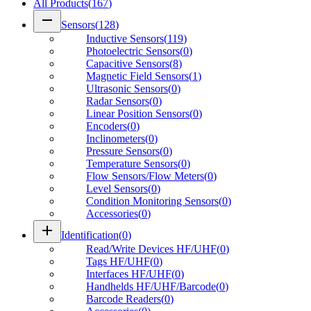
All Products
(
167
)
remove
Sensors
(
128
)
Inductive Sensors
(
119
)
Photoelectric Sensors
(
0
)
Capacitive Sensors
(
8
)
Magnetic Field Sensors
(
1
)
Ultrasonic Sensors
(
0
)
Radar Sensors
(
0
)
Linear Position Sensors
(
0
)
Encoders
(
0
)
Inclinometers
(
0
)
Pressure Sensors
(
0
)
Temperature Sensors
(
0
)
Flow Sensors/Flow Meters
(
0
)
Level Sensors
(
0
)
Condition Monitoring Sensors
(
0
)
Accessories
(
0
)
add
Identification
(
0
)
Read/Write Devices HF/UHF
(
0
)
Tags HF/UHF
(
0
)
Interfaces HF/UHF
(
0
)
Handhelds HF/UHF/Barcode
(
0
)
Barcode Readers
(
0
)