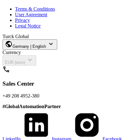
Terms & Conditions
User Agreement
Privacy
Legal Notice
Turck Global
public
expand_more
Germany | English
Currency
expand_more
EUR (euro)
call
Sales Center
+49 208 4952-380
#
GlobalAutomationPartner
LinkedIn
Instagram
Facebook