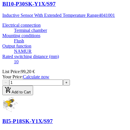
BI10-P30SK-Y1X/S97
Inductive Sensor With Extended Temperature Range
4041001
Electrical connection
Terminal chamber
Mounting conditions
Flush
Output function
NAMUR
Rated switching distance (mm)
10
List Price
:
99,20 €
Your Price
:
Calculate now
−
+
add_shopping_cart
Add to Cart
BI5-P18SK-Y1X/S97