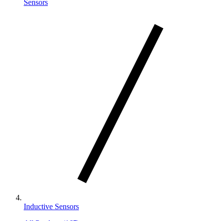
Sensors
Inductive Sensors