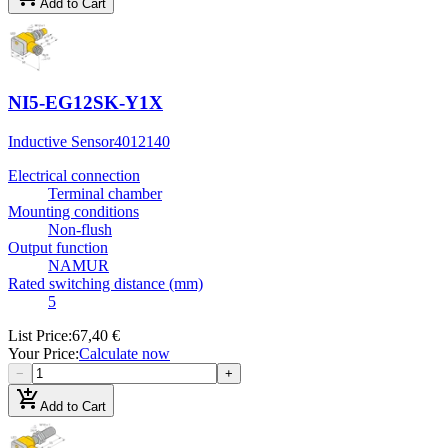
Add to Cart
NI5-EG12SK-Y1X
Inductive Sensor
4012140
Electrical connection
Terminal chamber
Mounting conditions
Non-flush
Output function
NAMUR
Rated switching distance (mm)
5
List Price
:
67,40 €
Your Price
:
Calculate now
−
+
add_shopping_cart
Add to Cart