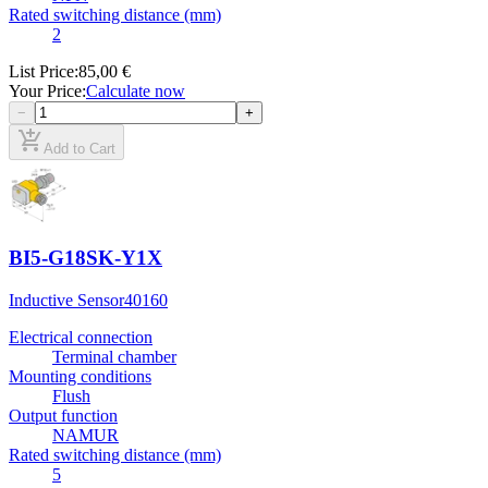
Rated switching distance (mm)
2
List Price
:
85,00 €
Your Price
:
Calculate now
−
+
add_shopping_cart
Add to Cart
BI5-G18SK-Y1X
Inductive Sensor
40160
Electrical connection
Terminal chamber
Mounting conditions
Flush
Output function
NAMUR
Rated switching distance (mm)
5