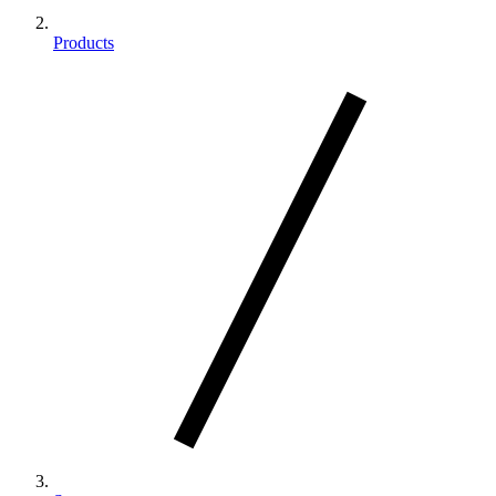
Products