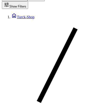
tune
Show Filters
home
Turck-Shop