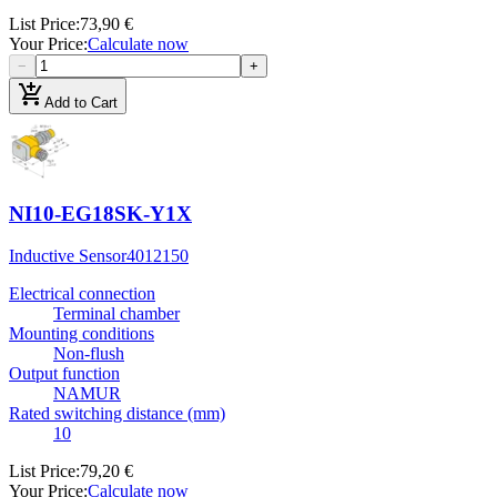
List Price
:
73,90 €
Your Price
:
Calculate now
−
+
add_shopping_cart
Add to Cart
NI10-EG18SK-Y1X
Inductive Sensor
4012150
Electrical connection
Terminal chamber
Mounting conditions
Non-flush
Output function
NAMUR
Rated switching distance (mm)
10
List Price
:
79,20 €
Your Price
:
Calculate now