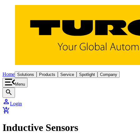
Home
Solutions
Products
Service
Spotlight
Company
Menu
search
person
Login
add_shopping_cart
Inductive Sensors