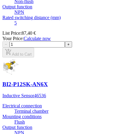
Non-flush
Output function
NPN
Rated switching distance (mm)
5
List Price
:
87,40 €
Your Price
:
Calculate now
−
+
add_shopping_cart
Add to Cart
BI2-P12SK-AN6X
Inductive Sensor
46536
Electrical connection
Terminal chamber
Mounting conditions
Flush
Output function
NPN