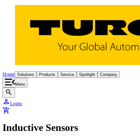
Home
Solutions
Products
Service
Spotlight
Company
Menu
search
person
Login
add_shopping_cart
Inductive Sensors