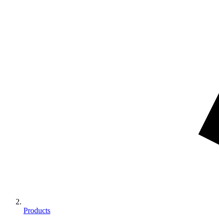
Products