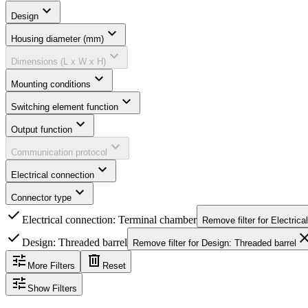
expand_more
Design
expand_more
Housing diameter (mm)
expand_more
Dimensions (L x W x H)
expand_more
Mounting conditions
expand_more
Switching element function
expand_more
Output function
expand_more
Communication protocol
expand_more
Electrical connection
expand_more
Connector type
check
Electrical connection: Terminal chamber
Remove filter for
Electrica
check
clo
Design: Threaded barrel
Remove filter for
Design: Threaded barrel
tune
delete
More Filters
Reset
tune
Show Filters