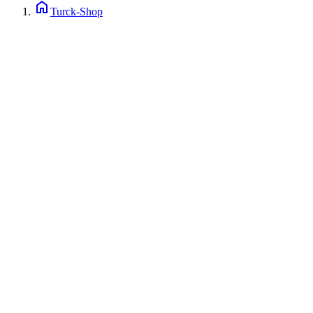
home
Turck-Shop