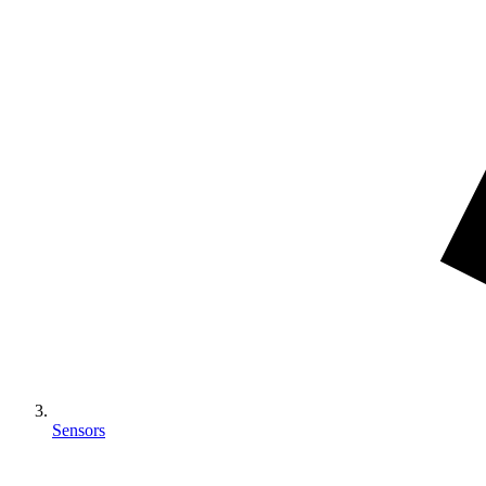
Sensors