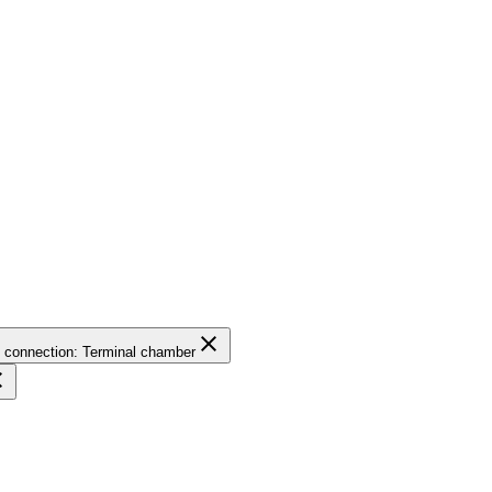
close
l connection: Terminal chamber
se