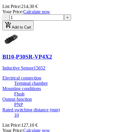
List Price
:
214,30 €
Your Price
:
Calculate now
−
+
add_shopping_cart
Add to Cart
BI10-P30SR-VP4X2
Inductive Sensor
15652
Electrical connection
Terminal chamber
Mounting conditions
Flush
Output function
PNP
Rated switching distance (mm)
10
List Price
:
127,10 €
Your Price
:
Calculate now