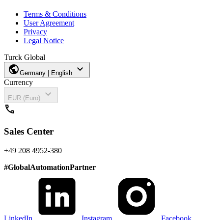
Terms & Conditions
User Agreement
Privacy
Legal Notice
Turck Global
public
expand_more
Germany | English
Currency
expand_more
EUR (Euro)
call
Sales Center
+49 208 4952-380
#
GlobalAutomationPartner
LinkedIn
Instagram
Facebook