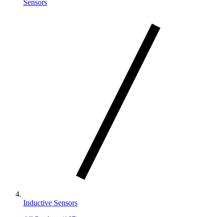
Sensors
Inductive Sensors