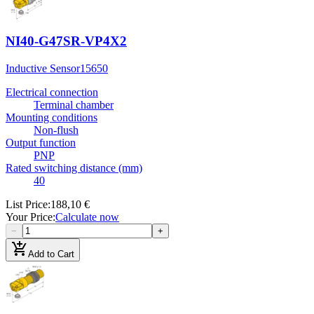
NI40-G47SR-VP4X2
Inductive Sensor
15650
Electrical connection
Terminal chamber
Mounting conditions
Non-flush
Output function
PNP
Rated switching distance (mm)
40
List Price
:
188,10 €
Your Price
:
Calculate now
−
+
add_shopping_cart
Add to Cart