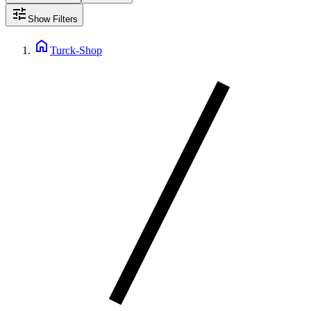
tune
Show Filters
home
Turck-Shop