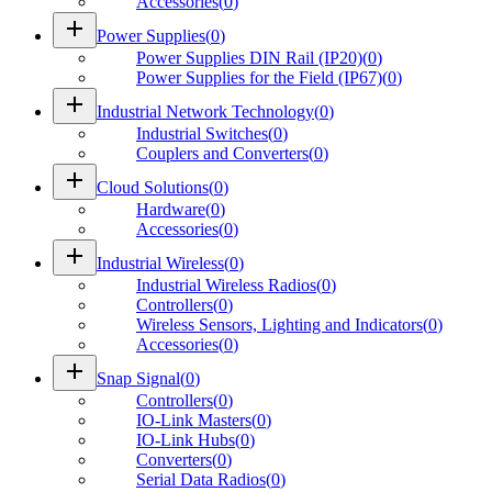
Accessories
(
0
)
add
Power Supplies
(
0
)
Power Supplies DIN Rail (IP20)
(
0
)
Power Supplies for the Field (IP67)
(
0
)
add
Industrial Network Technology
(
0
)
Industrial Switches
(
0
)
Couplers and Converters
(
0
)
add
Cloud Solutions
(
0
)
Hardware
(
0
)
Accessories
(
0
)
add
Industrial Wireless
(
0
)
Industrial Wireless Radios
(
0
)
Controllers
(
0
)
Wireless Sensors, Lighting and Indicators
(
0
)
Accessories
(
0
)
add
Snap Signal
(
0
)
Controllers
(
0
)
IO-Link Masters
(
0
)
IO-Link Hubs
(
0
)
Converters
(
0
)
Serial Data Radios
(
0
)