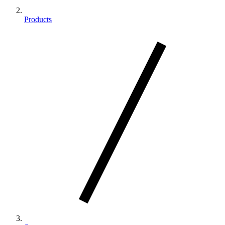
Products