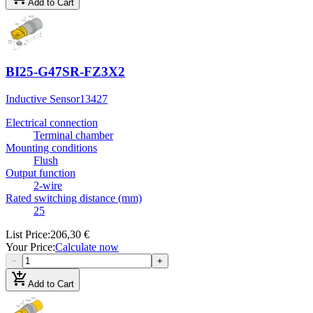
Add to Cart
BI25-G47SR-FZ3X2
Inductive Sensor
13427
Electrical connection
Terminal chamber
Mounting conditions
Flush
Output function
2-wire
Rated switching distance (mm)
25
List Price
:
206,30 €
Your Price
:
Calculate now
−
+
add_shopping_cart
Add to Cart