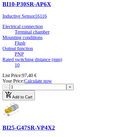
BI10-P30SR-AP6X
Inductive Sensor
16116
Electrical connection
Terminal chamber
Mounting conditions
Flush
Output function
PNP
Rated switching distance (mm)
10
List Price
:
97,40 €
Your Price
:
Calculate now
−
+
add_shopping_cart
Add to Cart
BI25-G47SR-VP4X2