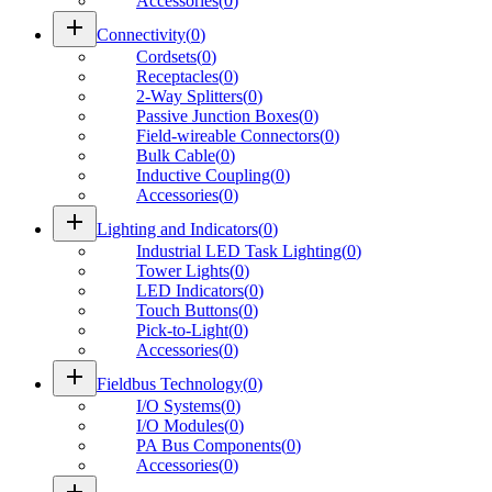
Accessories
(
0
)
add
Connectivity
(
0
)
Cordsets
(
0
)
Receptacles
(
0
)
2-Way Splitters
(
0
)
Passive Junction Boxes
(
0
)
Field-wireable Connectors
(
0
)
Bulk Cable
(
0
)
Inductive Coupling
(
0
)
Accessories
(
0
)
add
Lighting and Indicators
(
0
)
Industrial LED Task Lighting
(
0
)
Tower Lights
(
0
)
LED Indicators
(
0
)
Touch Buttons
(
0
)
Pick-to-Light
(
0
)
Accessories
(
0
)
add
Fieldbus Technology
(
0
)
I/O Systems
(
0
)
I/O Modules
(
0
)
PA Bus Components
(
0
)
Accessories
(
0
)
add