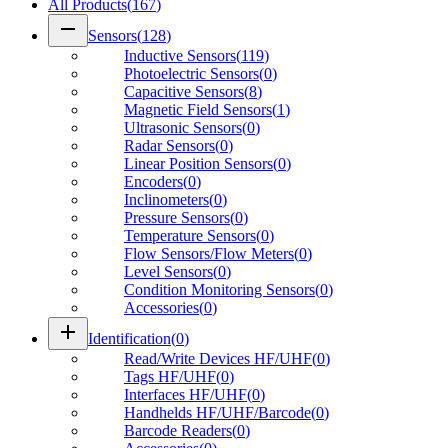
All Products
(
167
)
remove
Sensors
(
128
)
Inductive Sensors
(
119
)
Photoelectric Sensors
(
0
)
Capacitive Sensors
(
8
)
Magnetic Field Sensors
(
1
)
Ultrasonic Sensors
(
0
)
Radar Sensors
(
0
)
Linear Position Sensors
(
0
)
Encoders
(
0
)
Inclinometers
(
0
)
Pressure Sensors
(
0
)
Temperature Sensors
(
0
)
Flow Sensors/Flow Meters
(
0
)
Level Sensors
(
0
)
Condition Monitoring Sensors
(
0
)
Accessories
(
0
)
add
Identification
(
0
)
Read/Write Devices HF/UHF
(
0
)
Tags HF/UHF
(
0
)
Interfaces HF/UHF
(
0
)
Handhelds HF/UHF/Barcode
(
0
)
Barcode Readers
(
0
)