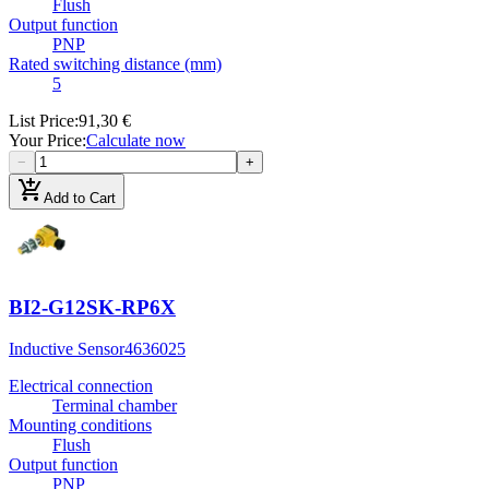
Flush
Output function
PNP
Rated switching distance (mm)
5
List Price
:
91,30 €
Your Price
:
Calculate now
−
+
add_shopping_cart
Add to Cart
BI2-G12SK-RP6X
Inductive Sensor
4636025
Electrical connection
Terminal chamber
Mounting conditions
Flush
Output function
PNP