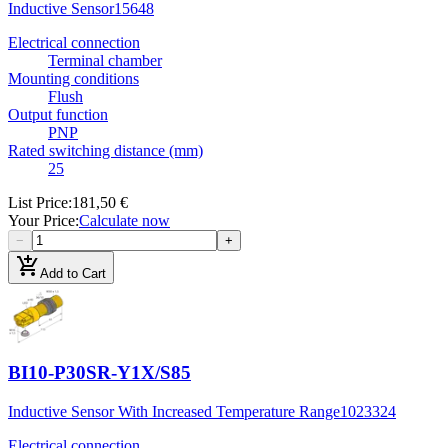
Inductive Sensor
15648
Electrical connection
Terminal chamber
Mounting conditions
Flush
Output function
PNP
Rated switching distance (mm)
25
List Price
:
181,50 €
Your Price
:
Calculate now
−
+
add_shopping_cart
Add to Cart
BI10-P30SR-Y1X/S85
Inductive Sensor With Increased Temperature Range
1023324
Electrical connection