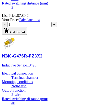
Rated switching distance (mm)
2
List Price
:
87,80 €
Your Price
:
Calculate now
−
+
add_shopping_cart
Add to Cart
NI40-G47SR-FZ3X2
Inductive Sensor
13428
Electrical connection
Terminal chamber
Mounting conditions
Non-flush
Output function
2-wire
Rated switching distance (mm)
40