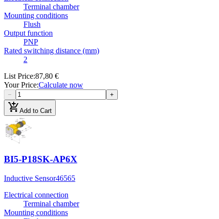
Terminal chamber
Mounting conditions
Flush
Output function
PNP
Rated switching distance (mm)
2
List Price
:
87,80 €
Your Price
:
Calculate now
−
+
add_shopping_cart
Add to Cart
BI5-P18SK-AP6X
Inductive Sensor
46565
Electrical connection
Terminal chamber
Mounting conditions