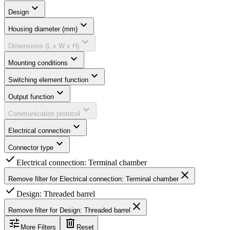
expand_more
Design
expand_more
Housing diameter (mm)
expand_more
Dimensions (L x W x H)
expand_more
Mounting conditions
expand_more
Switching element function
expand_more
Output function
expand_more
Communication protocol
expand_more
Electrical connection
expand_more
Connector type
check
Electrical connection: Terminal chamber
close
Remove filter for
Electrical connection: Terminal chamber
check
Design: Threaded barrel
close
Remove filter for
Design: Threaded barrel
tune
delete
More Filters
Reset