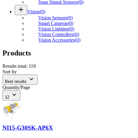
Snap Signal Sensors
(
0
)
add
Vision
(
0
)
Vision Sensors
(
0
)
Smart Cameras
(
0
)
Vision Lighting
(
0
)
Vision Controllers
(
0
)
Vision Accessories
(
0
)
Products
Results total
:
119
Sort by
expand_more
Best results
Quantity/Page
expand_more
12
NI15-G30SK-AP6X