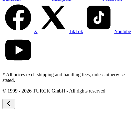
X
TikTok
Youtube
* All prices excl. shipping and handling fees, unless otherwise
stated.
©
1999 - 2026 TURCK GmbH - All rights reserved
arrow_back_ios_new