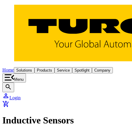
Home
Solutions
Products
Service
Spotlight
Company
Menu
search
person
Login
add_shopping_cart
Inductive Sensors