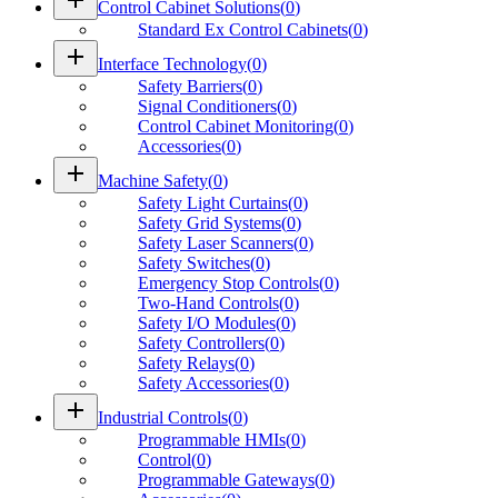
Control Cabinet Solutions
(
0
)
Standard Ex Control Cabinets
(
0
)
add
Interface Technology
(
0
)
Safety Barriers
(
0
)
Signal Conditioners
(
0
)
Control Cabinet Monitoring
(
0
)
Accessories
(
0
)
add
Machine Safety
(
0
)
Safety Light Curtains
(
0
)
Safety Grid Systems
(
0
)
Safety Laser Scanners
(
0
)
Safety Switches
(
0
)
Emergency Stop Controls
(
0
)
Two-Hand Controls
(
0
)
Safety I/O Modules
(
0
)
Safety Controllers
(
0
)
Safety Relays
(
0
)
Safety Accessories
(
0
)
add
Industrial Controls
(
0
)
Programmable HMIs
(
0
)
Control
(
0
)
Programmable Gateways
(
0
)