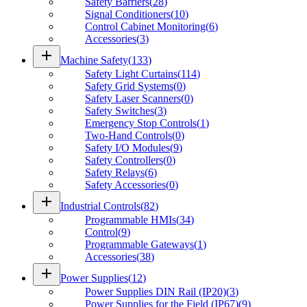
Safety Barriers
(
28
)
Signal Conditioners
(
10
)
Control Cabinet Monitoring
(
6
)
Accessories
(
3
)
add
Machine Safety
(
133
)
Safety Light Curtains
(
114
)
Safety Grid Systems
(
0
)
Safety Laser Scanners
(
0
)
Safety Switches
(
3
)
Emergency Stop Controls
(
1
)
Two-Hand Controls
(
0
)
Safety I/O Modules
(
9
)
Safety Controllers
(
0
)
Safety Relays
(
6
)
Safety Accessories
(
0
)
add
Industrial Controls
(
82
)
Programmable HMIs
(
34
)
Control
(
9
)
Programmable Gateways
(
1
)
Accessories
(
38
)
add
Power Supplies
(
12
)
Power Supplies DIN Rail (IP20)
(
3
)
Power Supplies for the Field (IP67)
(
9
)