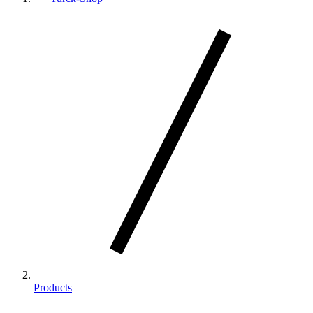
Products