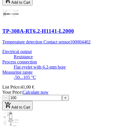
add_shopping_cart
Add to Cart
TP-308A-RT6.2-H1141-L2000
Temperature detection Contact sensor
100004402
Electrical output
Resistance
Process connection
Flat eyelet with 6.2-mm bore
Measuring range
-50...105 °C
List Price
:
41,00 €
Your Price
:
Calculate now
−
+
add_shopping_cart
Add to Cart