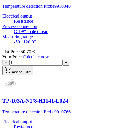
Temperature detection Probe
9910840
Electrical output
Resistance
Process connection
G 1/8″ male thread
Measuring range
-50...120 °C
List Price
:
50,70 €
Your Price
:
Calculate now
−
+
add_shopping_cart
Add to Cart
TP-103A-N1/8-H1141-L024
Temperature detection Probe
9910766
Electrical output
Resistance