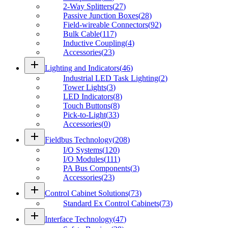
2-Way Splitters
(
27
)
Passive Junction Boxes
(
28
)
Field-wireable Connectors
(
92
)
Bulk Cable
(
117
)
Inductive Coupling
(
4
)
Accessories
(
23
)
add
Lighting and Indicators
(
46
)
Industrial LED Task Lighting
(
2
)
Tower Lights
(
3
)
LED Indicators
(
8
)
Touch Buttons
(
8
)
Pick-to-Light
(
33
)
Accessories
(
0
)
add
Fieldbus Technology
(
208
)
I/O Systems
(
120
)
I/O Modules
(
111
)
PA Bus Components
(
3
)
Accessories
(
23
)
add
Control Cabinet Solutions
(
73
)
Standard Ex Control Cabinets
(
73
)
add
Interface Technology
(
47
)