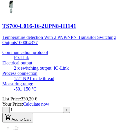
TS700-L016-16-2UPN8-H1141
Temperature detection With 2 PNP/NPN Transistor Switching
Outputs
100004377
Communication protocol
IO-Link
Electrical output
2 x switching output, IO-Link
Process connection
1/2″ NPT male thread
Measuring range
-50...150 °C
List Price
:
330,20 €
Your Price
:
Calculate now
−
+
add_shopping_cart
Add to Cart