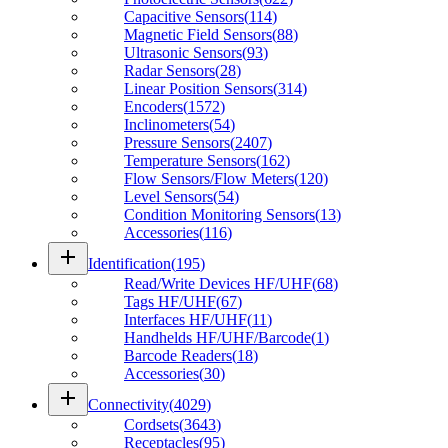
Capacitive Sensors
(
114
)
Magnetic Field Sensors
(
88
)
Ultrasonic Sensors
(
93
)
Radar Sensors
(
28
)
Linear Position Sensors
(
314
)
Encoders
(
1572
)
Inclinometers
(
54
)
Pressure Sensors
(
2407
)
Temperature Sensors
(
162
)
Flow Sensors/Flow Meters
(
120
)
Level Sensors
(
54
)
Condition Monitoring Sensors
(
13
)
Accessories
(
116
)
add
Identification
(
195
)
Read/Write Devices HF/UHF
(
68
)
Tags HF/UHF
(
67
)
Interfaces HF/UHF
(
11
)
Handhelds HF/UHF/Barcode
(
1
)
Barcode Readers
(
18
)
Accessories
(
30
)
add
Connectivity
(
4029
)
Cordsets
(
3643
)
Receptacles
(
95
)