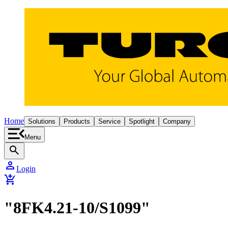
Home
Solutions
Products
Service
Spotlight
Company
Menu
search
person
Login
add_shopping_cart
"8FK4.21-10/S1099"