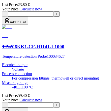
List Price
:
23,80 €
Your Price
:
Calculate now
−
+
add_shopping_cart
Add to Cart
TP-206KK1-CF-H1141-L1000
Temperature detection Probe
100034627
Electrical output
Voltage
Process connection
For compression fittings, thermowell or direct mounting
Measuring range
-40...1100 °C
List Price
:
59,40 €
Your Price
:
Calculate now
−
+