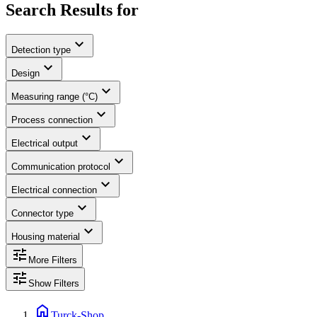
Search Results for
expand_more
Detection type
expand_more
Design
expand_more
Measuring range (°C)
expand_more
Process connection
expand_more
Electrical output
expand_more
Communication protocol
expand_more
Electrical connection
expand_more
Connector type
expand_more
Housing material
tune
More Filters
tune
Show Filters
home
Turck-Shop