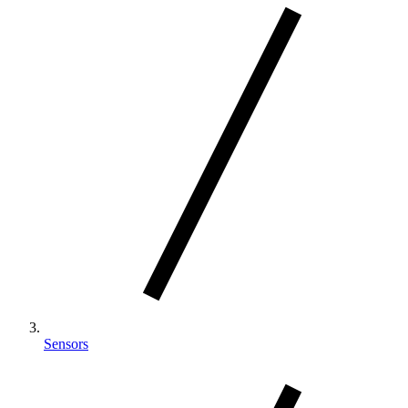
Sensors