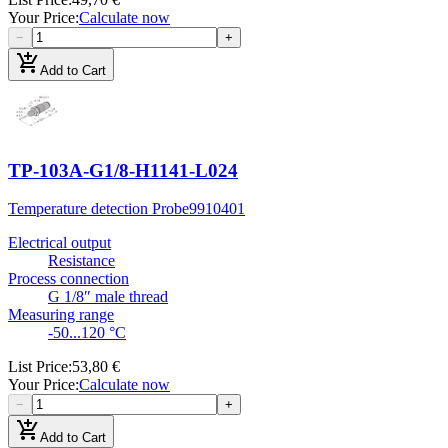
Your Price
:
Calculate now
−
+
add_shopping_cart
Add to Cart
TP-103A-G1/8-H1141-L024
Temperature detection Probe
9910401
Electrical output
Resistance
Process connection
G 1/8″ male thread
Measuring range
-50...120 °C
List Price
:
53,80 €
Your Price
:
Calculate now
−
+
add_shopping_cart
Add to Cart