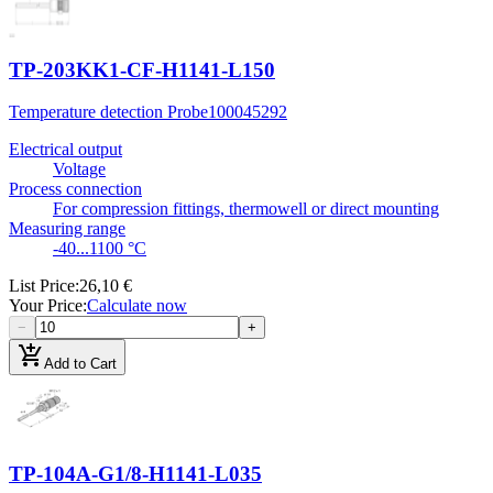
TP-203KK1-CF-H1141-L150
Temperature detection Probe
100045292
Electrical output
Voltage
Process connection
For compression fittings, thermowell or direct mounting
Measuring range
-40...1100 °C
List Price
:
26,10 €
Your Price
:
Calculate now
−
+
add_shopping_cart
Add to Cart
TP-104A-G1/8-H1141-L035