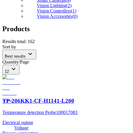
Smart Cameras
(
4
)
Vision Lighting
(
2
)
Vision Controllers
(
1
)
Vision Accessories
(
0
)
Products
Results total
:
162
Sort by
expand_more
Best results
Quantity/Page
expand_more
12
TP-206KK1-CF-H1141-L200
Temperature detection Probe
100017083
Electrical output
Voltage