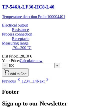
TP-546A-LF30-HC8-L40
Temperature detection Probe
100004401
Electrical output
Resistance
Process connection
Receptacle
Measuring range
-70...200 °C
List Price
:
128,10 €
Your Price
:
Calculate now
−
+
add_shopping_cart
Add to Cart
chevron_left
chevron_right
Previous
1
2
3
4
...
14
Next
Footer
Sign up to our Newsletter