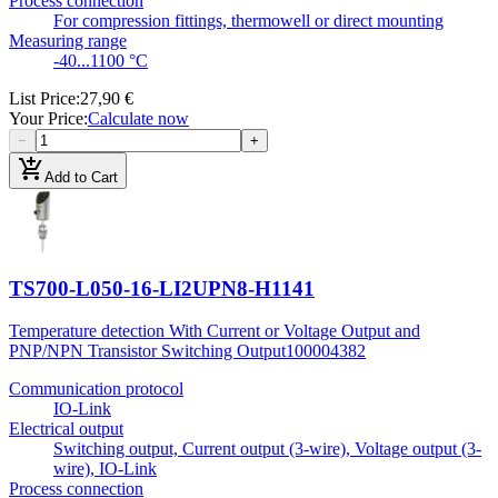
Process connection
For compression fittings, thermowell or direct mounting
Measuring range
-40...1100 °C
List Price
:
27,90 €
Your Price
:
Calculate now
−
+
add_shopping_cart
Add to Cart
TS700-L050-16-LI2UPN8-H1141
Temperature detection With Current or Voltage Output and
PNP/NPN Transistor Switching Output
100004382
Communication protocol
IO-Link
Electrical output
Switching output, Current output (3-wire), Voltage output (3-
wire), IO-Link
Process connection