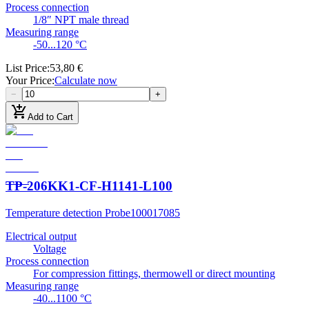
Process connection
1/8″ NPT male thread
Measuring range
-50...120 °C
List Price
:
53,80 €
Your Price
:
Calculate now
−
+
add_shopping_cart
Add to Cart
TP-206KK1-CF-H1141-L100
Temperature detection Probe
100017085
Electrical output
Voltage
Process connection
For compression fittings, thermowell or direct mounting
Measuring range
-40...1100 °C