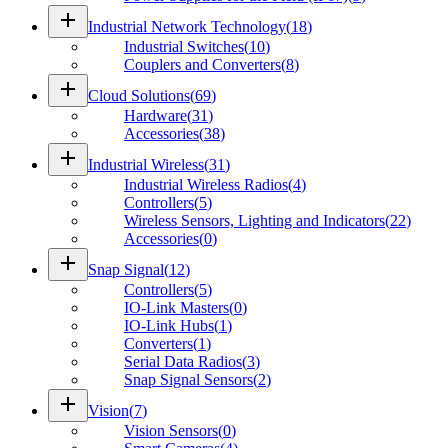
add
Industrial Network Technology
(
18
)
Industrial Switches
(
10
)
Couplers and Converters
(
8
)
add
Cloud Solutions
(
69
)
Hardware
(
31
)
Accessories
(
38
)
add
Industrial Wireless
(
31
)
Industrial Wireless Radios
(
4
)
Controllers
(
5
)
Wireless Sensors, Lighting and Indicators
(
22
)
Accessories
(
0
)
add
Snap Signal
(
12
)
Controllers
(
5
)
IO-Link Masters
(
0
)
IO-Link Hubs
(
1
)
Converters
(
1
)
Serial Data Radios
(
3
)
Snap Signal Sensors
(
2
)
add
Vision
(
7
)
Vision Sensors
(
0
)