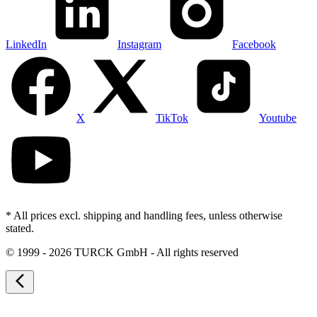
LinkedIn
Instagram
Facebook
X
TikTok
Youtube
* All prices excl. shipping and handling fees, unless otherwise
stated.
©
1999 - 2026 TURCK GmbH - All rights reserved
arrow_back_ios_new