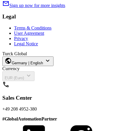
mail
Sign up now for more insights
Legal
Terms & Conditions
User Agreement
Privacy
Legal Notice
Turck Global
public
expand_more
Germany | English
Currency
expand_more
EUR (Euro)
call
Sales Center
+49 208 4952-380
#
GlobalAutomationPartner