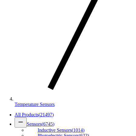
Temperature Sensors
All Products
(
21497
)
remove
Sensors
(
6745
)
Inductive Sensors
(
1014
)
Photoelectric Sensors
(
622
)