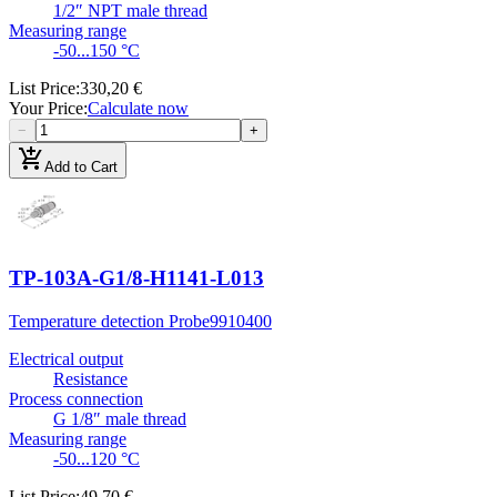
1/2″ NPT male thread
Measuring range
-50...150 °C
List Price
:
330,20 €
Your Price
:
Calculate now
−
+
add_shopping_cart
Add to Cart
TP-103A-G1/8-H1141-L013
Temperature detection Probe
9910400
Electrical output
Resistance
Process connection
G 1/8″ male thread
Measuring range
-50...120 °C
List Price
:
49,70 €