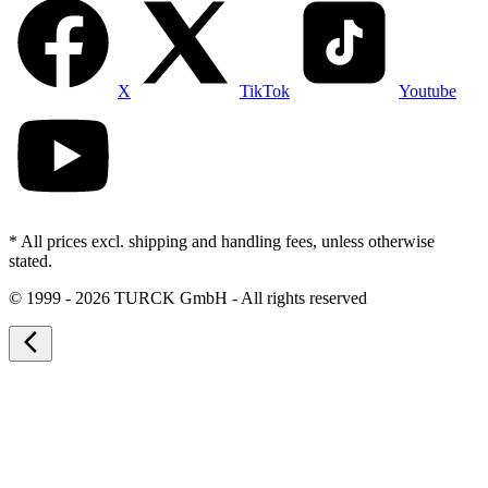
X
TikTok
Youtube
* All prices excl. shipping and handling fees, unless otherwise
stated.
©
1999 - 2026 TURCK GmbH - All rights reserved
arrow_back_ios_new