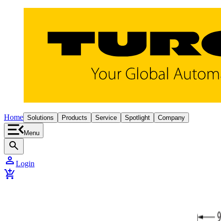
Home
Solutions
Products
Service
Spotlight
Company
Menu
search
person
Login
add_shopping_cart