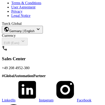
Terms & Conditions
User Agreement
Privacy
Legal Notice
Turck Global
public
expand_more
Germany | English
Currency
expand_more
EUR (Euro)
call
Sales Center
+49 208 4952-380
#
GlobalAutomationPartner
LinkedIn
Instagram
Facebook