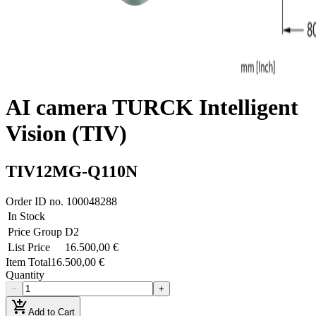
AI camera TURCK Intelligent
Vision (TIV)
TIV12MG-Q110N
Order ID no.
100048288
In Stock
Price Group
D2
List Price
16.500,00 €
Item Total
16.500,00 €
Quantity
−
+
add_shopping_cart
Add to Cart