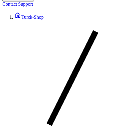
Contact Support
home
Turck-Shop