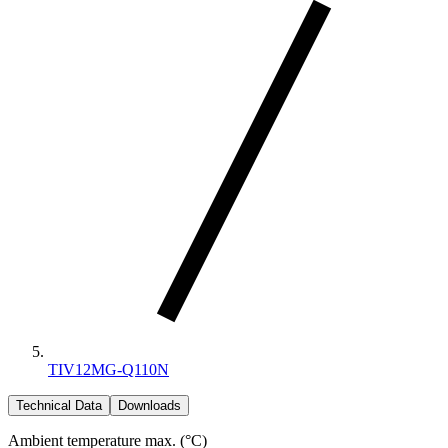
TIV12MG-Q110N
Technical Data
Downloads
Ambient temperature max. (°C)