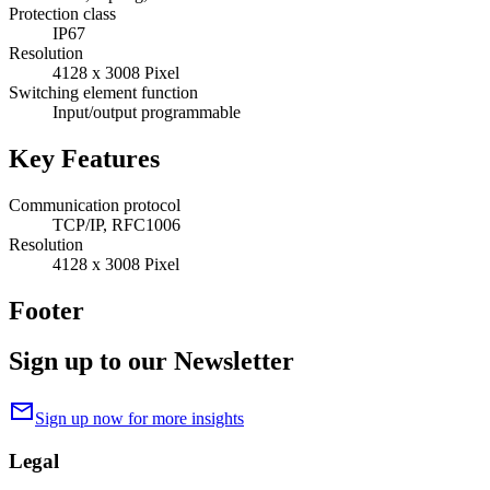
Protection class
IP67
Resolution
4128 x 3008 Pixel
Switching element function
Input/output programmable
Key Features
Communication protocol
TCP/IP, RFC1006
Resolution
4128 x 3008 Pixel
Footer
Sign up to our Newsletter
mail
Sign up now for more insights
Legal