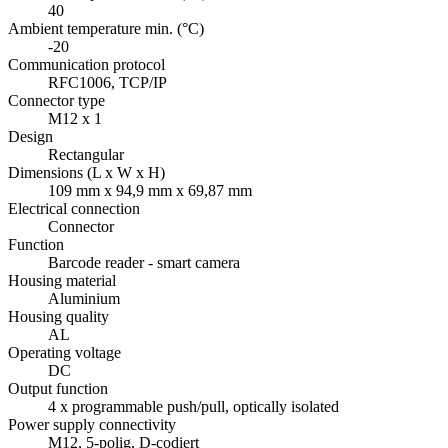
40
Ambient temperature min. (°C)
-20
Communication protocol
RFC1006, TCP/IP
Connector type
M12 x 1
Design
Rectangular
Dimensions (L x W x H)
109 mm x 94,9 mm x 69,87 mm
Electrical connection
Connector
Function
Barcode reader - smart camera
Housing material
Aluminium
Housing quality
AL
Operating voltage
DC
Output function
4 x programmable push/pull, optically isolated
Power supply connectivity
M12, 5-polig, D-codiert