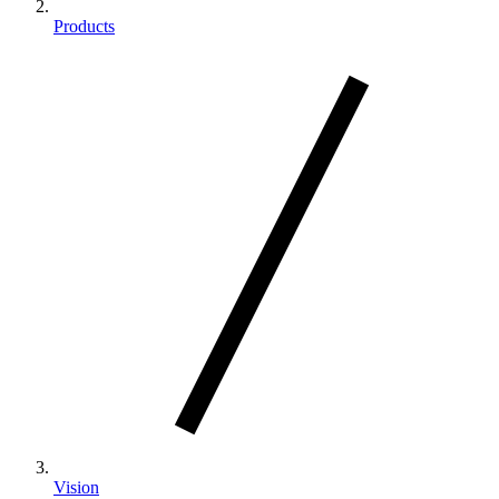
Products
Vision