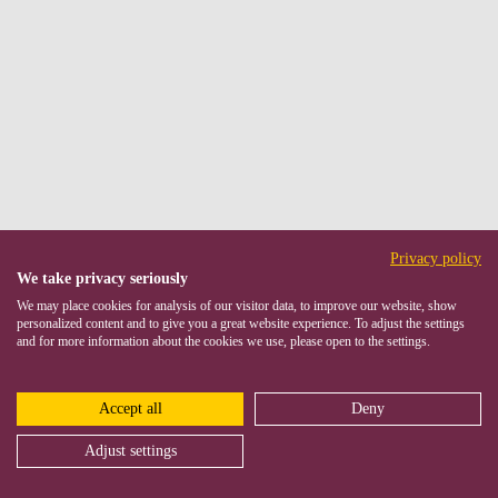
Privacy policy
We take privacy seriously
We may place cookies for analysis of our visitor data, to improve our website, show
personalized content and to give you a great website experience. To adjust the settings
and for more information about the cookies we use, please open to the settings.
Accept all
Deny
Adjust settings