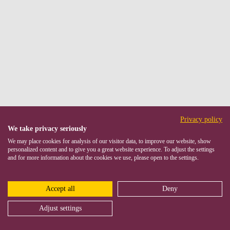
Privacy policy
We take privacy seriously
We may place cookies for analysis of our visitor data, to improve our website, show
personalized content and to give you a great website experience. To adjust the settings
and for more information about the cookies we use, please open to the settings.
Accept all
Deny
Adjust settings