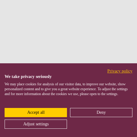
Privacy policy
We take privacy seriously
We may place cookies for analysis of our visitor data, to improve our website, show
personalized content and to give you a great website experience. To adjust the settings
and for more information about the cookies we use, please open to the settings.
Accept all
Deny
Adjust settings