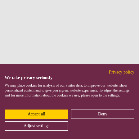
Privacy policy
We take privacy seriously
We may place cookies for analysis of our visitor data, to improve our website, show
personalized content and to give you a great website experience. To adjust the settings
and for more information about the cookies we use, please open to the settings.
Accept all
Deny
Adjust settings