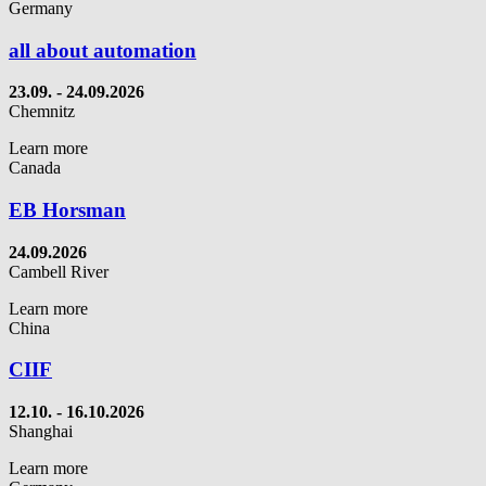
Germany
all about automation
23.09.
- 24.09.2026
Chemnitz
Learn more
Canada
EB Horsman
24.09.2026
Cambell River
Learn more
China
CIIF
12.10. - 16.10.2026
Shanghai
Learn more