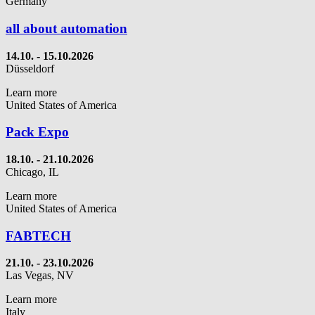
Germany
all about automation
14.10.
- 15.10.2026
Düsseldorf
Learn more
United States of America
Pack Expo
18.10. - 21.10.2026
Chicago, IL
Learn more
United States of America
FABTECH
21.10. - 23.10.2026
Las Vegas, NV
Learn more
Italy