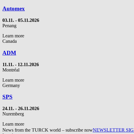
Automex
03.11. - 05.11.2026
Penang
Learn more
Canada
ADM
11.11. - 12.11.2026
Montréal
Learn more
Germany
SPS
24.11. - 26.11.2026
Nuremberg
Learn more
News from the TURCK world – subscribe now
NEWSLETTER SI