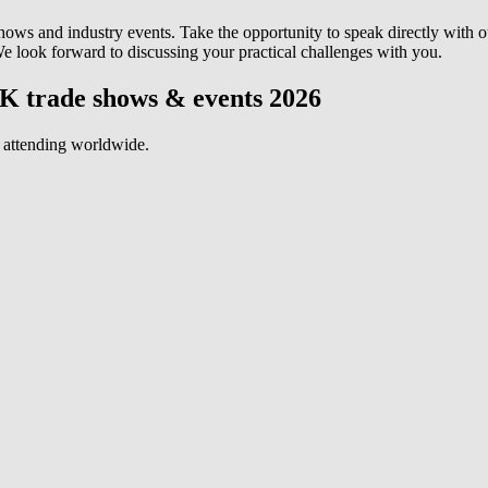
s and industry events. Take the opportunity to speak directly with 
 We look forward to discussing your practical challenges with you.
K trade shows & events 2026
 attending worldwide.