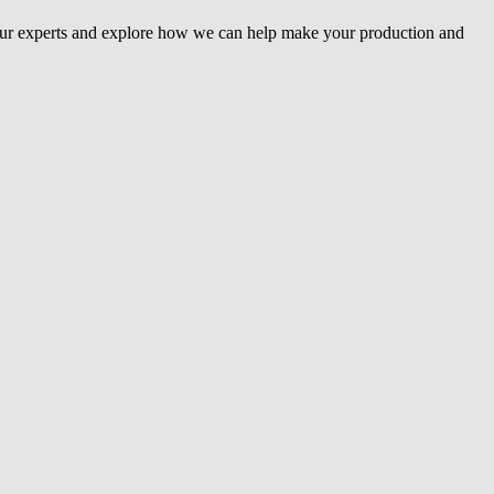
our experts and explore how we can help make your production and