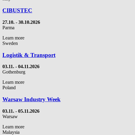
CIBUSTEC
27.10. - 30.10.2026
Parma
Learn more
Sweden
Logistik & Transport
03.11. - 04.11.2026
Gothenburg
Learn more
Poland
Warsaw Industry Week
03.11. - 05.11.2026
Warsaw
Learn more
Malaysia