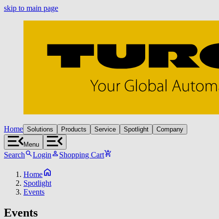
skip to main page
Home
Solutions
Products
Service
Spotlight
Company
Menu
Search
Login
Shopping Cart
Home
Spotlight
Events
Events