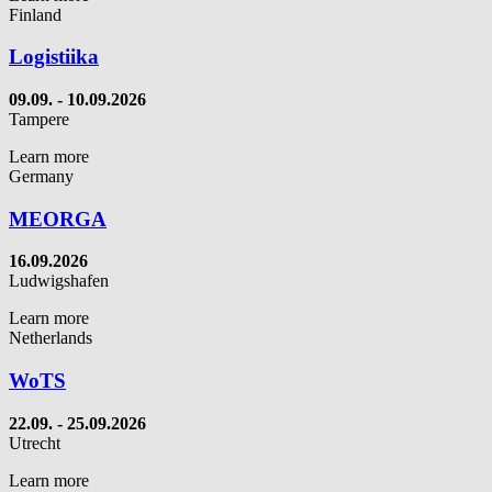
Finland
Logistiika
09.09. - 10.09.2026
Tampere
Learn more
Germany
MEORGA
16.09.2026
Ludwigshafen
Learn more
Netherlands
WoTS
22.09. - 25.09.2026
Utrecht
Learn more