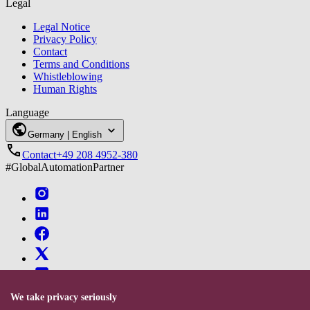
Legal
Legal Notice
Privacy Policy
Contact
Terms and Conditions
Whistleblowing
Human Rights
Language
Germany | English
Contact
+49‍ 208 4952-380
#GlobalAutomationPartner
We take privacy seriously