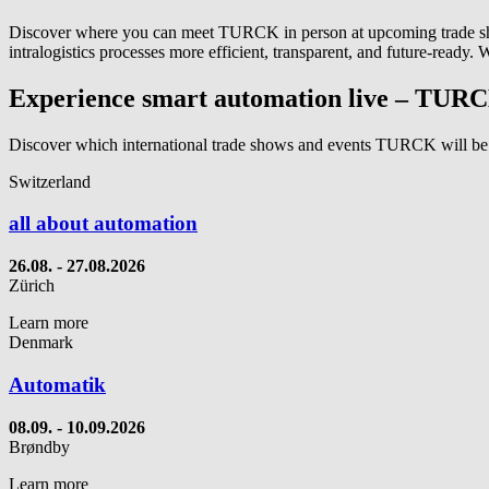
Discover where you can meet TURCK in person at upcoming trade show
intralogistics processes more efficient, transparent, and future‑ready.
Experience smart automation live – TURC
Discover which international trade shows and events TURCK will be
Switzerland
all about automation
26.08. - 27.08.2026
Zürich
Learn more
Denmark
Automatik
08.09. - 10.09.2026
Brøndby
Learn more