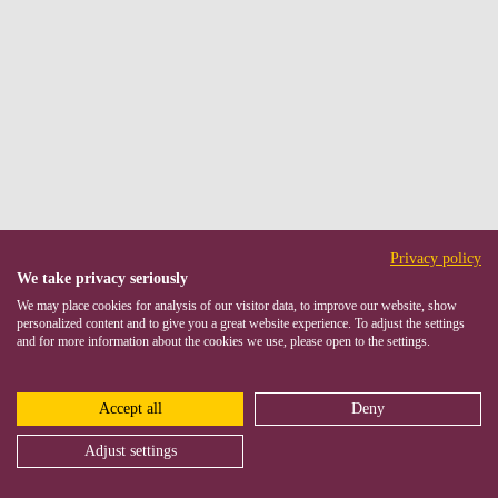
Privacy policy
We take privacy seriously
We may place cookies for analysis of our visitor data, to improve our website, show
personalized content and to give you a great website experience. To adjust the settings
and for more information about the cookies we use, please open to the settings.
Accept all
Deny
Adjust settings