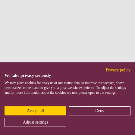
Privacy policy
We take privacy seriously
We may place cookies for analysis of our visitor data, to improve our website, show
personalized content and to give you a great website experience. To adjust the settings
and for more information about the cookies we use, please open to the settings.
Accept all
Deny
Adjust settings