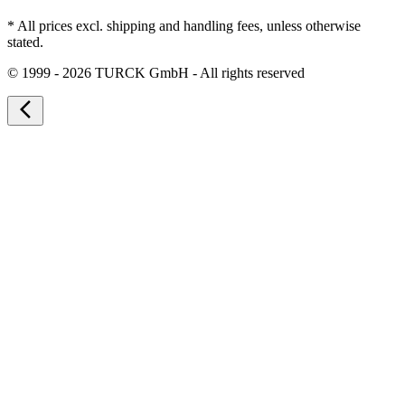
* All prices excl. shipping and handling fees, unless otherwise
stated.
©
1999 - 2026 TURCK GmbH - All rights reserved
arrow_back_ios_new