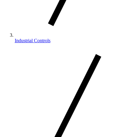
Industrial Controls