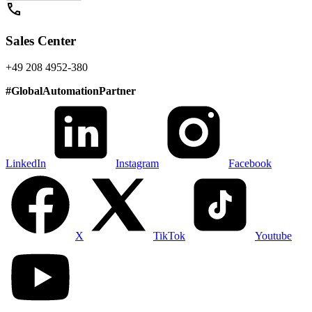
call
Sales Center
+49 208 4952-380
#
GlobalAutomationPartner
LinkedIn
Instagram
Facebook
X
TikTok
Youtube