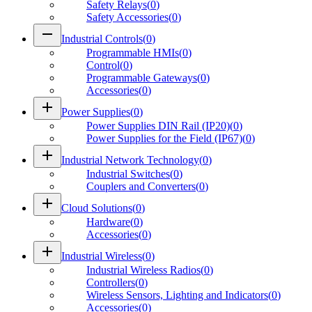
Safety Relays
(
0
)
Safety Accessories
(
0
)
remove
Industrial Controls
(
0
)
Programmable HMIs
(
0
)
Control
(
0
)
Programmable Gateways
(
0
)
Accessories
(
0
)
add
Power Supplies
(
0
)
Power Supplies DIN Rail (IP20)
(
0
)
Power Supplies for the Field (IP67)
(
0
)
add
Industrial Network Technology
(
0
)
Industrial Switches
(
0
)
Couplers and Converters
(
0
)
add
Cloud Solutions
(
0
)
Hardware
(
0
)
Accessories
(
0
)
add
Industrial Wireless
(
0
)
Industrial Wireless Radios
(
0
)
Controllers
(
0
)
Wireless Sensors, Lighting and Indicators
(
0
)
Accessories
(
0
)