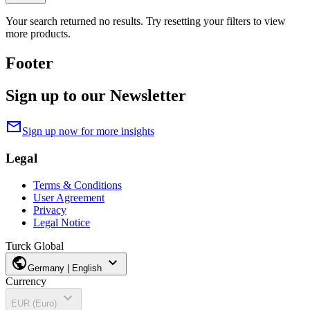
Your search returned no results. Try resetting your filters to view
more products.
Footer
Sign up to our Newsletter
mail
Sign up now for more insights
Legal
Terms & Conditions
User Agreement
Privacy
Legal Notice
Turck Global
public
expand_more
Germany | English
Currency
expand_more
EUR (Euro)