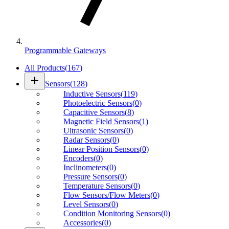
Programmable Gateways
All Products
(
167
)
add
Sensors
(
128
)
Inductive Sensors
(
119
)
Photoelectric Sensors
(
0
)
Capacitive Sensors
(
8
)
Magnetic Field Sensors
(
1
)
Ultrasonic Sensors
(
0
)
Radar Sensors
(
0
)
Linear Position Sensors
(
0
)
Encoders
(
0
)
Inclinometers
(
0
)
Pressure Sensors
(
0
)
Temperature Sensors
(
0
)
Flow Sensors/Flow Meters
(
0
)
Level Sensors
(
0
)
Condition Monitoring Sensors
(
0
)
Accessories
(
0
)