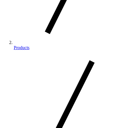
Products