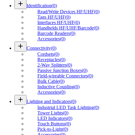
add
Identification
(
0
)
Read/Write Devices HF/UHF
(
0
)
Tags HF/UHF
(
0
)
Interfaces HF/UHF
(
0
)
Handhelds HF/UHF/Barcode
(
0
)
Barcode Readers
(
0
)
Accessories
(
0
)
add
Connectivity
(
0
)
Cordsets
(
0
)
Receptacles
(
0
)
2-Way Splitters
(
0
)
Passive Junction Boxes
(
0
)
Field-wireable Connectors
(
0
)
Bulk Cable
(
0
)
Inductive Coupling
(
0
)
Accessories
(
0
)
add
Lighting and Indicators
(
0
)
Industrial LED Task Lighting
(
0
)
Tower Lights
(
0
)
LED Indicators
(
0
)
Touch Buttons
(
0
)
Pick-to-Light
(
0
)
Accessories
(
0
)