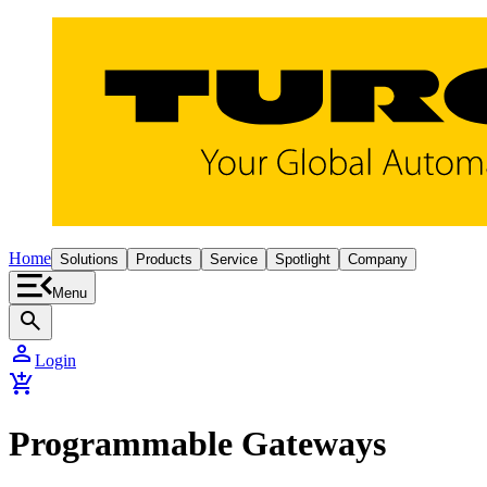
Home
Solutions
Products
Service
Spotlight
Company
Menu
search
person
Login
add_shopping_cart
Programmable Gateways