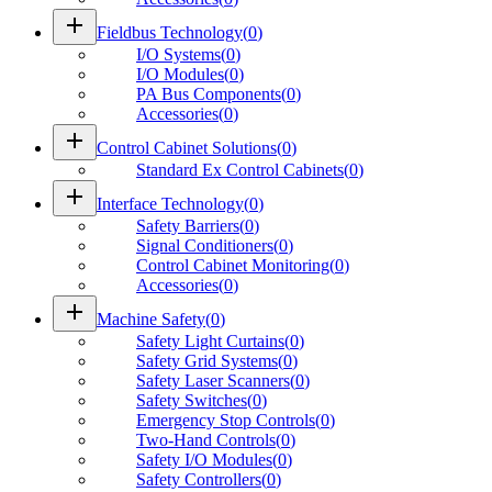
add
Fieldbus Technology
(
0
)
I/O Systems
(
0
)
I/O Modules
(
0
)
PA Bus Components
(
0
)
Accessories
(
0
)
add
Control Cabinet Solutions
(
0
)
Standard Ex Control Cabinets
(
0
)
add
Interface Technology
(
0
)
Safety Barriers
(
0
)
Signal Conditioners
(
0
)
Control Cabinet Monitoring
(
0
)
Accessories
(
0
)
add
Machine Safety
(
0
)
Safety Light Curtains
(
0
)
Safety Grid Systems
(
0
)
Safety Laser Scanners
(
0
)
Safety Switches
(
0
)
Emergency Stop Controls
(
0
)
Two-Hand Controls
(
0
)
Safety I/O Modules
(
0
)
Safety Controllers
(
0
)