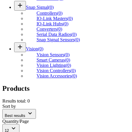
add
Snap Signal
(
0
)
Controllers
(
0
)
IO-Link Masters
(
0
)
IO-Link Hubs
(
0
)
Converters
(
0
)
Serial Data Radios
(
0
)
Snap Signal Sensors
(
0
)
add
Vision
(
0
)
Vision Sensors
(
0
)
Smart Cameras
(
0
)
Vision Lighting
(
0
)
Vision Controllers
(
0
)
Vision Accessories
(
0
)
Products
Results total
:
0
Sort by
expand_more
Best results
Quantity/Page
expand_more
12