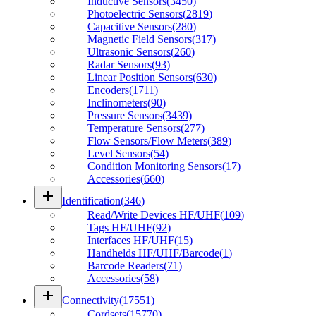
Inductive Sensors
(
3450
)
Photoelectric Sensors
(
2819
)
Capacitive Sensors
(
280
)
Magnetic Field Sensors
(
317
)
Ultrasonic Sensors
(
260
)
Radar Sensors
(
93
)
Linear Position Sensors
(
630
)
Encoders
(
1711
)
Inclinometers
(
90
)
Pressure Sensors
(
3439
)
Temperature Sensors
(
277
)
Flow Sensors/Flow Meters
(
389
)
Level Sensors
(
54
)
Condition Monitoring Sensors
(
17
)
Accessories
(
660
)
add
Identification
(
346
)
Read/Write Devices HF/UHF
(
109
)
Tags HF/UHF
(
92
)
Interfaces HF/UHF
(
15
)
Handhelds HF/UHF/Barcode
(
1
)
Barcode Readers
(
71
)
Accessories
(
58
)
add
Connectivity
(
17551
)
Cordsets
(
15770
)