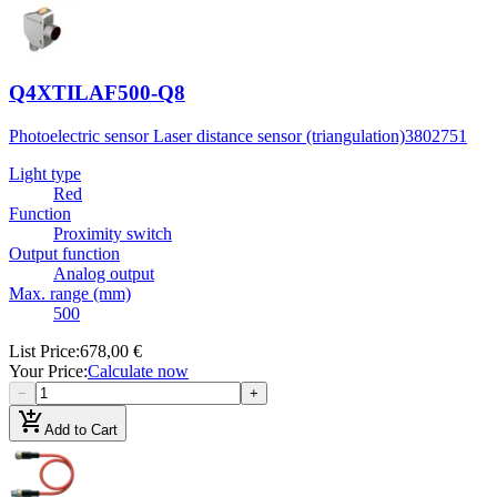
Q4XTILAF500-Q8
Photoelectric sensor Laser distance sensor (triangulation)
3802751
Light type
Red
Function
Proximity switch
Output function
Analog output
Max. range (mm)
500
List Price
:
678,00 €
Your Price
:
Calculate now
−
+
add_shopping_cart
Add to Cart