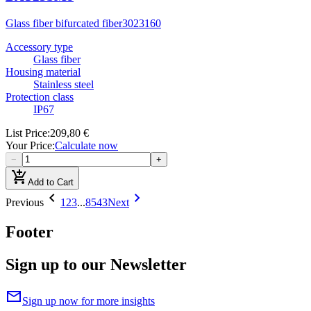
Glass fiber bifurcated fiber
3023160
Accessory type
Glass fiber
Housing material
Stainless steel
Protection class
IP67
List Price
:
209,80 €
Your Price
:
Calculate now
−
+
add_shopping_cart
Add to Cart
chevron_left
chevron_right
Previous
1
2
3
...
8543
Next
Footer
Sign up to our Newsletter
mail
Sign up now for more insights