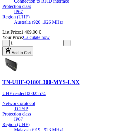
Connection to RFID interface
Protection class
IP67
Region (UHF)
Australia (920...926 MHz)
List Price
:
1.409,00 €
Your Price
:
Calculate now
−
+
add_shopping_cart
Add to Cart
TN-UHF-Q180L300-MYS-LNX
UHF reader
100025574
Network protocol
TCP/IP
Protection class
IP67
Region (UHF)
Malaysia (919...923 MHz)