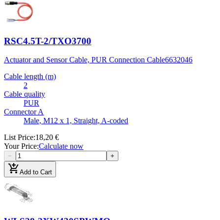
RSC4.5T-2/TXO3700
Actuator and Sensor Cable, PUR Connection Cable
6632046
Cable length (m)
2
Cable quality
PUR
Connector A
Male, M12 x 1, Straight, A-coded
List Price
:
18,20 €
Your Price
:
Calculate now
−
+
add_shopping_cart
Add to Cart