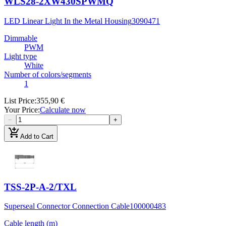
WLS28-2XW430SPWMQ
LED Linear Light In the Metal Housing
3090471
Dimmable
PWM
Light type
White
Number of colors/segments
1
List Price
:
355,90 €
Your Price
:
Calculate now
−
+
add_shopping_cart
Add to Cart
TSS-2P-A-2/TXL
Superseal Connector Connection Cable
100000483
Cable length (m)