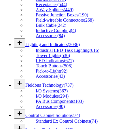
Receptacles
(
544
)
2-Way Splitters
(
449
)
Passive Junction Boxes
(
190
)
Field-wireable Connectors
(
268
)
Bulk Cable
(
242
)
Inductive Coupling
(
4
)
Accessories
(
84
)
add
Lighting and Indicators
(
2036
)
Industrial LED Task Lighting
(
616
)
Tower Lights
(
536
)
LED Indicators
(
671
)
Touch Buttons
(
506
)
Pick-to-Light
(
92
)
Accessories
(
43
)
add
Fieldbus Technology
(
737
)
I/O Systems
(
367
)
I/O Modules
(
294
)
PA Bus Components
(
103
)
Accessories
(
90
)
add
Control Cabinet Solutions
(
74
)
Standard Ex Control Cabinets
(
74
)
add