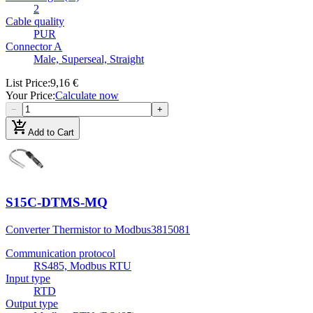
2
Cable quality
PUR
Connector A
Male, Superseal, Straight
List Price
:
9,16 €
Your Price
:
Calculate now
−
+
add_shopping_cart
Add to Cart
S15C-DTMS-MQ
Converter Thermistor to Modbus
3815081
Communication protocol
RS485, Modbus RTU
Input type
RTD
Output type