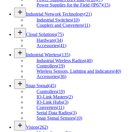
Power Supplies for the Field (IP67)
(
15
)
add
Industrial Network Technology
(
21
)
Industrial Switches
(
10
)
Couplers and Converters
(
11
)
add
Cloud Solutions
(
75
)
Hardware
(
34
)
Accessories
(
41
)
add
Industrial Wireless
(
135
)
Industrial Wireless Radios
(
40
)
Controllers
(
19
)
Wireless Sensors, Lighting and Indicators
(
40
)
Accessories
(
36
)
add
Snap Signal
(
45
)
Controllers
(
19
)
IO-Link Masters
(
2
)
IO-Link Hubs
(
3
)
Converters
(
11
)
Serial Data Radios
(
3
)
Snap Signal Sensors
(
10
)
add
Vision
(
262
)