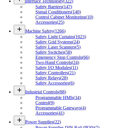
Interface Technology
(
322
)
Safety Barriers
(
147
)
Signal Conditioners
(
140
)
Control Cabinet Monitoring
(
10
)
Accessories
(
25
)
add
Machine Safety
(
1266
)
Safety Light Curtains
(
1023
)
Safety Grid Systems
(
24
)
Safety Laser Scanners
(
5
)
Safety Switches
(
58
)
Emergency Stop Controls
(
66
)
Two-Hand Controls
(
24
)
Safety I/O Modules
(
11
)
Safety Controllers
(
21
)
Safety Relays
(
28
)
Safety Accessories
(
6
)
add
Industrial Controls
(
88
)
Programmable HMIs
(
34
)
Control
(
9
)
Programmable Gateways
(
4
)
Accessories
(
41
)
add
Power Supplies
(
22
)
Power Supplies DIN Rail (IP20)
(
7
)