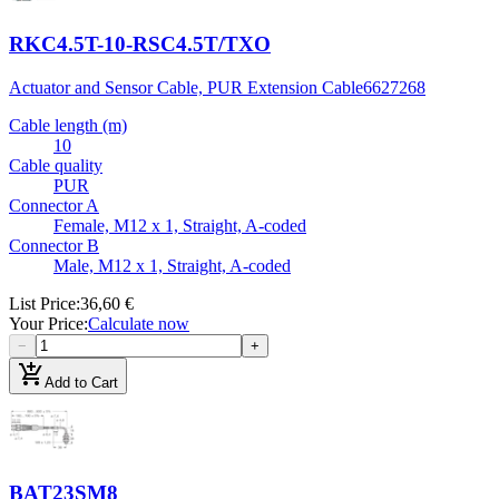
RKC4.5T-10-RSC4.5T/TXO
Actuator and Sensor Cable, PUR Extension Cable
6627268
Cable length (m)
10
Cable quality
PUR
Connector A
Female, M12 x 1, Straight, A-coded
Connector B
Male, M12 x 1, Straight, A-coded
List Price
:
36,60 €
Your Price
:
Calculate now
−
+
add_shopping_cart
Add to Cart
BAT23SM8