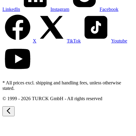
LinkedIn
Instagram
Facebook
X
TikTok
Youtube
* All prices excl. shipping and handling fees, unless otherwise
stated.
©
1999 - 2026 TURCK GmbH - All rights reserved
arrow_back_ios_new