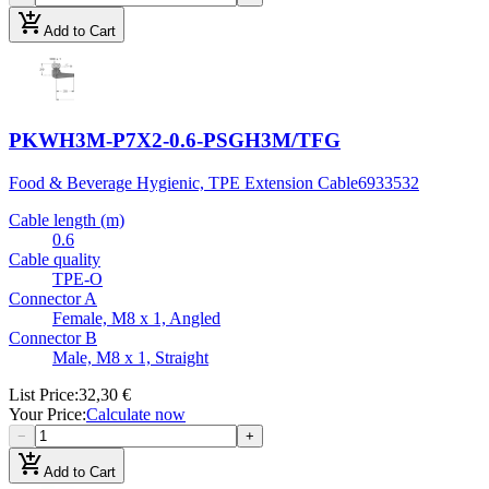
add_shopping_cart
Add to Cart
PKWH3M-P7X2-0.6-PSGH3M/TFG
Food & Beverage Hygienic, TPE Extension Cable
6933532
Cable length (m)
0.6
Cable quality
TPE-O
Connector A
Female, M8 x 1, Angled
Connector B
Male, M8 x 1, Straight
List Price
:
32,30 €
Your Price
:
Calculate now
−
+
add_shopping_cart
Add to Cart