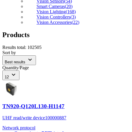
Vision Sensors
(
54
)
Smart Cameras
(
20
)
Vision Lighting
(
168
)
Vision Controllers
(
3
)
Vision Accessories
(
22
)
Products
Results total
:
102505
Sort by
expand_more
Best results
Quantity/Page
expand_more
12
TN920-Q120L130-H1147
UHF read/write device
100000887
Network protocol