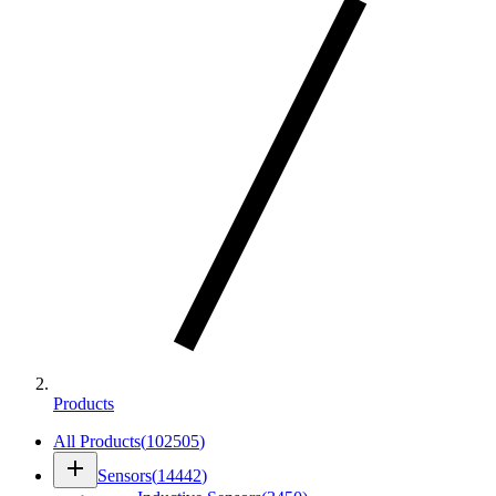
Products
All Products
(
102505
)
add
Sensors
(
14442
)