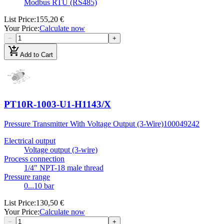
Modbus RTU (RS485)
List Price
:
155,20 €
Your Price
:
Calculate now
−
+
add_shopping_cart
Add to Cart
PT10R-1003-U1-H1143/X
Pressure Transmitter With Voltage Output (3-Wire)
100049242
Electrical output
Voltage output (3-wire)
Process connection
1/4″ NPT-18 male thread
Pressure range
0...10 bar
List Price
:
130,50 €
Your Price
:
Calculate now
−
+