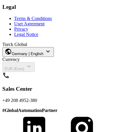
Legal
Terms & Conditions
User Agreement
Privacy
Legal Notice
Turck Global
public
expand_more
Germany | English
Currency
expand_more
EUR (Euro)
call
Sales Center
+49 208 4952-380
#
GlobalAutomationPartner