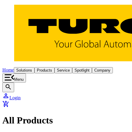
Home
Solutions
Products
Service
Spotlight
Company
Menu
search
person
Login
add_shopping_cart
All Products