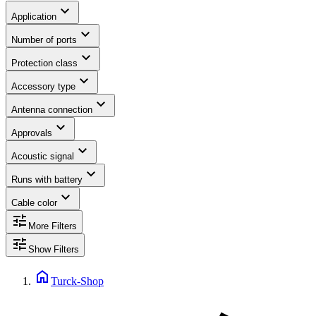
expand_more
Application
expand_more
Number of ports
expand_more
Protection class
expand_more
Accessory type
expand_more
Antenna connection
expand_more
Approvals
expand_more
Acoustic signal
expand_more
Runs with battery
expand_more
Cable color
tune
More Filters
tune
Show Filters
home
Turck-Shop