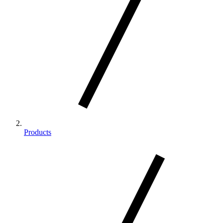
Products