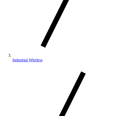
Industrial Wireless