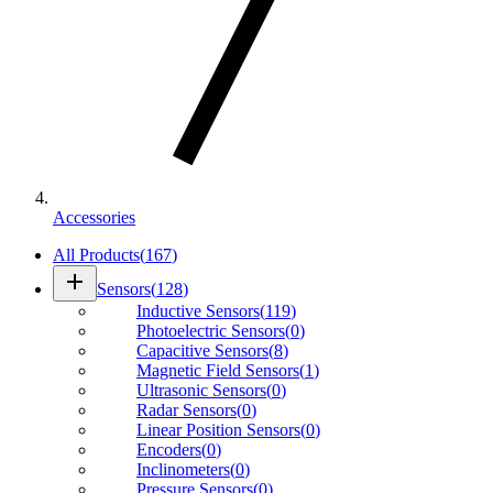
Accessories
All Products
(
167
)
add
Sensors
(
128
)
Inductive Sensors
(
119
)
Photoelectric Sensors
(
0
)
Capacitive Sensors
(
8
)
Magnetic Field Sensors
(
1
)
Ultrasonic Sensors
(
0
)
Radar Sensors
(
0
)
Linear Position Sensors
(
0
)
Encoders
(
0
)
Inclinometers
(
0
)
Pressure Sensors
(
0
)