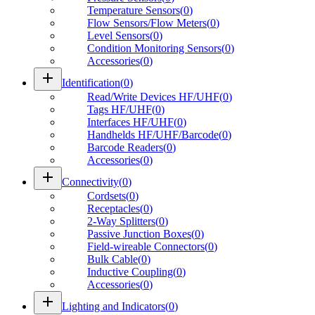
Temperature Sensors
(
0
)
Flow Sensors/Flow Meters
(
0
)
Level Sensors
(
0
)
Condition Monitoring Sensors
(
0
)
Accessories
(
0
)
add
Identification
(
0
)
Read/Write Devices HF/UHF
(
0
)
Tags HF/UHF
(
0
)
Interfaces HF/UHF
(
0
)
Handhelds HF/UHF/Barcode
(
0
)
Barcode Readers
(
0
)
Accessories
(
0
)
add
Connectivity
(
0
)
Cordsets
(
0
)
Receptacles
(
0
)
2-Way Splitters
(
0
)
Passive Junction Boxes
(
0
)
Field-wireable Connectors
(
0
)
Bulk Cable
(
0
)
Inductive Coupling
(
0
)
Accessories
(
0
)
add
Lighting and Indicators
(
0
)