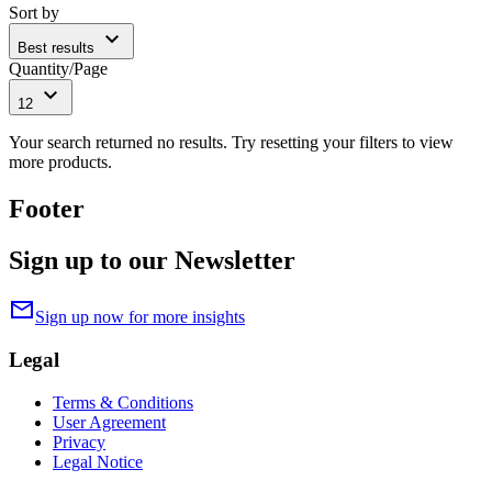
Sort by
expand_more
Best results
Quantity/Page
expand_more
12
Your search returned no results. Try resetting your filters to view
more products.
Footer
Sign up to our Newsletter
mail
Sign up now for more insights
Legal
Terms & Conditions
User Agreement
Privacy
Legal Notice