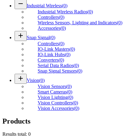
remove
Industrial Wireless
(
0
)
Industrial Wireless Radios
(
0
)
Controllers
(
0
)
Wireless Sensors, Lighting and Indicators
(
0
)
Accessories
(
0
)
add
Snap Signal
(
0
)
Controllers
(
0
)
IO-Link Masters
(
0
)
IO-Link Hubs
(
0
)
Converters
(
0
)
Serial Data Radios
(
0
)
Snap Signal Sensors
(
0
)
add
Vision
(
0
)
Vision Sensors
(
0
)
Smart Cameras
(
0
)
Vision Lighting
(
0
)
Vision Controllers
(
0
)
Vision Accessories
(
0
)
Products
Results total
:
0