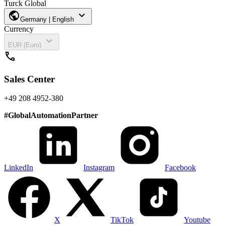
Turck Global
public
expand_more
Germany | English
Currency
expand_more
EUR (Euro)
call
Sales Center
+49 208 4952-380
#
GlobalAutomationPartner
LinkedIn
Instagram
Facebook
X
TikTok
Youtube