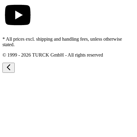
* All prices excl. shipping and handling fees, unless otherwise
stated.
©
1999 - 2026 TURCK GmbH - All rights reserved
arrow_back_ios_new