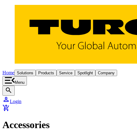
Home
Solutions
Products
Service
Spotlight
Company
Menu
search
person
Login
add_shopping_cart
Accessories