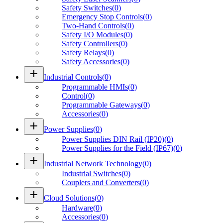
Safety Switches
(
0
)
Emergency Stop Controls
(
0
)
Two-Hand Controls
(
0
)
Safety I/O Modules
(
0
)
Safety Controllers
(
0
)
Safety Relays
(
0
)
Safety Accessories
(
0
)
add
Industrial Controls
(
0
)
Programmable HMIs
(
0
)
Control
(
0
)
Programmable Gateways
(
0
)
Accessories
(
0
)
add
Power Supplies
(
0
)
Power Supplies DIN Rail (IP20)
(
0
)
Power Supplies for the Field (IP67)
(
0
)
add
Industrial Network Technology
(
0
)
Industrial Switches
(
0
)
Couplers and Converters
(
0
)
add
Cloud Solutions
(
0
)
Hardware
(
0
)
Accessories
(
0
)