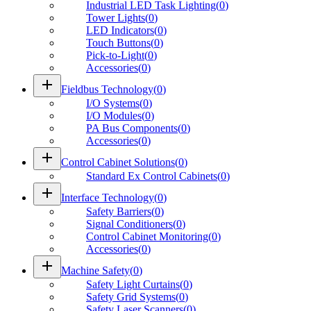
Industrial LED Task Lighting
(
0
)
Tower Lights
(
0
)
LED Indicators
(
0
)
Touch Buttons
(
0
)
Pick-to-Light
(
0
)
Accessories
(
0
)
add
Fieldbus Technology
(
0
)
I/O Systems
(
0
)
I/O Modules
(
0
)
PA Bus Components
(
0
)
Accessories
(
0
)
add
Control Cabinet Solutions
(
0
)
Standard Ex Control Cabinets
(
0
)
add
Interface Technology
(
0
)
Safety Barriers
(
0
)
Signal Conditioners
(
0
)
Control Cabinet Monitoring
(
0
)
Accessories
(
0
)
add
Machine Safety
(
0
)
Safety Light Curtains
(
0
)
Safety Grid Systems
(
0
)
Safety Laser Scanners
(
0
)