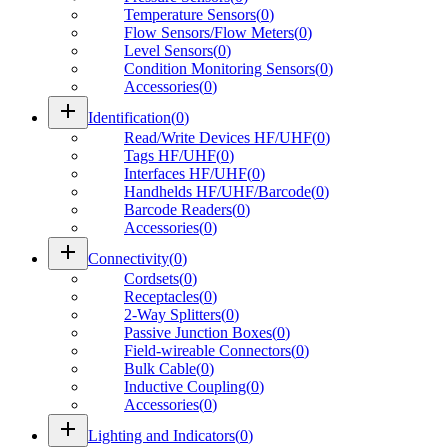
Temperature Sensors
(
0
)
Flow Sensors/Flow Meters
(
0
)
Level Sensors
(
0
)
Condition Monitoring Sensors
(
0
)
Accessories
(
0
)
add
Identification
(
0
)
Read/Write Devices HF/UHF
(
0
)
Tags HF/UHF
(
0
)
Interfaces HF/UHF
(
0
)
Handhelds HF/UHF/Barcode
(
0
)
Barcode Readers
(
0
)
Accessories
(
0
)
add
Connectivity
(
0
)
Cordsets
(
0
)
Receptacles
(
0
)
2-Way Splitters
(
0
)
Passive Junction Boxes
(
0
)
Field-wireable Connectors
(
0
)
Bulk Cable
(
0
)
Inductive Coupling
(
0
)
Accessories
(
0
)
add
Lighting and Indicators
(
0
)