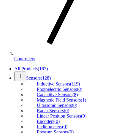
Controllers
All Products
(
167
)
add
Sensors
(
128
)
Inductive Sensors
(
119
)
Photoelectric Sensors
(
0
)
Capacitive Sensors
(
8
)
Magnetic Field Sensors
(
1
)
Ultrasonic Sensors
(
0
)
Radar Sensors
(
0
)
Linear Position Sensors
(
0
)
Encoders
(
0
)
Inclinometers
(
0
)
Pressure Sensors
(
0
)