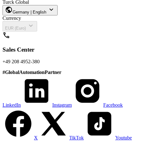
Turck Global
public
expand_more
Germany | English
Currency
expand_more
EUR (Euro)
call
Sales Center
+49 208 4952-380
#
GlobalAutomationPartner
LinkedIn
Instagram
Facebook
X
TikTok
Youtube