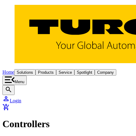
Home
Solutions
Products
Service
Spotlight
Company
Menu
search
person
Login
add_shopping_cart
Controllers