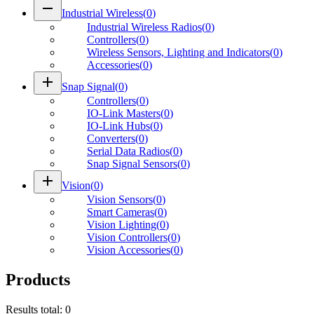
remove
Industrial Wireless
(
0
)
Industrial Wireless Radios
(
0
)
Controllers
(
0
)
Wireless Sensors, Lighting and Indicators
(
0
)
Accessories
(
0
)
add
Snap Signal
(
0
)
Controllers
(
0
)
IO-Link Masters
(
0
)
IO-Link Hubs
(
0
)
Converters
(
0
)
Serial Data Radios
(
0
)
Snap Signal Sensors
(
0
)
add
Vision
(
0
)
Vision Sensors
(
0
)
Smart Cameras
(
0
)
Vision Lighting
(
0
)
Vision Controllers
(
0
)
Vision Accessories
(
0
)
Products
Results total
:
0