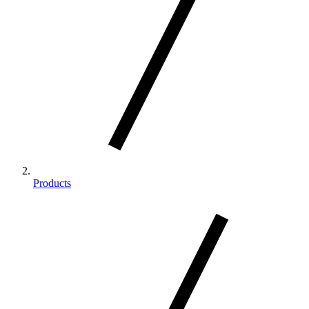
Products