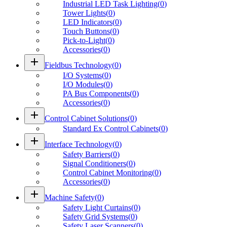
Industrial LED Task Lighting
(
0
)
Tower Lights
(
0
)
LED Indicators
(
0
)
Touch Buttons
(
0
)
Pick-to-Light
(
0
)
Accessories
(
0
)
add
Fieldbus Technology
(
0
)
I/O Systems
(
0
)
I/O Modules
(
0
)
PA Bus Components
(
0
)
Accessories
(
0
)
add
Control Cabinet Solutions
(
0
)
Standard Ex Control Cabinets
(
0
)
add
Interface Technology
(
0
)
Safety Barriers
(
0
)
Signal Conditioners
(
0
)
Control Cabinet Monitoring
(
0
)
Accessories
(
0
)
add
Machine Safety
(
0
)
Safety Light Curtains
(
0
)
Safety Grid Systems
(
0
)
Safety Laser Scanners
(
0
)