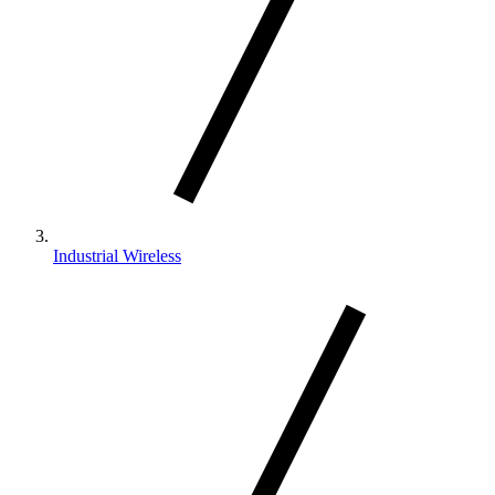
Industrial Wireless