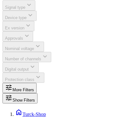
expand_more
Signal type
expand_more
Device type
expand_more
Ex version
expand_more
Approvals
expand_more
Nominal voltage
expand_more
Number of channels
expand_more
Digital output
expand_more
Protection class
tune
More Filters
tune
Show Filters
home
Turck-Shop