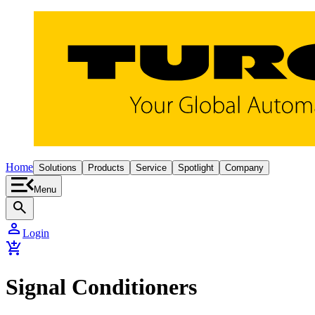
Home
Solutions
Products
Service
Spotlight
Company
Menu
search
person
Login
add_shopping_cart
Signal Conditioners