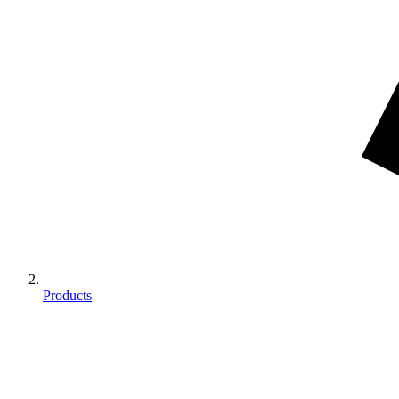
Products