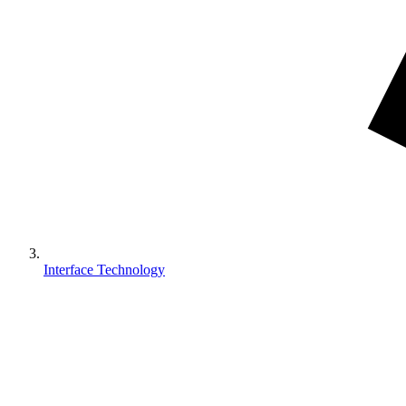
Interface Technology