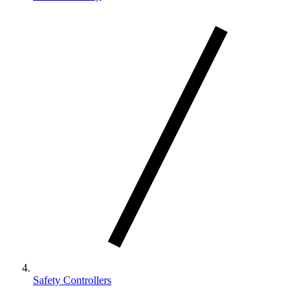
Safety Controllers