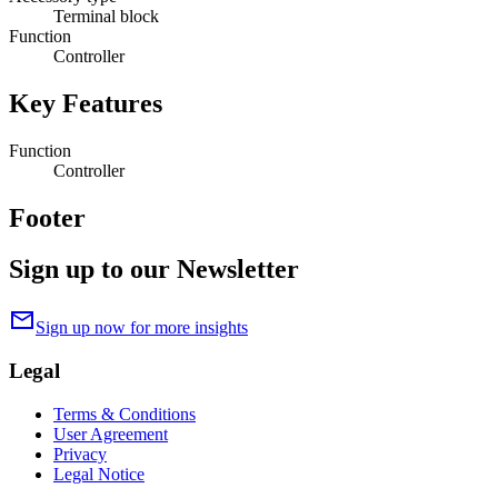
Terminal block
Function
Controller
Key Features
Function
Controller
Footer
Sign up to our Newsletter
mail
Sign up now for more insights
Legal
Terms & Conditions
User Agreement
Privacy
Legal Notice