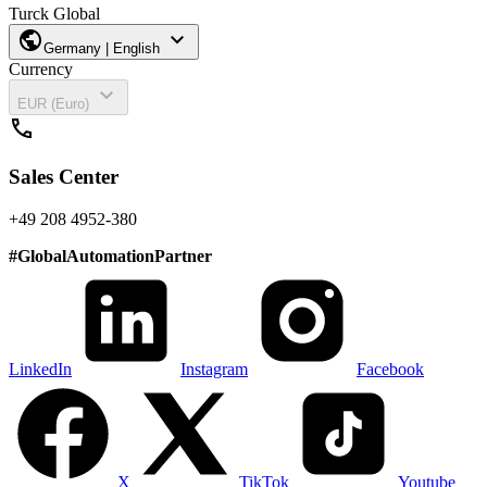
Turck Global
public
expand_more
Germany | English
Currency
expand_more
EUR (Euro)
call
Sales Center
+49 208 4952-380
#
GlobalAutomationPartner
LinkedIn
Instagram
Facebook
X
TikTok
Youtube