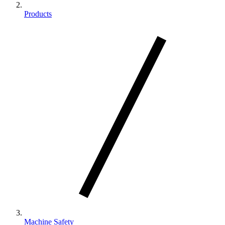
Products
Machine Safety