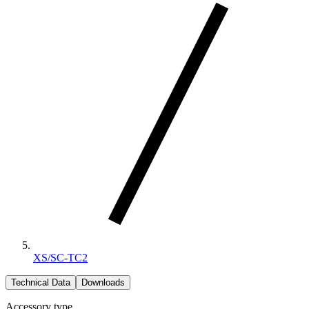
XS/SC-TC2
Technical Data
Downloads
Accessory type