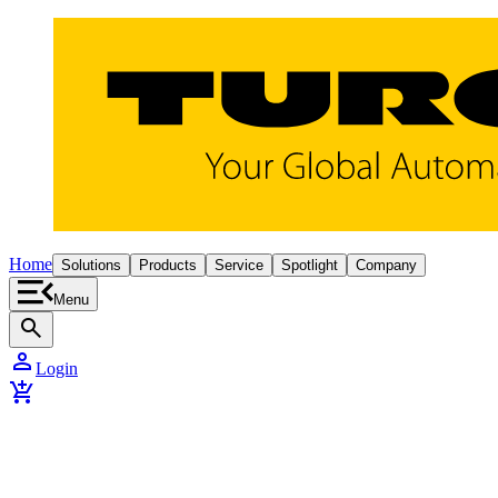
Home
Solutions
Products
Service
Spotlight
Company
Menu
search
person
Login
add_shopping_cart