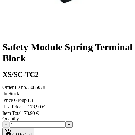
Safety Module Spring Terminal
Block
XS/SC-TC2
Order ID no.
3085078
In Stock
Price Group
F3
List Price
178,90 €
Item Total
178,90 €
Quantity
−
+
add_shopping_cart
Add to Cart