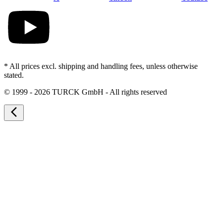
* All prices excl. shipping and handling fees, unless otherwise
stated.
©
1999 - 2026 TURCK GmbH - All rights reserved
arrow_back_ios_new