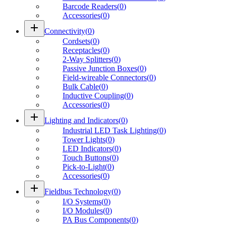
Barcode Readers
(
0
)
Accessories
(
0
)
add
Connectivity
(
0
)
Cordsets
(
0
)
Receptacles
(
0
)
2-Way Splitters
(
0
)
Passive Junction Boxes
(
0
)
Field-wireable Connectors
(
0
)
Bulk Cable
(
0
)
Inductive Coupling
(
0
)
Accessories
(
0
)
add
Lighting and Indicators
(
0
)
Industrial LED Task Lighting
(
0
)
Tower Lights
(
0
)
LED Indicators
(
0
)
Touch Buttons
(
0
)
Pick-to-Light
(
0
)
Accessories
(
0
)
add
Fieldbus Technology
(
0
)
I/O Systems
(
0
)
I/O Modules
(
0
)
PA Bus Components
(
0
)