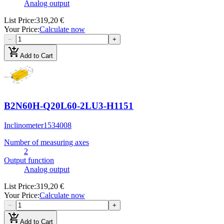
Analog output
List Price
:
319,20 €
Your Price
:
Calculate now
−
+
add_shopping_cart
Add to Cart
B2N60H-Q20L60-2LU3-H1151
Inclinometer
1534008
Number of measuring axes
2
Output function
Analog output
List Price
:
319,20 €
Your Price
:
Calculate now
−
+
add_shopping_cart
Add to Cart