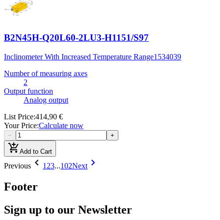
B2N45H-Q20L60-2LU3-H1151/S97
Inclinometer With Increased Temperature Range
1534039
Number of measuring axes
2
Output function
Analog output
List Price
:
414,90 €
Your Price
:
Calculate now
−
+
add_shopping_cart
Add to Cart
chevron_left
chevron_right
Previous
1
2
3
...
102
Next
Footer
Sign up to our Newsletter