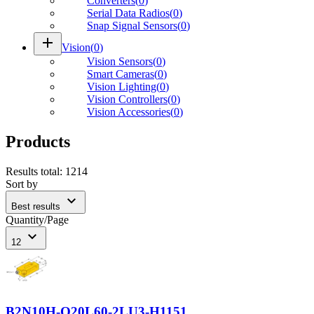
Converters
(
0
)
Serial Data Radios
(
0
)
Snap Signal Sensors
(
0
)
add
Vision
(
0
)
Vision Sensors
(
0
)
Smart Cameras
(
0
)
Vision Lighting
(
0
)
Vision Controllers
(
0
)
Vision Accessories
(
0
)
Products
Results total
:
1214
Sort by
expand_more
Best results
Quantity/Page
expand_more
12
B2N10H-Q20L60-2LU3-H1151