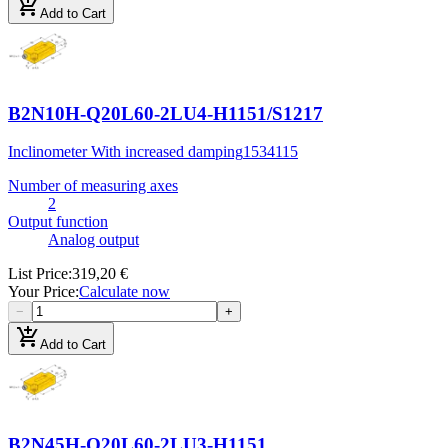
add_shopping_cart
Add to Cart
B2N10H-Q20L60-2LU4-H1151/S1217
Inclinometer With increased damping
1534115
Number of measuring axes
2
Output function
Analog output
List Price
:
319,20 €
Your Price
:
Calculate now
−
+
add_shopping_cart
Add to Cart
B2N45H-Q20L60-2LU3-H1151