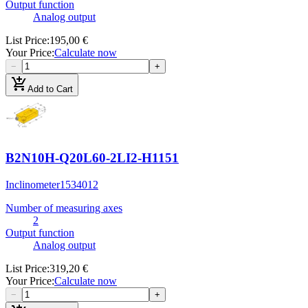
Output function
Analog output
List Price
:
195,00 €
Your Price
:
Calculate now
−
+
add_shopping_cart
Add to Cart
B2N10H-Q20L60-2LI2-H1151
Inclinometer
1534012
Number of measuring axes
2
Output function
Analog output
List Price
:
319,20 €
Your Price
:
Calculate now
−
+