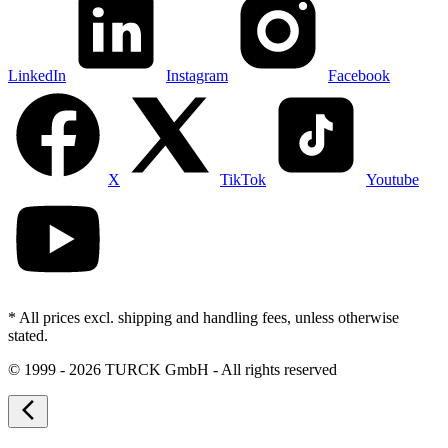
LinkedIn
Instagram
Facebook
X
TikTok
Youtube
* All prices excl. shipping and handling fees, unless otherwise
stated.
©
1999 - 2026 TURCK GmbH - All rights reserved
arrow_back_ios_new