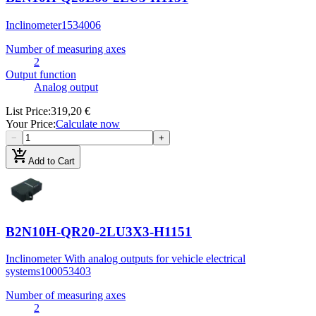
Inclinometer
1534006
Number of measuring axes
2
Output function
Analog output
List Price
:
319,20 €
Your Price
:
Calculate now
−
+
add_shopping_cart
Add to Cart
B2N10H-QR20-2LU3X3-H1151
Inclinometer With analog outputs for vehicle electrical
systems
100053403
Number of measuring axes
2