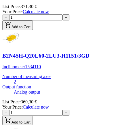
List Price
:
371,30 €
Your Price
:
Calculate now
−
+
add_shopping_cart
Add to Cart
B2N45H-Q20L60-2LU3-H1151/3GD
Inclinometer
1534110
Number of measuring axes
2
Output function
Analog output
List Price
:
360,30 €
Your Price
:
Calculate now
−
+
add_shopping_cart
Add to Cart