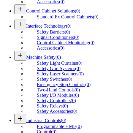
Accessories
(
0
)
add
Control Cabinet Solutions
(
0
)
Standard Ex Control Cabinets
(
0
)
add
Interface Technology
(
0
)
Safety Barriers
(
0
)
Signal Conditioners
(
0
)
Control Cabinet Monitoring
(
0
)
Accessories
(
0
)
add
Machine Safety
(
0
)
Safety Light Curtains
(
0
)
Safety Grid Systems
(
0
)
Safety Laser Scanners
(
0
)
Safety Switches
(
0
)
Emergency Stop Controls
(
0
)
Two-Hand Controls
(
0
)
Safety I/O Modules
(
0
)
Safety Controllers
(
0
)
Safety Relays
(
0
)
Safety Accessories
(
0
)
add
Industrial Controls
(
0
)
Programmable HMIs
(
0
)
Control
(
0
)