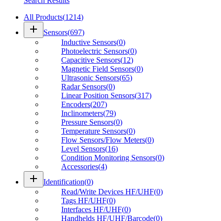
Search Results
All Products
(
1214
)
add
Sensors
(
697
)
Inductive Sensors
(
0
)
Photoelectric Sensors
(
0
)
Capacitive Sensors
(
12
)
Magnetic Field Sensors
(
0
)
Ultrasonic Sensors
(
65
)
Radar Sensors
(
0
)
Linear Position Sensors
(
317
)
Encoders
(
207
)
Inclinometers
(
79
)
Pressure Sensors
(
0
)
Temperature Sensors
(
0
)
Flow Sensors/Flow Meters
(
0
)
Level Sensors
(
16
)
Condition Monitoring Sensors
(
0
)
Accessories
(
4
)
add
Identification
(
0
)
Read/Write Devices HF/UHF
(
0
)
Tags HF/UHF
(
0
)
Interfaces HF/UHF
(
0
)
Handhelds HF/UHF/Barcode
(
0
)