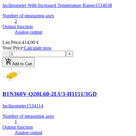
Inclinometer With Increased Temperature Range
1534038
Number of measuring axes
2
Output function
Analog output
List Price
:
414,90 €
Your Price
:
Calculate now
−
+
add_shopping_cart
Add to Cart
B1N360V-Q20L60-2LU3-H1151/3GD
Inclinometer
1534114
Number of measuring axes
1
Output function
Analog output