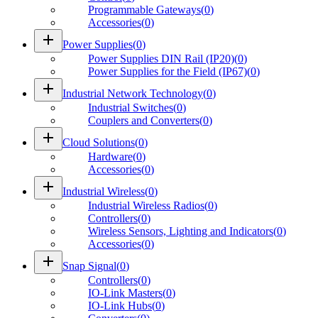
Programmable Gateways
(
0
)
Accessories
(
0
)
add
Power Supplies
(
0
)
Power Supplies DIN Rail (IP20)
(
0
)
Power Supplies for the Field (IP67)
(
0
)
add
Industrial Network Technology
(
0
)
Industrial Switches
(
0
)
Couplers and Converters
(
0
)
add
Cloud Solutions
(
0
)
Hardware
(
0
)
Accessories
(
0
)
add
Industrial Wireless
(
0
)
Industrial Wireless Radios
(
0
)
Controllers
(
0
)
Wireless Sensors, Lighting and Indicators
(
0
)
Accessories
(
0
)
add
Snap Signal
(
0
)
Controllers
(
0
)
IO-Link Masters
(
0
)
IO-Link Hubs
(
0
)