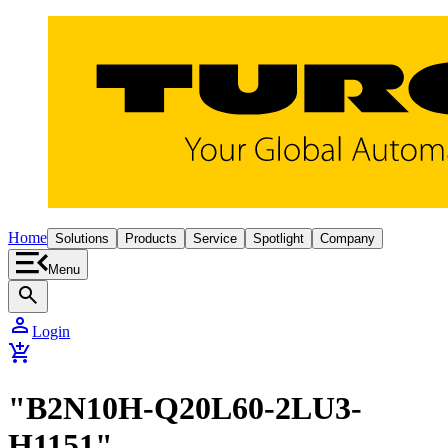
Home
Solutions
Products
Service
Spotlight
Company
Menu
search
person
Login
add_shopping_cart
"B2N10H-Q20L60-2LU3-
H1151"