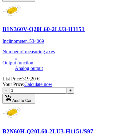
B1N360V-Q20L60-2LU3-H1151
Inclinometer
1534069
Number of measuring axes
1
Output function
Analog output
List Price
:
319,20 €
Your Price
:
Calculate now
−
+
add_shopping_cart
Add to Cart
B2N60H-Q20L60-2LU3-H1151/S97