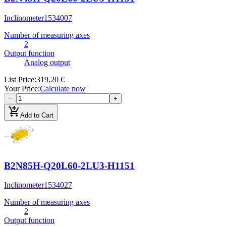
Inclinometer
1534007
Number of measuring axes
2
Output function
Analog output
List Price
:
319,20 €
Your Price
:
Calculate now
−
+
add_shopping_cart
Add to Cart
B2N85H-Q20L60-2LU3-H1151
Inclinometer
1534027
Number of measuring axes
2
Output function