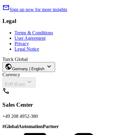
mail
Sign up now for more insights
Legal
Terms & Conditions
User Agreement
Privacy
Legal Notice
Turck Global
public
expand_more
Germany | English
Currency
expand_more
EUR (Euro)
call
Sales Center
+49 208 4952-380
#
GlobalAutomationPartner