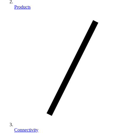
Products
Connectivity