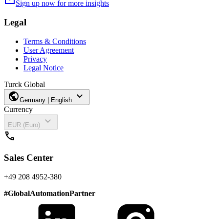
mail
Sign up now for more insights
Legal
Terms & Conditions
User Agreement
Privacy
Legal Notice
Turck Global
public
expand_more
Germany | English
Currency
expand_more
EUR (Euro)
call
Sales Center
+49 208 4952-380
#
GlobalAutomationPartner