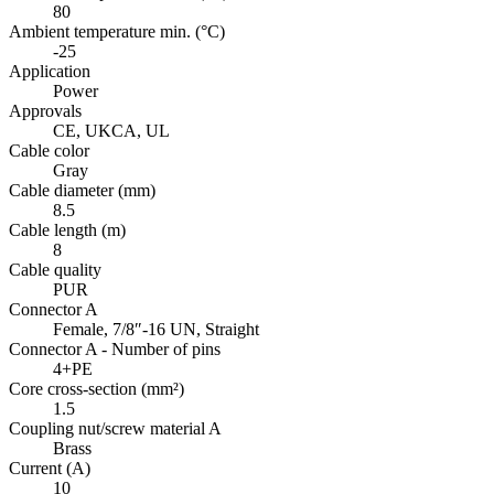
80
Ambient temperature min. (°C)
-25
Application
Power
Approvals
CE, UKCA, UL
Cable color
Gray
Cable diameter (mm)
8.5
Cable length (m)
8
Cable quality
PUR
Connector A
Female, 7/8″-16 UN, Straight
Connector A - Number of pins
4+PE
Core cross-section (mm²)
1.5
Coupling nut/screw material A
Brass
Current (A)
10