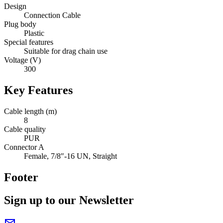
Design
Connection Cable
Plug body
Plastic
Special features
Suitable for drag chain use
Voltage (V)
300
Key Features
Cable length (m)
8
Cable quality
PUR
Connector A
Female, 7/8″-16 UN, Straight
Footer
Sign up to our Newsletter