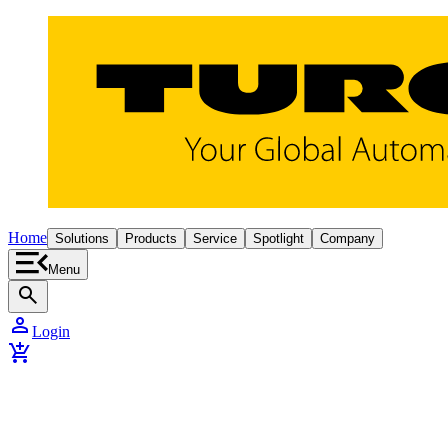
Home
Solutions
Products
Service
Spotlight
Company
Menu
search
person
Login
add_shopping_cart