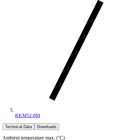
RKM52-8M
Technical Data
Downloads
Ambient temperature max. (°C)