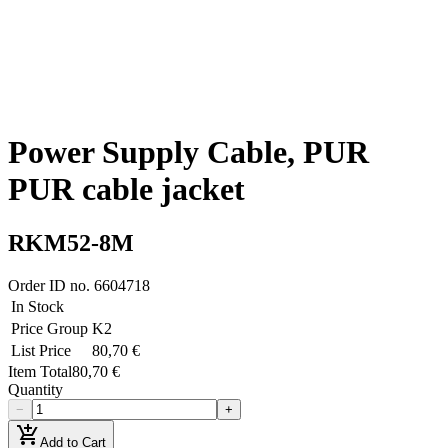
Power Supply Cable, PUR
PUR cable jacket
RKM52-8M
Order ID no.
6604718
In Stock
Price Group
K2
List Price
80,70 €
Item Total
80,70 €
Quantity
−
+
add_shopping_cart
Add to Cart