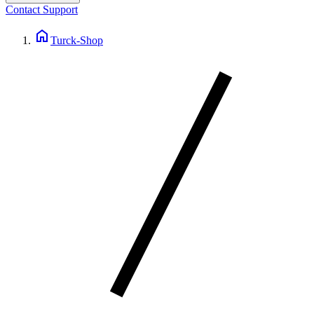
Contact Support
home
Turck-Shop