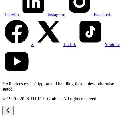
LinkedIn
Instagram
Facebook
X
TikTok
Youtube
* All prices excl. shipping and handling fees, unless otherwise
stated.
©
1999 - 2026 TURCK GmbH - All rights reserved
arrow_back_ios_new