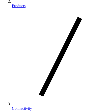
Products
Connectivity