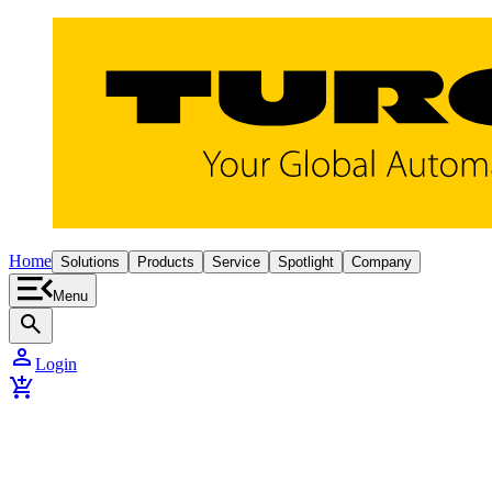
Home
Solutions
Products
Service
Spotlight
Company
Menu
search
person
Login
add_shopping_cart