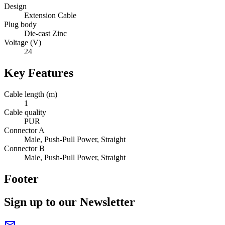
Design
Extension Cable
Plug body
Die-cast Zinc
Voltage (V)
24
Key Features
Cable length (m)
1
Cable quality
PUR
Connector A
Male, Push-Pull Power, Straight
Connector B
Male, Push-Pull Power, Straight
Footer
Sign up to our Newsletter