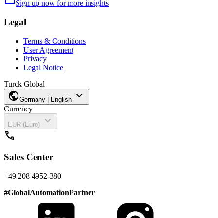
mail
Sign up now for more insights
Legal
Terms & Conditions
User Agreement
Privacy
Legal Notice
Turck Global
public
expand_more
Germany | English
Currency
expand_more
EUR (Euro)
call
Sales Center
+49 208 4952-380
#
GlobalAutomationPartner