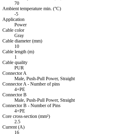
70
Ambient temperature min. (°C)
-5
Application
Power
Cable color
Gray
Cable diameter (mm)
10
Cable length (m)
1
Cable quality
PUR
Connector A
Male, Push-Pull Power, Straight
Connector A - Number of pins
4+PE
Connector B
Male, Push-Pull Power, Straight
Connector B - Number of Pins
4+PE
Core cross-section (mm²)
2.5
Current (A)
16