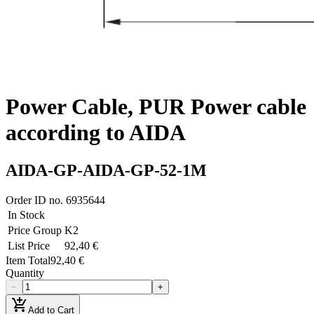
Power Cable, PUR Power cable
according to AIDA
AIDA-GP-AIDA-GP-52-1M
Order ID no.
6935644
In Stock
Price Group
K2
List Price
92,40 €
Item Total
92,40 €
Quantity
−
+
add_shopping_cart
Add to Cart