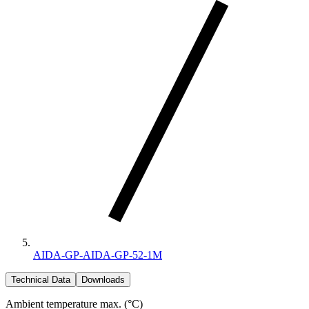
AIDA-GP-AIDA-GP-52-1M
Technical Data
Downloads
Ambient temperature max. (°C)