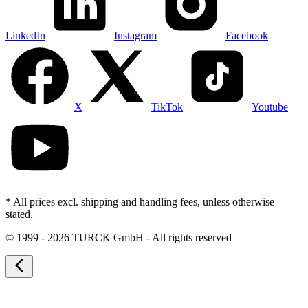
LinkedIn
Instagram
Facebook
X
TikTok
Youtube
* All prices excl. shipping and handling fees, unless otherwise
stated.
©
1999 - 2026 TURCK GmbH - All rights reserved
arrow_back_ios_new