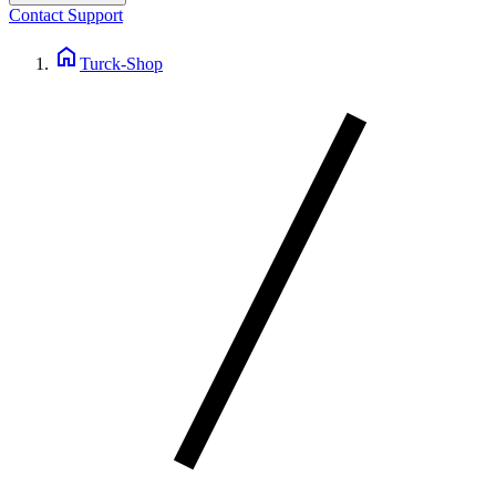
Contact Support
home
Turck-Shop