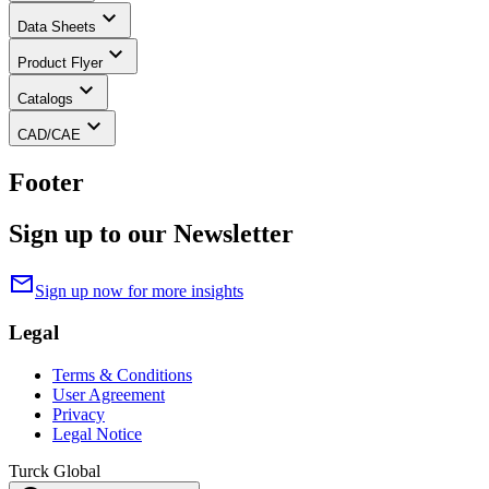
keyboard_arrow_down
Data Sheets
keyboard_arrow_down
Product Flyer
keyboard_arrow_down
Catalogs
keyboard_arrow_down
CAD/CAE
Footer
Sign up to our Newsletter
mail
Sign up now for more insights
Legal
Terms & Conditions
User Agreement
Privacy
Legal Notice
Turck Global