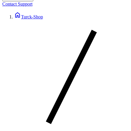
Contact Support
home
Turck-Shop