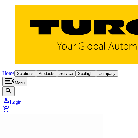
Home
Solutions
Products
Service
Spotlight
Company
Menu
search
person
Login
add_shopping_cart