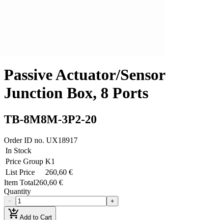
Passive Actuator/Sensor
Junction Box, 8 Ports
TB-8M8M-3P2-20
Order ID no.
UX18917
In Stock
Price Group
K1
List Price
260,60 €
Item Total
260,60 €
Quantity
−
+
add_shopping_cart
Add to Cart