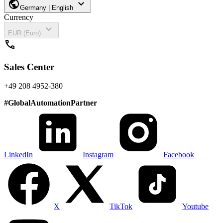
public
expand_more
Germany | English
Currency
expand_more
EUR (Euro)
call
Sales Center
+49 208 4952-380
#
GlobalAutomationPartner
LinkedIn
Instagram
Facebook
X
TikTok
Youtube