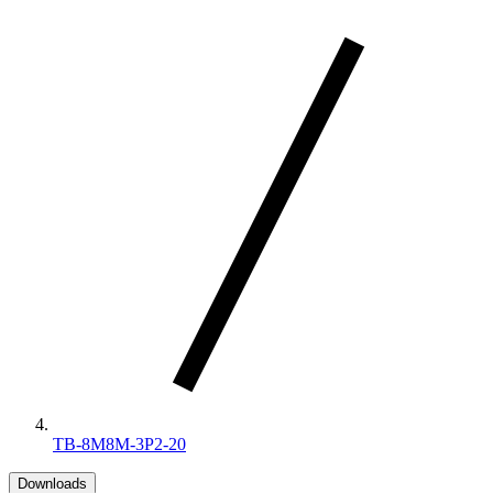
TB-8M8M-3P2-20
Downloads