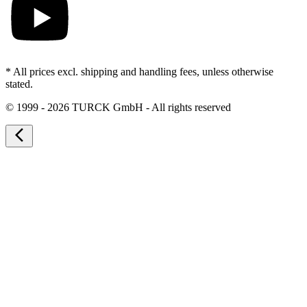
* All prices excl. shipping and handling fees, unless otherwise
stated.
©
1999 - 2026 TURCK GmbH - All rights reserved
arrow_back_ios_new