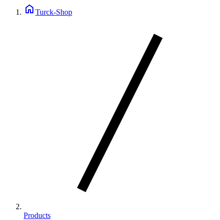
home
Turck-Shop
Products