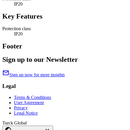
IP20
Key Features
Protection class
IP20
Footer
Sign up to our Newsletter
mail
Sign up now for more insights
Legal
Terms & Conditions
User Agreement
Privacy
Legal Notice
Turck Global
public
expand_more