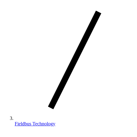
Fieldbus Technology