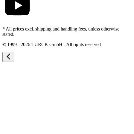
* All prices excl. shipping and handling fees, unless otherwise
stated.
©
1999 - 2026 TURCK GmbH - All rights reserved
arrow_back_ios_new