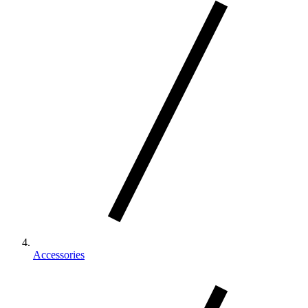
Accessories