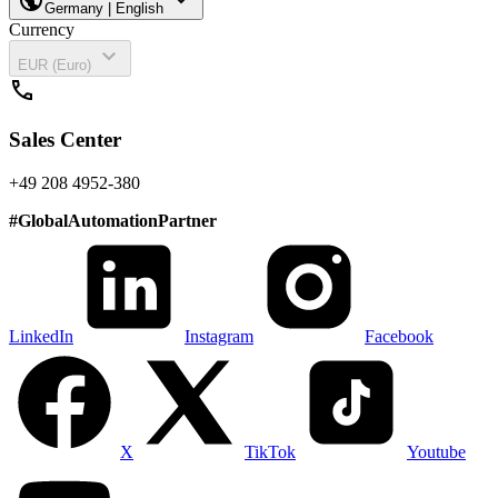
Germany | English
Currency
expand_more
EUR (Euro)
call
Sales Center
+49 208 4952-380
#
GlobalAutomationPartner
LinkedIn
Instagram
Facebook
X
TikTok
Youtube