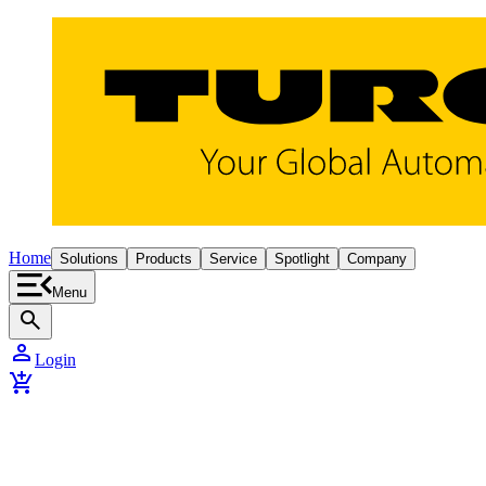
Home
Solutions
Products
Service
Spotlight
Company
Menu
search
person
Login
add_shopping_cart