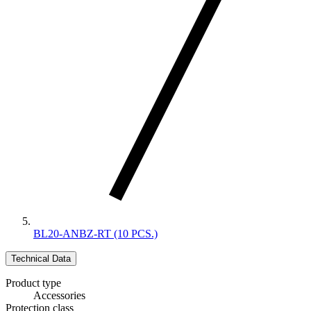
BL20-ANBZ-RT (10 PCS.)
Technical Data
Product type
Accessories
Protection class