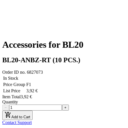
Accessories for BL20
BL20-ANBZ-RT (10 PCS.)
Order ID no.
6827073
In Stock
Price Group
F1
List Price
3,92 €
Item Total
3,92 €
Quantity
−
+
add_shopping_cart
Add to Cart
Contact Support