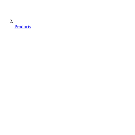
Products