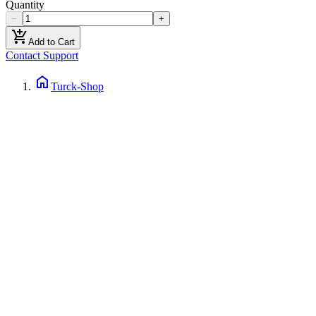
Quantity
−
+
add_shopping_cart
Add to Cart
Contact Support
home
Turck-Shop