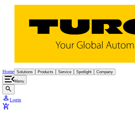
Home
Solutions
Products
Service
Spotlight
Company
Menu
search
person
Login
add_shopping_cart