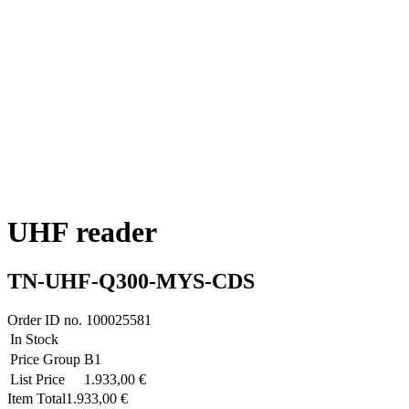
UHF reader
TN-UHF-Q300-MYS-CDS
Order ID no.
100025581
In Stock
Price Group
B1
List Price
1.933,00 €
Item Total
1.933,00 €