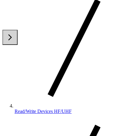
arrow_back_ios
arrow_forward_ios
Read/Write Devices HF/UHF