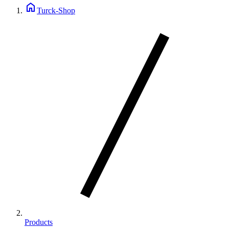
home
Turck-Shop
Products