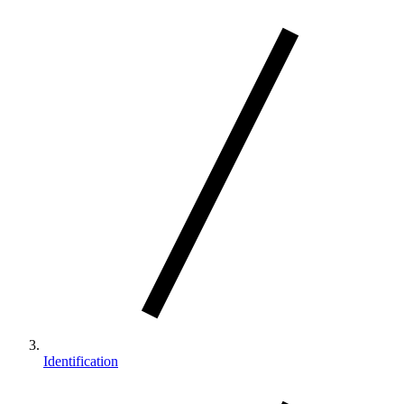
Identification