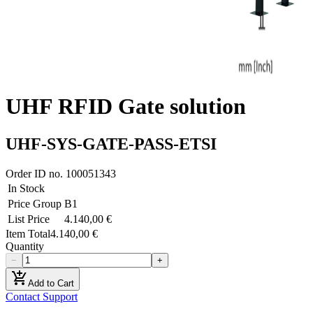
UHF RFID Gate solution
UHF-SYS-GATE-PASS-ETSI
Order ID no.
100051343
In Stock
Price Group
B1
List Price
4.140,00 €
Item Total
4.140,00 €
Quantity
−
+
add_shopping_cart
Add to Cart
Contact Support