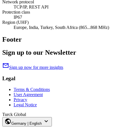
Network protocol
TCP/IP, REST API
Protection class
IP67
Region (UHF)
Europe, India, Turkey, South Africa (865...868 MHz)
Footer
Sign up to our Newsletter
mail
Sign up now for more insights
Legal
Terms & Conditions
User Agreement
Privacy
Legal Notice
Turck Global
public
expand_more
Germany | English