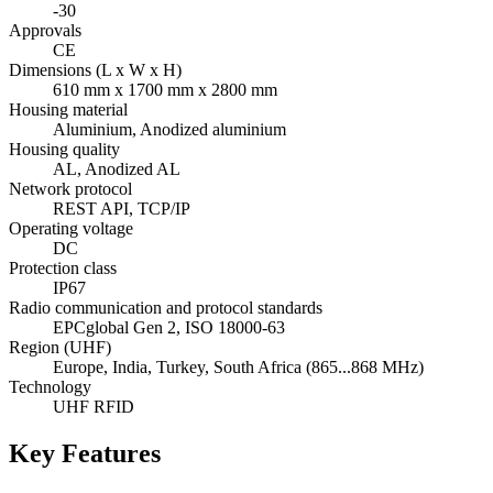
-30
Approvals
CE
Dimensions (L x W x H)
610 mm x 1700 mm x 2800 mm
Housing material
Aluminium, Anodized aluminium
Housing quality
AL, Anodized AL
Network protocol
REST API, TCP/IP
Operating voltage
DC
Protection class
IP67
Radio communication and protocol standards
EPCglobal Gen 2, ISO 18000-63
Region (UHF)
Europe, India, Turkey, South Africa (865...868 MHz)
Technology
UHF RFID
Key Features