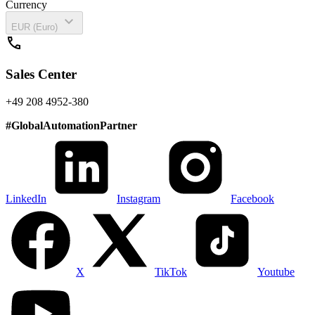
Currency
expand_more
EUR (Euro)
call
Sales Center
+49 208 4952-380
#
GlobalAutomationPartner
LinkedIn
Instagram
Facebook
X
TikTok
Youtube