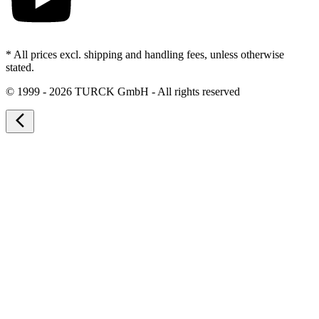
* All prices excl. shipping and handling fees, unless otherwise
stated.
©
1999 - 2026 TURCK GmbH - All rights reserved
arrow_back_ios_new