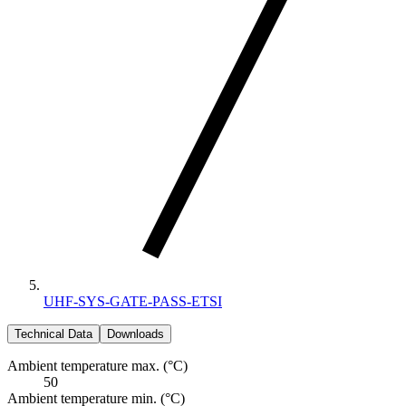
UHF-SYS-GATE-PASS-ETSI
Technical Data
Downloads
Ambient temperature max. (°C)
50
Ambient temperature min. (°C)