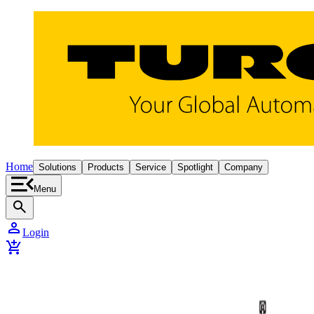
Home
Solutions
Products
Service
Spotlight
Company
Menu
search
person
Login
add_shopping_cart