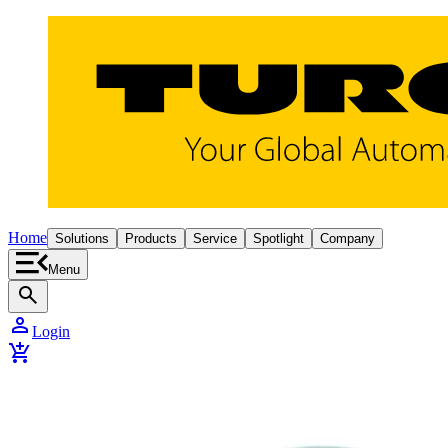
Home
Solutions
Products
Service
Spotlight
Company
Menu
search
person
Login
add_shopping_cart