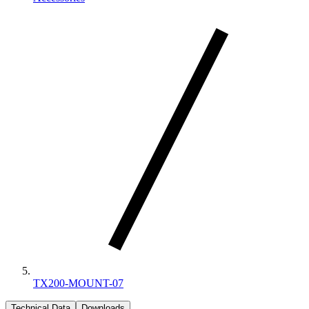
TX200-MOUNT-07
Technical Data
Downloads