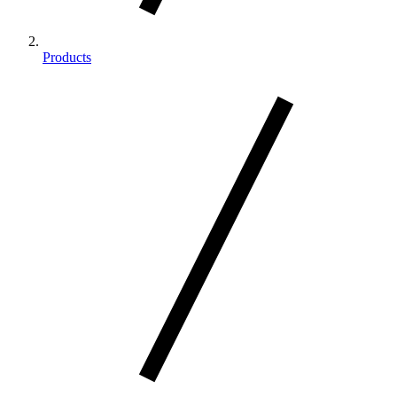
Products