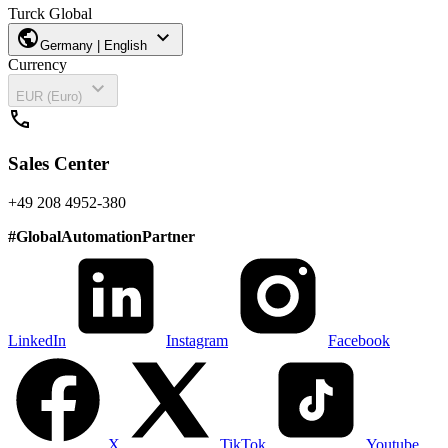
Turck Global
public
expand_more
Germany | English
Currency
expand_more
EUR (Euro)
call
Sales Center
+49 208 4952-380
#
GlobalAutomationPartner
LinkedIn
Instagram
Facebook
X
TikTok
Youtube