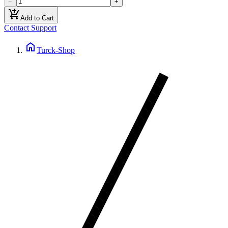
−
+
add_shopping_cart
Add to Cart
Contact Support
home
Turck-Shop