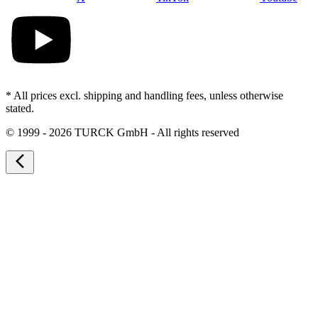
* All prices excl. shipping and handling fees, unless otherwise
stated.
©
1999 - 2026 TURCK GmbH - All rights reserved
arrow_back_ios_new