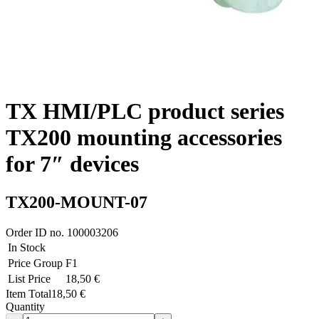
TX HMI/PLC product series
TX200 mounting accessories
for 7″ devices
TX200-MOUNT-07
Order ID no.
100003206
In Stock
Price Group
F1
List Price
18,50 €
Item Total
18,50 €
Quantity