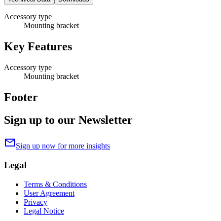
Accessory type
Mounting bracket
Key Features
Accessory type
Mounting bracket
Footer
Sign up to our Newsletter
mail
Sign up now for more insights
Legal
Terms & Conditions
User Agreement
Privacy
Legal Notice