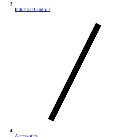
Industrial Controls
Accessories